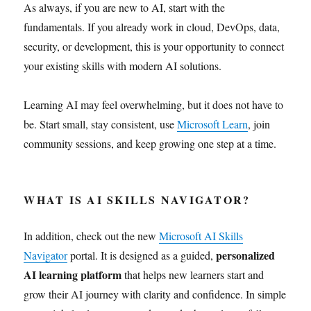
As always, if you are new to AI, start with the
fundamentals. If you already work in cloud, DevOps, data,
security, or development, this is your opportunity to connect
your existing skills with modern AI solutions.
Learning AI may feel overwhelming, but it does not have to
be. Start small, stay consistent, use
Microsoft Learn
, join
community sessions, and keep growing one step at a time.
WHAT IS AI SKILLS NAVIGATOR?
In addition, check out the new
Microsoft AI Skills
personalized
Navigator
portal. It is designed as a guided,
AI learning platform
that helps new learners start and
grow their AI journey with clarity and confidence. In simple