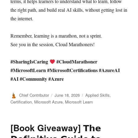
terms, it helps learners to understand what to learn, follow
the right path, and build real AI skills, without getting lost in
the internet.
Remember, learning is a marathon, not a sprint.
See you in the session, Cloud Marathoners!
#SharingIsCaring
#CloudMarathoner
#MicrosoftLearn #MicrosoftCertifications #AzureAI
#AI #Community #Azure
Author
Posted
Categories
Chief Contributor
June 18, 2026
Applied Skills
,
on
Certification
,
Microsoft Azure
,
Microsoft Learn
[Book Giveaway] 𝗧𝗵𝗲