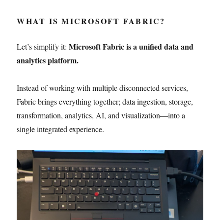
WHAT IS MICROSOFT FABRIC?
Microsoft Fabric is a unified data and
Let’s simplify it:
analytics platform.
Instead of working with multiple disconnected services,
Fabric brings everything together; data ingestion, storage,
transformation, analytics, AI, and visualization—into a
single integrated experience.