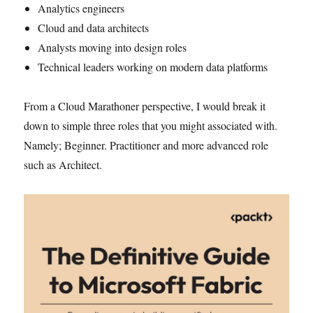
Analytics engineers
Cloud and data architects
Analysts moving into design roles
Technical leaders working on modern data platforms
From a Cloud Marathoner perspective, I would break it
down to simple three roles that you might associated with.
Namely; Beginner. Practitioner and more advanced role
such as Architect.