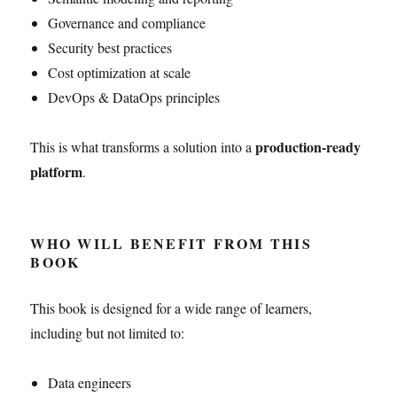
Governance and compliance
Security best practices
Cost optimization at scale
DevOps & DataOps principles
production-ready
This is what transforms a solution into a
platform
.
WHO WILL BENEFIT FROM THIS
BOOK
This book is designed for a wide range of learners,
including but not limited to:
Data engineers