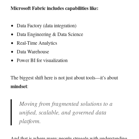
Microsoft Fabric includes capabilities like:
Data Factory (data integration)
Data Engineering & Data Science
Real-Time Analytics
Data Warehouse
Power BI for visualization
The biggest shift here is not just about tools—it’s about
mindset
:
Moving from fragmented solutions to a
unified, scalable, and governed data
platform.
And that is where many people struggle with understanding