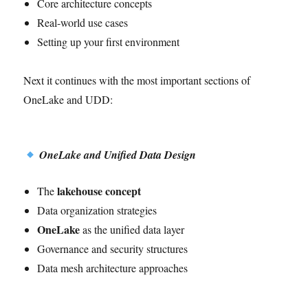
Core architecture concepts
Real-world use cases
Setting up your first environment
Next it continues with the most important sections of
OneLake and UDD:
OneLake and Unified Data Design
lakehouse concept
The
Data organization strategies
OneLake
as the unified data layer
Governance and security structures
Data mesh architecture approaches