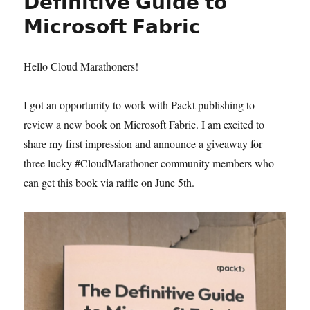
𝗗𝗲𝗳𝗶𝗻𝗶𝘁𝗶𝘃𝗲 𝗚𝘂𝗶𝗱𝗲 𝘁𝗼
𝗠𝗶𝗰𝗿𝗼𝘀𝗼𝗳𝘁 𝗙𝗮𝗯𝗿𝗶𝗰
Hello Cloud Marathoners!
I got an opportunity to work with Packt publishing to
review a new book on Microsoft Fabric. I am excited to
share my first impression and announce a giveaway for
three lucky #CloudMarathoner community members who
can get this book via raffle on June 5th.