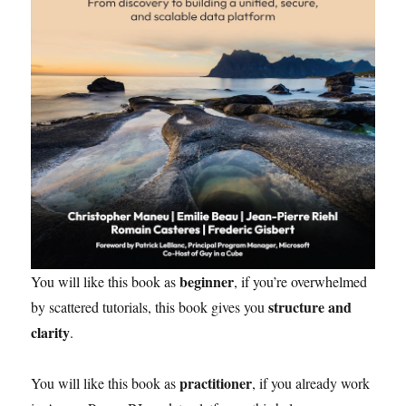
beginner
You will like this book as
, if you’re overwhelmed
structure and
by scattered tutorials, this book gives you
clarity
.
practitioner
You will like this book as
, if you already work