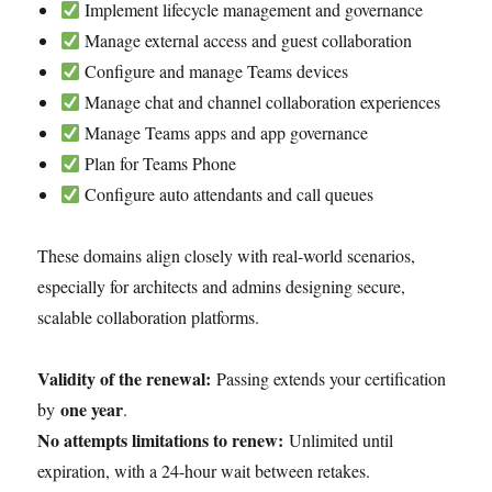
Implement lifecycle management and governance
Manage external access and guest collaboration
Configure and manage Teams devices
Manage chat and channel collaboration experiences
Manage Teams apps and app governance
Plan for Teams Phone
Configure auto attendants and call queues
These domains align closely with real-world scenarios,
especially for architects and admins designing secure,
scalable collaboration platforms.
Validity of the renewal:
Passing extends your certification
one year
by
.
No attempts limitations to renew:
Unlimited until
expiration, with a 24-hour wait between retakes.