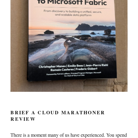
BRIEF A CLOUD MARATHONER
REVIEW
There is a moment many of us have experienced. You spend