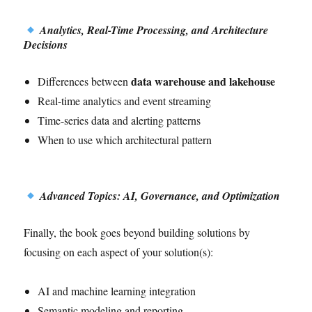
Analytics, Real-Time Processing, and Architecture
Decisions
data warehouse and lakehouse
Differences between
Real-time analytics and event streaming
Time-series data and alerting patterns
When to use which architectural pattern
Advanced Topics: AI, Governance, and Optimization
Finally, the book goes beyond building solutions by
focusing on each aspect of your solution(s):
AI and machine learning integration
Semantic modeling and reporting