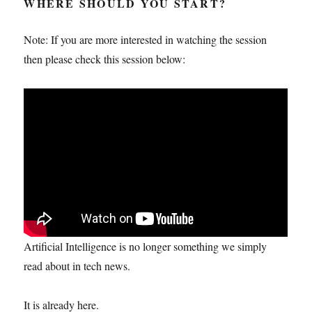
WHERE SHOULD YOU START?
Note: If you are more interested in watching the session
then please check this session below:
Artificial Intelligence is no longer something we simply
read about in tech news.
It is already here.