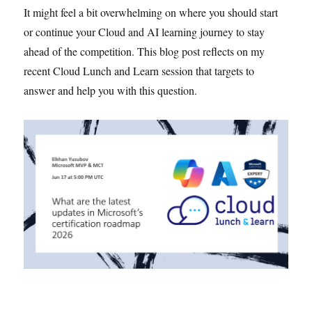
It might feel a bit overwhelming on where you should start
or continue your Cloud and AI learning journey to stay
ahead of the competition. This blog post reflects on my
recent Cloud Lunch and Learn session that targets to
answer and help you with this question.