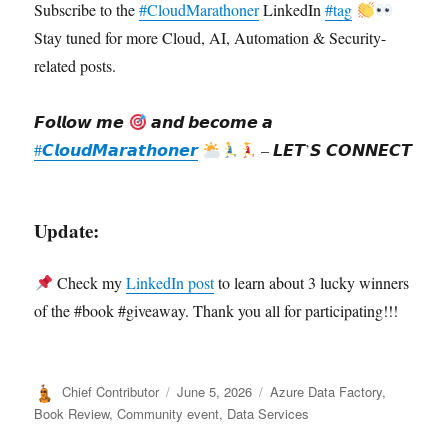
Subscribe to the
#CloudMarathoner
LinkedIn
#tag
Stay tuned for more Cloud, AI, Automation & Security-
related posts.
𝙁𝙤𝙡𝙡𝙤𝙬 𝙢𝙚
𝙖𝙣𝙙 𝙗𝙚𝙘𝙤𝙢𝙚 𝙖
#𝘾𝙡𝙤𝙪𝙙𝙈𝙖𝙧𝙖𝙩𝙝𝙤𝙣𝙚𝙧
– 𝙇𝙀𝙏’𝙎 𝘾𝙊𝙉𝙉𝙀𝘾𝙏
Update:
Check my
LinkedIn post
to learn about 3 lucky winners
of the #book #giveaway. Thank you all for participating!!!
Author
Posted
Categories
Chief Contributor
June 5, 2026
Azure Data Factory
,
on
Book Review
,
Community event
,
Data Services