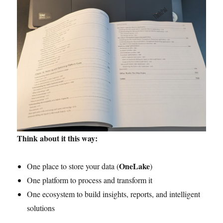
Think about it this way:
OneLake
One place to store your data (
)
One platform to process and transform it
One ecosystem to build insights, reports, and intelligent
solutions