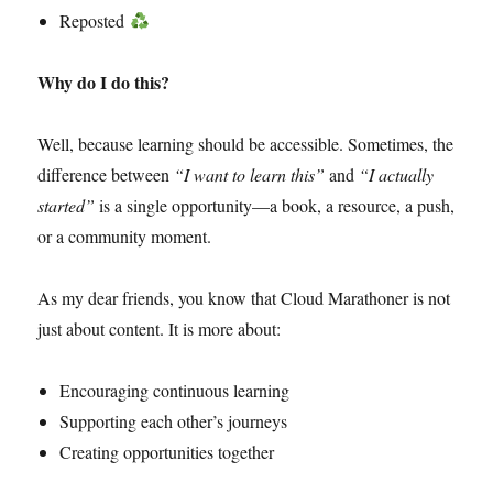
Reposted
Why do I do this?
Well, because learning should be accessible. Sometimes, the
difference between
“I want to learn this”
and
“I actually
started”
is a single opportunity—a book, a resource, a push,
or a community moment.
As my dear friends, you know that Cloud Marathoner is not
just about content. It is more about:
Encouraging continuous learning
Supporting each other’s journeys
Creating opportunities together