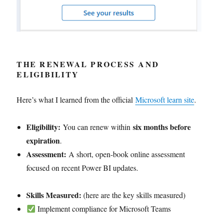
THE RENEWAL PROCESS
AND
ELIGIBILITY
Here’s what I learned from the official
Microsoft learn site
.
Eligibility:
six months before
You can renew within
expiration
.
Assessment:
A short, open-book online assessment
focused on recent Power BI updates.
Skills Measured:
(here are the key skills measured)
Implement compliance for Microsoft Teams