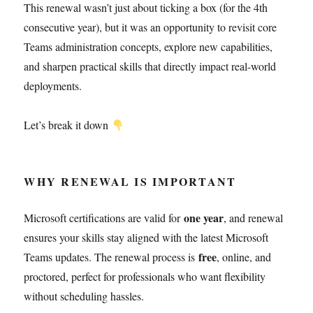
This renewal wasn’t just about ticking a box (for the 4th
consecutive year), but it was an opportunity to revisit core
Teams administration concepts, explore new capabilities,
and sharpen practical skills that directly impact real-world
deployments.
Let’s break it down
WHY RENEWAL IS IMPORTANT
one year
Microsoft certifications are valid for
, and renewal
ensures your skills stay aligned with the latest Microsoft
free
Teams updates. The renewal process is
, online, and
proctored, perfect for professionals who want flexibility
without scheduling hassles.