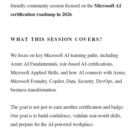
Microsoft AI
friendly community session focused on the
certification roadmap in 2026
.
WHAT THIS SESSION COVERS?
We focus on key Microsoft AI learning paths, including
Azure AI Fundamentals, role-based AI certifications,
Microsoft Applied Skills, and how AI connects with Azure,
Microsoft Foundry, Copilot, Data, Security, DevOps, and
business transformation.
The goal is not just to earn another certification and badge.
Our goal is to build confidence, validate real-world skills,
and prepare for the AI-powered workplace.