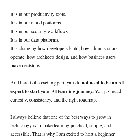
It is in our productivity tools.
It is in our cloud platforms.
It is in our security workflows.
It is in our data platforms.
It is changing how developers build, how administrators
operate, how architects design, and how business users
make decisions.
you do not need to be an AI
And here is the exciting part:
expert to start your AI learning journey.
You just need
curiosity, consistency, and the right roadmap.
I always believe that one of the best ways to grow in
technology is to make learning practical, simple, and
accessible. That is why I am excited to host a beginner-