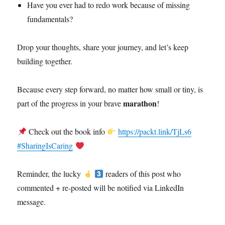
Have you ever had to redo work because of missing
fundamentals?
Drop your thoughts, share your journey, and let’s keep
building together.
Because every step forward, no matter how small or tiny, is
marathon
part of the progress in your brave
!
Check out the book info
https://packt.link/TjLs6
#SharingIsCaring
Reminder, the lucky
readers of this post who
commented + re-posted will be notified via LinkedIn
message.