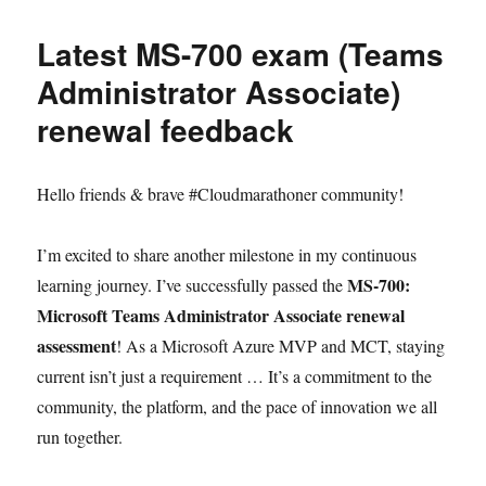
Latest MS-700 exam (Teams
Administrator Associate)
renewal feedback
Hello friends & brave #Cloudmarathoner community!
I’m excited to share another milestone in my continuous
MS-700:
learning journey. I’ve successfully passed the
Microsoft Teams Administrator Associate renewal
assessment
! As a Microsoft Azure MVP and MCT, staying
current isn’t just a requirement … It’s a commitment to the
community, the platform, and the pace of innovation we all
run together.