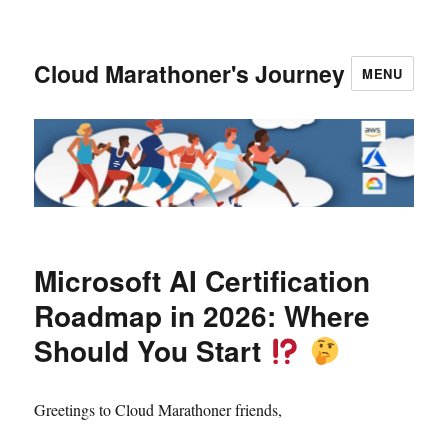
Cloud Marathoner's Journey
MENU
Microsoft AI Certification
Roadmap in 2026: Where
Should You Start
Greetings to Cloud Marathoner friends,