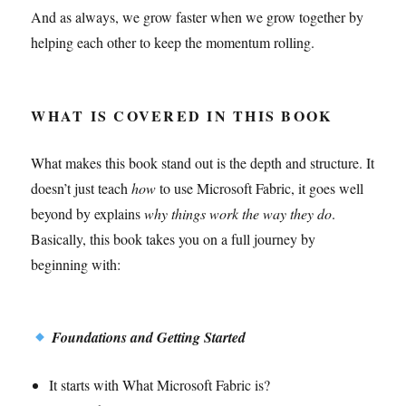
And as always, we grow faster when we grow together by
helping each other to keep the momentum rolling.
WHAT IS COVERED IN THIS BOOK
What makes this book stand out is the depth and structure. It
doesn’t just teach
how
to use Microsoft Fabric, it goes well
beyond by explains
why things work the way they do
.
Basically, this book takes you on a full journey by
beginning with:
Foundations and Getting Started
It starts with What Microsoft Fabric is?