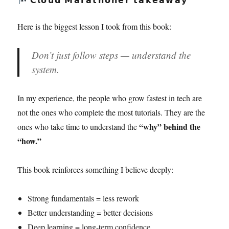
Here is the biggest lesson I took from this book:
Don’t just follow steps — understand the
system.
In my experience, the people who grow fastest in tech are
not the ones who complete the most tutorials. They are the
“why” behind the
ones who take time to understand the
“how.”
This book reinforces something I believe deeply:
Strong fundamentals = less rework
Better understanding = better decisions
Deep learning = long-term confidence