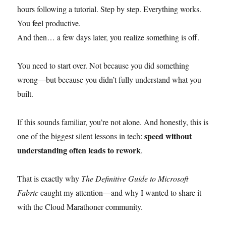
hours following a tutorial. Step by step. Everything works.
You feel productive.
And then… a few days later, you realize something is off.
You need to start over. Not because you did something
wrong—but because you didn’t fully understand what you
built.
If this sounds familiar, you’re not alone. And honestly, this is
speed without
one of the biggest silent lessons in tech:
understanding often leads to rework
.
That is exactly why
The Definitive Guide to Microsoft
Fabric
caught my attention—and why I wanted to share it
with the Cloud Marathoner community.