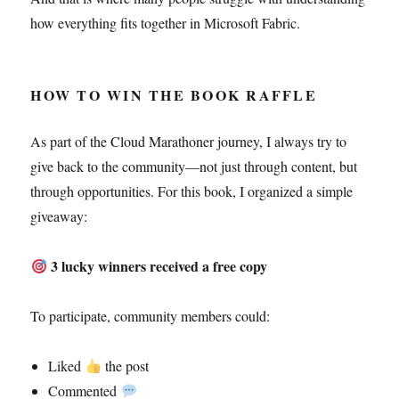
how everything fits together in Microsoft Fabric.
HOW TO WIN THE BOOK RAFFLE
As part of the Cloud Marathoner journey, I always try to
give back to the community—not just through content, but
through opportunities. For this book, I organized a simple
giveaway:
3 lucky winners received a free copy
To participate, community members could:
Liked
the post
Commented