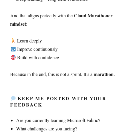
Cloud Marathoner
And that aligns perfectly with the
mindset
:
Learn deeply
Improve continuously
Build with confidence
marathon
Because in the end, this is not a sprint. It’s a
.
KEEP ME POSTED WITH YOUR
FEEDBACK
Are you currently learning Microsoft Fabric?
What challenges are you facing?