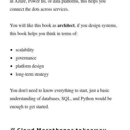
in Azure, Power BI, or data platforms, this helps you
connect the dots across services.
architect
You will like this book as
, if you design systems,
this book helps you think in terms of:
scalability
governance
platform design
long-term strategy
You don’t need to know everything to start, just a basic
understanding of databases, SQL, and Python would be
enough to get started.
𝗖𝗹𝗼𝘂𝗱 𝗠𝗮𝗿𝗮𝘁𝗵𝗼𝗻𝗲𝗿 𝘁𝗮𝗸𝗲𝗮𝘄𝗮𝘆