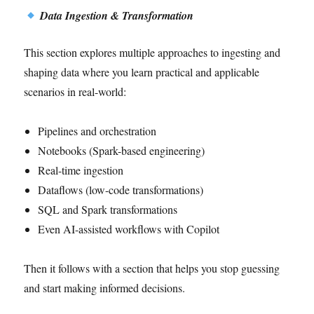
Data Ingestion & Transformation
This section explores multiple approaches to ingesting and
shaping data where you learn practical and applicable
scenarios in real-world:
Pipelines and orchestration
Notebooks (Spark-based engineering)
Real-time ingestion
Dataflows (low-code transformations)
SQL and Spark transformations
Even AI-assisted workflows with Copilot
Then it follows with a section that helps you stop guessing
and start making informed decisions.