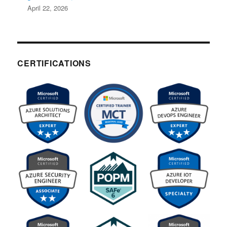
April 22, 2026
CERTIFICATIONS