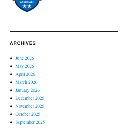
ARCHIVES
June 2026
May 2026
April 2026
March 2026
January 2026
December 2025
November 2025
October 2025
September 2025