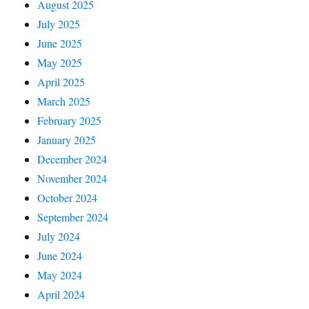
August 2025
July 2025
June 2025
May 2025
April 2025
March 2025
February 2025
January 2025
December 2024
November 2024
October 2024
September 2024
July 2024
June 2024
May 2024
April 2024