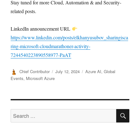
Stay tuned for more Cloud, Automation & and Security-
related posts.
LinkedIn announcement URL
https://www.linkedin.com/posts/elkhanyusubov_sharingisca
ring-microsoft-cloudmarathoner-activity-
7244540223890558977-PaAT
Author
Posted
Categories
Chief Contributor
July 12, 2024
Azure AI
,
Global
on
Events
,
Microsoft Azure
SE
Search
for: