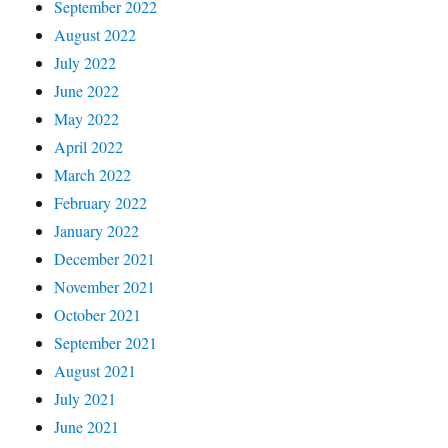
September 2022
August 2022
July 2022
June 2022
May 2022
April 2022
March 2022
February 2022
January 2022
December 2021
November 2021
October 2021
September 2021
August 2021
July 2021
June 2021