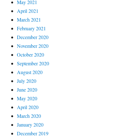
May 2021
April 2021
March 2021
February 2021
December 2020
November 2020
October 2020
September 2020
August 2020
July 2020
June 2020
May 2020
April 2020
March 2020
January 2020
December 2019