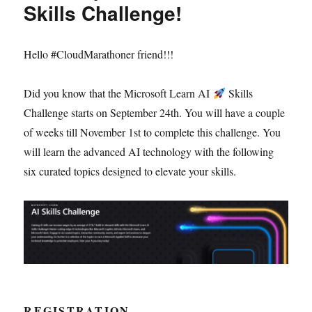
Skills Challenge!
Hello #CloudMarathoner friend!!!
Did you know that the Microsoft Learn AI
Skills
Challenge starts on September 24th. You will have a couple
of weeks till November 1st to complete this challenge. You
will learn the advanced AI technology with the following
six curated topics designed to elevate your skills.
REGISTRATION