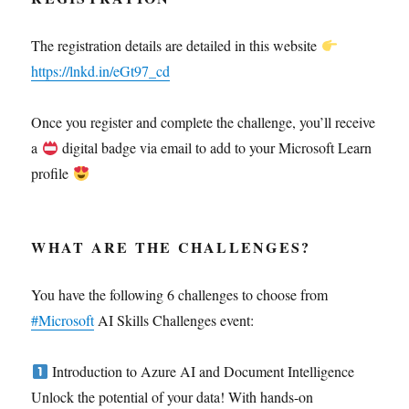
The registration details are detailed in this website
https://lnkd.in/eGt97_cd
Once you register and complete the challenge, you’ll receive
a
digital badge via email to add to your Microsoft Learn
profile
WHAT ARE THE CHALLENGES?
You have the following 6 challenges to choose from
#Microsoft
AI Skills Challenges event:
Introduction to Azure AI and Document Intelligence
Unlock the potential of your data! With hands-on