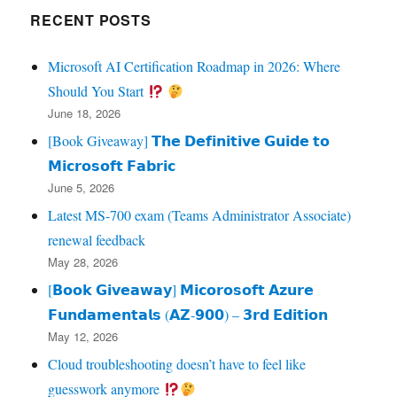
RECENT POSTS
Microsoft AI Certification Roadmap in 2026: Where
Should You Start
June 18, 2026
[Book Giveaway] 𝗧𝗵𝗲 𝗗𝗲𝗳𝗶𝗻𝗶𝘁𝗶𝘃𝗲 𝗚𝘂𝗶𝗱𝗲 𝘁𝗼
𝗠𝗶𝗰𝗿𝗼𝘀𝗼𝗳𝘁 𝗙𝗮𝗯𝗿𝗶𝗰
June 5, 2026
Latest MS-700 exam (Teams Administrator Associate)
renewal feedback
May 28, 2026
[𝗕𝗼𝗼𝗸 𝗚𝗶𝘃𝗲𝗮𝘄𝗮𝘆] 𝗠𝗶𝗰𝗼𝗿𝗼𝘀𝗼𝗳𝘁 𝗔𝘇𝘂𝗿𝗲
𝗙𝘂𝗻𝗱𝗮𝗺𝗲𝗻𝘁𝗮𝗹𝘀 (𝗔𝗭‑𝟵𝟬𝟬) – 𝟯𝗿𝗱 𝗘𝗱𝗶𝘁𝗶𝗼𝗻
May 12, 2026
Cloud troubleshooting doesn’t have to feel like
guesswork anymore