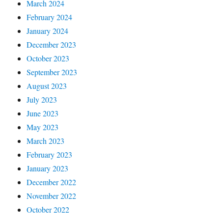
March 2024
February 2024
January 2024
December 2023
October 2023
September 2023
August 2023
July 2023
June 2023
May 2023
March 2023
February 2023
January 2023
December 2022
November 2022
October 2022