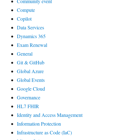
Community event
Compute
Copilot
Data Services
Dynamics 365
Exam Renewal
General
Git & GitHub
Global Azure
Global Events
Google Cloud
Governance
HL7 FHIR
Identity and Access Management
Information Protection
Infrastructure as Code (IaC)