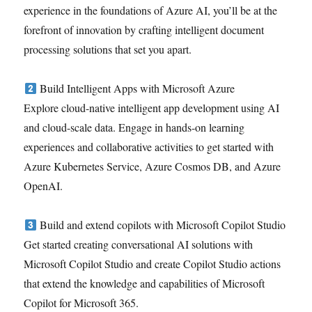
experience in the foundations of Azure AI, you’ll be at the
forefront of innovation by crafting intelligent document
processing solutions that set you apart.
Build Intelligent Apps with Microsoft Azure
Explore cloud-native intelligent app development using AI
and cloud-scale data. Engage in hands-on learning
experiences and collaborative activities to get started with
Azure Kubernetes Service, Azure Cosmos DB, and Azure
OpenAI.
Build and extend copilots with Microsoft Copilot Studio
Get started creating conversational AI solutions with
Microsoft Copilot Studio and create Copilot Studio actions
that extend the knowledge and capabilities of Microsoft
Copilot for Microsoft 365.