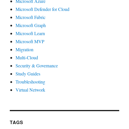
Microsoft Azure
Microsoft Defender for Cloud
Microsoft Fabric
Microsoft Graph
Microsoft Learn
Microsoft MVP
Migration
Multi-Cloud
Security & Governance
Study Guides
Troubleshooting
Virtual Network
TAGS