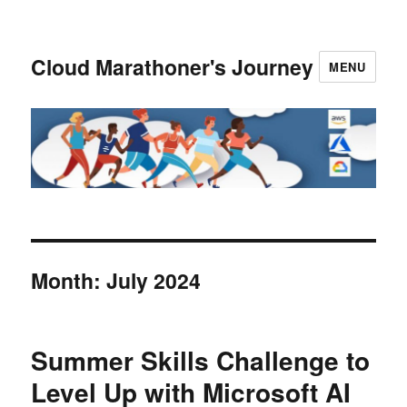
Cloud Marathoner's Journey
MENU
Month:
July 2024
Summer Skills Challenge to
Level Up with Microsoft AI