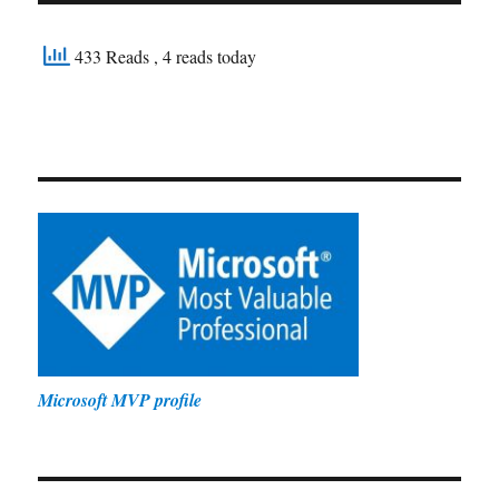
433 Reads
, 4 reads today
Microsoft MVP profile