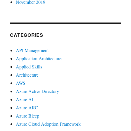
November 2019
CATEGORIES
API Management
Application Architecture
Applied Skills
Architecture
AWS
Azure Active Directory
Azure AI
Azure ARC
Azure Bicep
Azure Cloud Adoption Framework