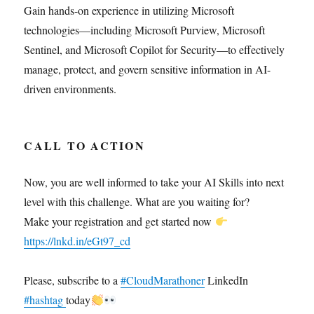
Gain hands-on experience in utilizing Microsoft
technologies—including Microsoft Purview, Microsoft
Sentinel, and Microsoft Copilot for Security—to effectively
manage, protect, and govern sensitive information in AI-
driven environments.
CALL TO ACTION
Now, you are well informed to take your AI Skills into next
level with this challenge. What are you waiting for?
Make your registration and get started now
https://lnkd.in/eGt97_cd
Please, subscribe to a
#CloudMarathoner
LinkedIn
#hashtag
today