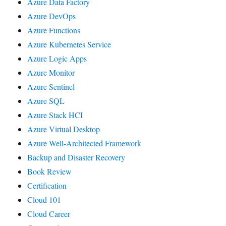
Azure Data Factory
Azure DevOps
Azure Functions
Azure Kubernetes Service
Azure Logic Apps
Azure Monitor
Azure Sentinel
Azure SQL
Azure Stack HCI
Azure Virtual Desktop
Azure Well-Architected Framework
Backup and Disaster Recovery
Book Review
Certification
Cloud 101
Cloud Career