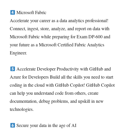
Microsoft Fabric
Accelerate your career as a data analytics professional!
Connect, ingest, store, analyze, and report on data with
Microsoft Fabric while preparing for Exam DP-600 and
your future as a Microsoft Certified Fabric Analytics
Engineer.
Accelerate Developer Productivity with GitHub and
Azure for Developers Build all the skills you need to start
coding in the cloud with GitHub Copilot! GitHub Copilot
can help you understand code from others, create
documentation, debug problems, and upskill in new
technologies.
Secure your data in the age of AI