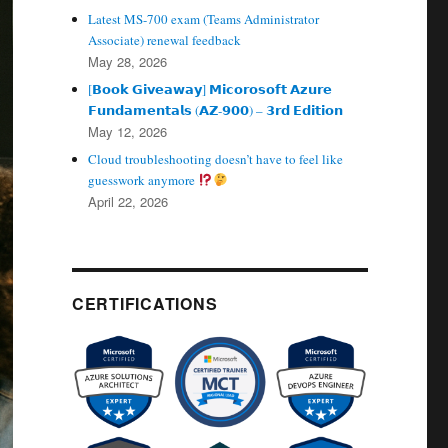
Latest MS-700 exam (Teams Administrator
Associate) renewal feedback
May 28, 2026
[𝗕𝗼𝗼𝗸 𝗚𝗶𝘃𝗲𝗮𝘄𝗮𝘆] 𝗠𝗶𝗰𝗼𝗿𝗼𝘀𝗼𝗳𝘁 𝗔𝘇𝘂𝗿𝗲
𝗙𝘂𝗻𝗱𝗮𝗺𝗲𝗻𝘁𝗮𝗹𝘀 (𝗔𝗭‑𝟵𝟬𝟬) – 𝟯𝗿𝗱 𝗘𝗱𝗶𝘁𝗶𝗼𝗻
May 12, 2026
Cloud troubleshooting doesn’t have to feel like
guesswork anymore
April 22, 2026
CERTIFICATIONS