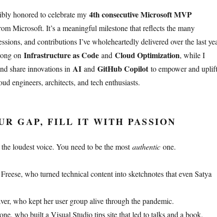
4th consecutive Microsoft MVP
dibly honored to celebrate my
om Microsoft. It’s a meaningful milestone that reflects the many
sions, and contributions I’ve wholeheartedly delivered over the last yea
Infrastructure as Code
Cloud Optimization
trong on
and
, while I
AI
GitHub Copilot
and share innovations in
and
to empower and uplif
ud engineers, architects, and tech enthusiasts.
R GAP, FILL IT WITH PASSION
 the loudest voice. You need to be the most
authentic
one.
eese, who turned technical content into sketchnotes that even Satya
er, who kept her user group alive through the pandemic.
e, who built a Visual Studio tips site that led to talks and a book.