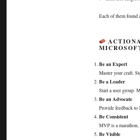
Each of them found 
ACTIONA
MICROSOF
Be an Expert
Master your craft. St
Be a Leader
Start a user group. M
Be an Advocate
Provide feedback to 
Be Consistent
MVP is a marathon, 
Be Visible