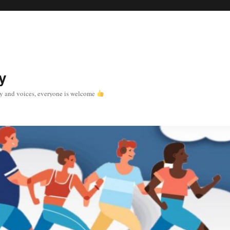
y
y and voices, everyone is welcome