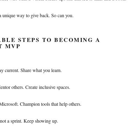
a unique way to give back. So can you.
BLE STEPS TO BECOMING A
T MVP
ay current. Share what you learn.
entor others. Create inclusive spaces.
Microsoft. Champion tools that help others.
not a sprint. Keep showing up.