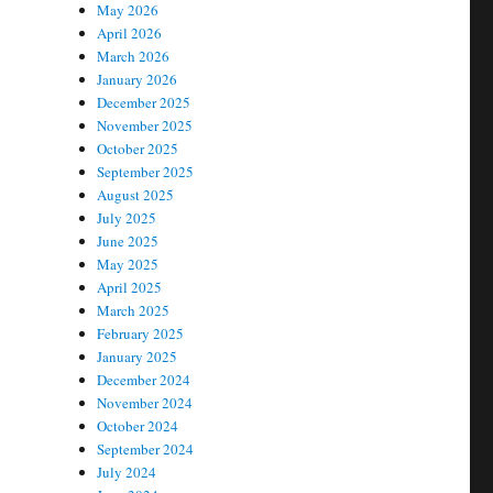
May 2026
April 2026
March 2026
January 2026
December 2025
November 2025
October 2025
September 2025
August 2025
July 2025
June 2025
May 2025
April 2025
March 2025
February 2025
January 2025
December 2024
November 2024
October 2024
September 2024
July 2024