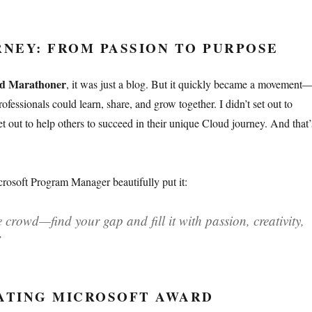
NEY: FROM PASSION TO PURPOSE
d Marathoner
, it was just a blog. But it quickly became a movement
fessionals could learn, share, and grow together. I didn’t set out to
 out to help others to succeed in their unique Cloud journey. And that’
rosoft Program Manager beautifully put it:
 crowd—find your gap and fill it with passion, creativity,
”
TING MICROSOFT AWARD