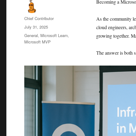
Becoming a Microsoft
Author
Chief Contributor
As the community l
Posted
July 31, 2025
cloud engineers, arch
on
Categories
General
,
Microsoft Learn
,
growing together. M
Microsoft MVP
The answer is both 