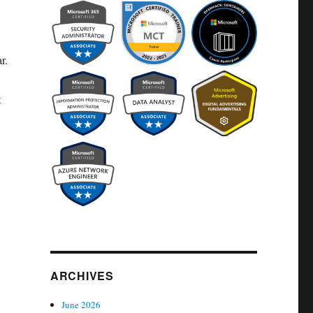
r.
t
ARCHIVES
June 2026