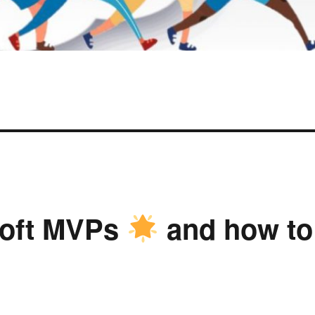
soft MVPs
and how to