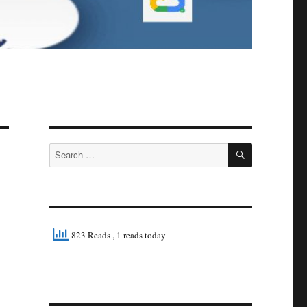
SEARCH
Search
for:
823 Reads
, 1 reads today