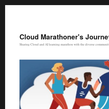
Cloud Marathoner's Journe
Sharing Cloud and AI learning marathon with the diverse communit