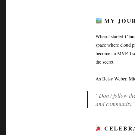
MY JOUR
Clou
When I started
space where cloud pro
become an MVP. I set
the secret.
As Betsy Weber, Mic
“Don’t follow the
and community.
CELEBRA