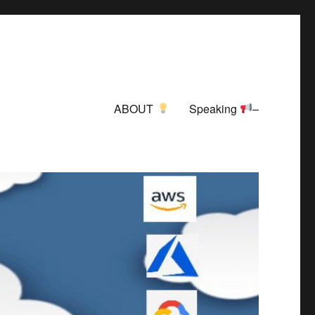
ABOUT
Speaking
–