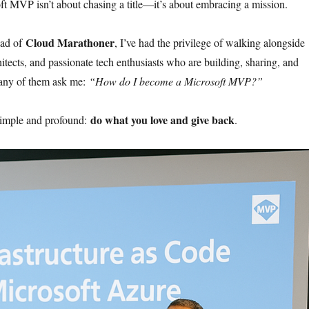
 MVP isn’t about chasing a title—it’s about embracing a mission.
Cloud Marathoner
ead of
, I’ve had the privilege of walking alongside
itects, and passionate tech enthusiasts who are building, sharing, and
any of them ask me:
“How do I become a Microsoft MVP?”
do what you love and give back
simple and profound:
.