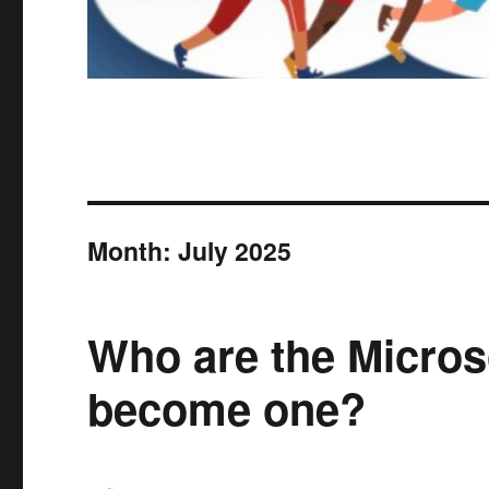
Month:
July 2025
Who are the Micro
become one?