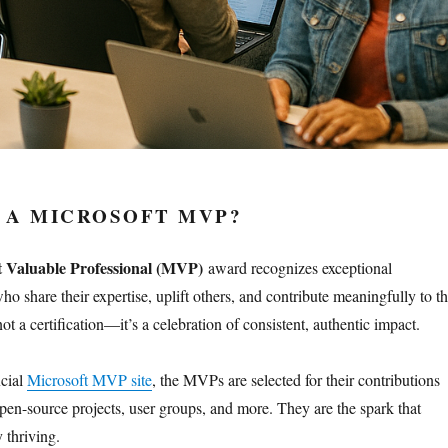
 A MICROSOFT MVP?
t Valuable Professional (MVP)
award recognizes exceptional
 share their expertise, uplift others, and contribute meaningfully to t
not a certification—it’s a celebration of consistent, authentic impact.
icial
Microsoft MVP site
, the MVPs are selected for their contributions
open-source projects, user groups, and more. They are the spark that
 thriving.