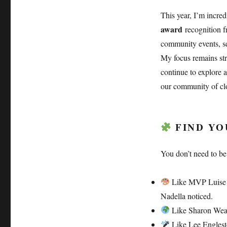
This year, I’m incre
award
recognition fr
community events, ses
My focus remains s
continue to explore 
our community of clo
FIND YOU
You don’t need to be
Like MVP Luise Fr
Nadella noticed.
Like Sharon Weav
Like Lee Engleston