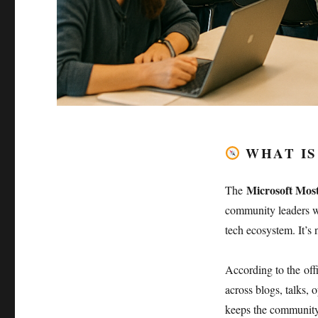
WHAT IS
Microsoft Mos
The
community leaders who
tech ecosystem. It’s 
According to the off
across blogs, talks, 
keeps the community