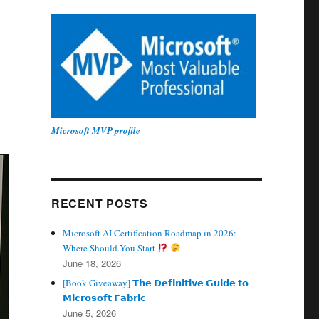
Microsoft MVP profile
RECENT POSTS
Microsoft AI Certification Roadmap in 2026:
Where Should You Start
June 18, 2026
[Book Giveaway] 𝗧𝗵𝗲 𝗗𝗲𝗳𝗶𝗻𝗶𝘁𝗶𝘃𝗲 𝗚𝘂𝗶𝗱𝗲 𝘁𝗼
𝗠𝗶𝗰𝗿𝗼𝘀𝗼𝗳𝘁 𝗙𝗮𝗯𝗿𝗶𝗰
June 5, 2026