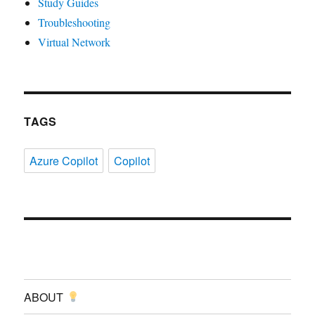
Study Guides
Troubleshooting
Virtual Network
TAGS
Azure Copilot
Copilot
ABOUT