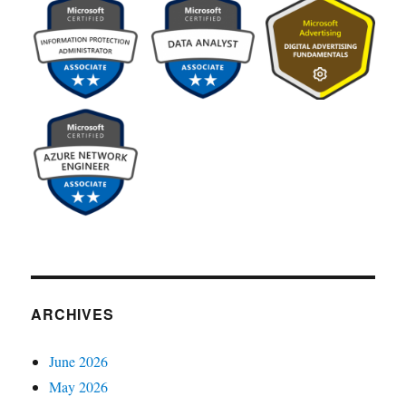
ARCHIVES
June 2026
May 2026