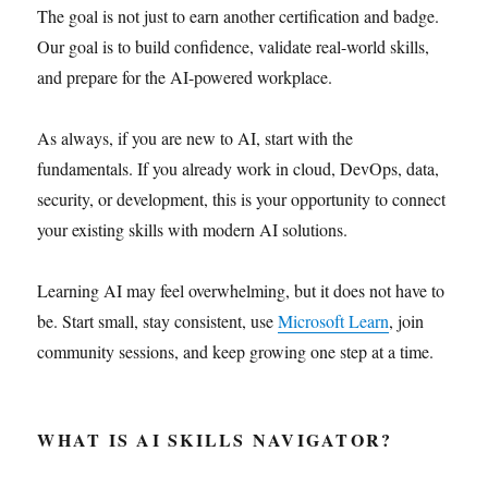
The goal is not just to earn another certification and badge.
Our goal is to build confidence, validate real-world skills,
and prepare for the AI-powered workplace.
As always, if you are new to AI, start with the
fundamentals. If you already work in cloud, DevOps, data,
security, or development, this is your opportunity to connect
your existing skills with modern AI solutions.
Learning AI may feel overwhelming, but it does not have to
be. Start small, stay consistent, use
Microsoft Learn
, join
community sessions, and keep growing one step at a time.
WHAT IS AI SKILLS NAVIGATOR?