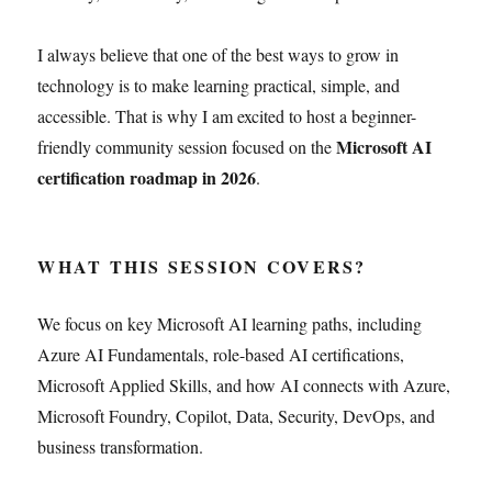
I always believe that one of the best ways to grow in
technology is to make learning practical, simple, and
accessible. That is why I am excited to host a beginner-
Microsoft AI
friendly community session focused on the
certification roadmap in 2026
.
WHAT THIS SESSION COVERS?
We focus on key Microsoft AI learning paths, including
Azure AI Fundamentals, role-based AI certifications,
Microsoft Applied Skills, and how AI connects with Azure,
Microsoft Foundry, Copilot, Data, Security, DevOps, and
business transformation.