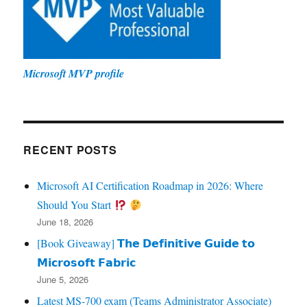
Microsoft MVP profile
RECENT POSTS
Microsoft AI Certification Roadmap in 2026: Where
Should You Start
June 18, 2026
[Book Giveaway] 𝗧𝗵𝗲 𝗗𝗲𝗳𝗶𝗻𝗶𝘁𝗶𝘃𝗲 𝗚𝘂𝗶𝗱𝗲 𝘁𝗼
𝗠𝗶𝗰𝗿𝗼𝘀𝗼𝗳𝘁 𝗙𝗮𝗯𝗿𝗶𝗰
June 5, 2026
Latest MS-700 exam (Teams Administrator Associate)