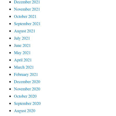
December 2021
November 2021
October 2021
September 2021
August 2021
July 2021
June 2021
May 2021
April 2021
March 2021
February 2021
December 2020
November 2020
October 2020
September 2020
August 2020