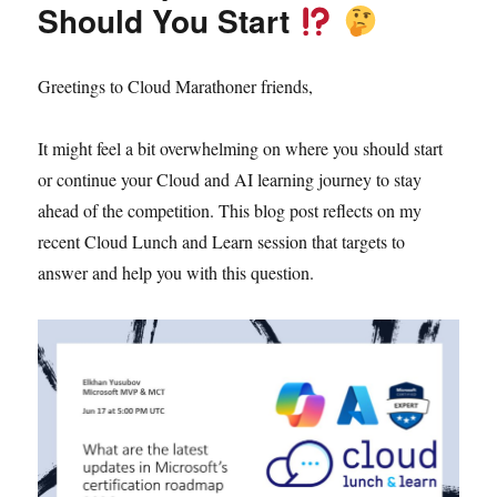
Should You Start
Greetings to Cloud Marathoner friends,
It might feel a bit overwhelming on where you should start
or continue your Cloud and AI learning journey to stay
ahead of the competition. This blog post reflects on my
recent Cloud Lunch and Learn session that targets to
answer and help you with this question.