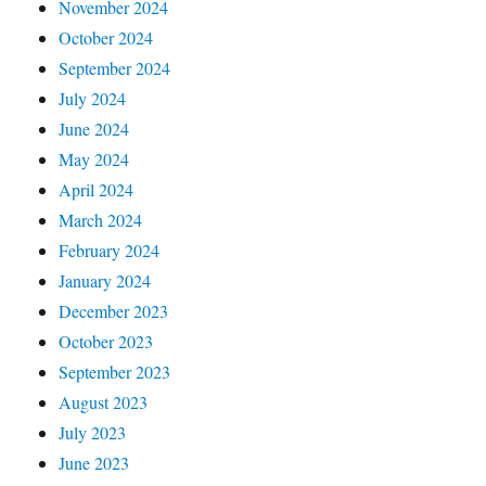
November 2024
October 2024
September 2024
July 2024
June 2024
May 2024
April 2024
March 2024
February 2024
January 2024
December 2023
October 2023
September 2023
August 2023
July 2023
June 2023