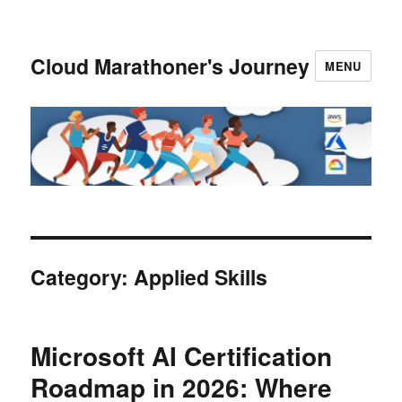
Cloud Marathoner's Journey
MENU
Category:
Applied Skills
Microsoft AI Certification
Roadmap in 2026: Where