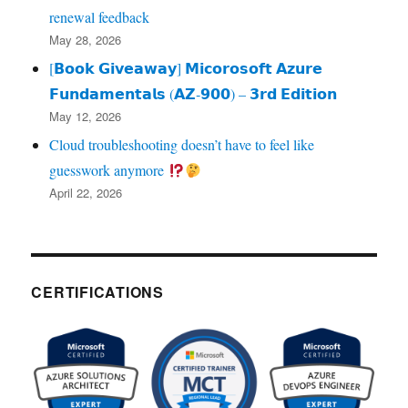
renewal feedback
May 28, 2026
[𝗕𝗼𝗼𝗸 𝗚𝗶𝘃𝗲𝗮𝘄𝗮𝘆] 𝗠𝗶𝗰𝗼𝗿𝗼𝘀𝗼𝗳𝘁 𝗔𝘇𝘂𝗿𝗲
𝗙𝘂𝗻𝗱𝗮𝗺𝗲𝗻𝘁𝗮𝗹𝘀 (𝗔𝗭‑𝟵𝟬𝟬) – 𝟯𝗿𝗱 𝗘𝗱𝗶𝘁𝗶𝗼𝗻
May 12, 2026
Cloud troubleshooting doesn’t have to feel like
guesswork anymore
April 22, 2026
CERTIFICATIONS