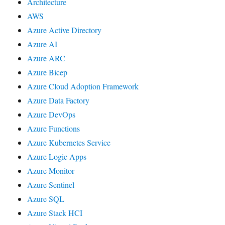
Architecture
AWS
Azure Active Directory
Azure AI
Azure ARC
Azure Bicep
Azure Cloud Adoption Framework
Azure Data Factory
Azure DevOps
Azure Functions
Azure Kubernetes Service
Azure Logic Apps
Azure Monitor
Azure Sentinel
Azure SQL
Azure Stack HCI