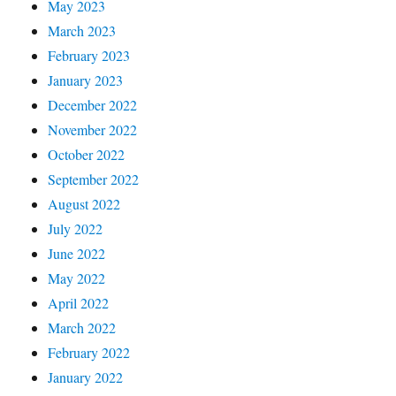
May 2023
March 2023
February 2023
January 2023
December 2022
November 2022
October 2022
September 2022
August 2022
July 2022
June 2022
May 2022
April 2022
March 2022
February 2022
January 2022