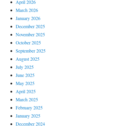
April 2026
March 2026
January 2026
December 2025
November 2025
October 2025
September 2025
August 2025
July 2025
June 2025
May 2025
April 2025
March 2025
February 2025
January 2025
December 2024