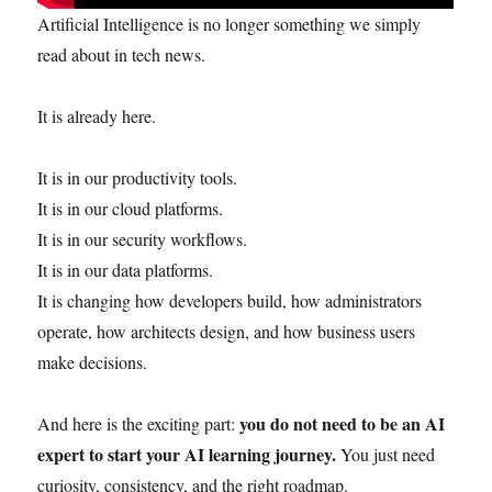
Artificial Intelligence is no longer something we simply
read about in tech news.
It is already here.
It is in our productivity tools.
It is in our cloud platforms.
It is in our security workflows.
It is in our data platforms.
It is changing how developers build, how administrators
operate, how architects design, and how business users
make decisions.
you do not need to be an AI
And here is the exciting part:
expert to start your AI learning journey.
You just need
curiosity, consistency, and the right roadmap.