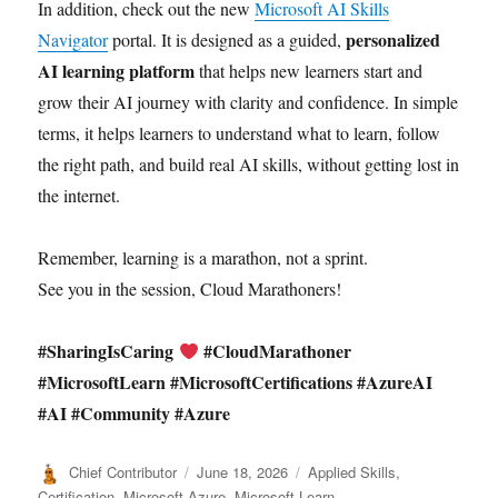
In addition, check out the new
Microsoft AI Skills
personalized
Navigator
portal. It is designed as a guided,
AI learning platform
that helps new learners start and
grow their AI journey with clarity and confidence. In simple
terms, it helps learners to understand what to learn, follow
the right path, and build real AI skills, without getting lost in
the internet.
Remember, learning is a marathon, not a sprint.
See you in the session, Cloud Marathoners!
#SharingIsCaring
#CloudMarathoner
#MicrosoftLearn #MicrosoftCertifications #AzureAI
#AI #Community #Azure
Author
Posted
Categories
Chief Contributor
June 18, 2026
Applied Skills
,
on
Certification
,
Microsoft Azure
,
Microsoft Learn