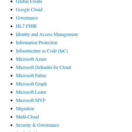
Global Events
Google Cloud
Governance
HL7 FHIR
Identity and Access Management
Information Protection
Infrastructure as Code (IaC)
Microsoft Azure
Microsoft Defender for Cloud
Microsoft Fabric
Microsoft Graph
Microsoft Learn
Microsoft MVP
Migration
Multi-Cloud
Security & Governance