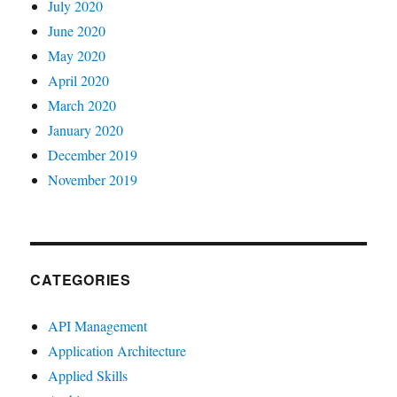
July 2020
June 2020
May 2020
April 2020
March 2020
January 2020
December 2019
November 2019
CATEGORIES
API Management
Application Architecture
Applied Skills