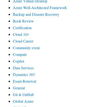
Azure Virtual Desktop
Azure Well-Architected Framework
Backup and Disaster Recovery
Book Review
Certification
Cloud 101
Cloud Career
Community event
Compute
Copilot
Data Services
Dynamics 365
Exam Renewal
General
Git & GitHub
Global Azure