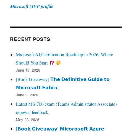
Microsoft MVP profile
RECENT POSTS
Microsoft AI Certification Roadmap in 2026: Where
Should You Start
June 18, 2026
[Book Giveaway] 𝗧𝗵𝗲 𝗗𝗲𝗳𝗶𝗻𝗶𝘁𝗶𝘃𝗲 𝗚𝘂𝗶𝗱𝗲 𝘁𝗼
𝗠𝗶𝗰𝗿𝗼𝘀𝗼𝗳𝘁 𝗙𝗮𝗯𝗿𝗶𝗰
June 5, 2026
Latest MS-700 exam (Teams Administrator Associate)
renewal feedback
May 28, 2026
[𝗕𝗼𝗼𝗸 𝗚𝗶𝘃𝗲𝗮𝘄𝗮𝘆] 𝗠𝗶𝗰𝗼𝗿𝗼𝘀𝗼𝗳𝘁 𝗔𝘇𝘂𝗿𝗲