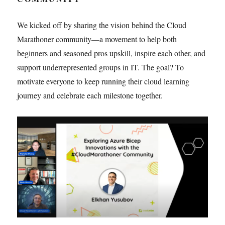
We kicked off by sharing the vision behind the Cloud
Marathoner community—a movement to help both
beginners and seasoned pros upskill, inspire each other, and
support underrepresented groups in IT. The goal? To
motivate everyone to keep running their cloud learning
journey and celebrate each milestone together.