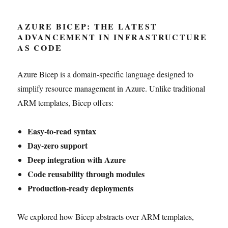
AZURE BICEP: THE LATEST
ADVANCEMENT IN INFRASTRUCTURE
AS CODE
Azure Bicep is a domain-specific language designed to
simplify resource management in Azure. Unlike traditional
ARM templates, Bicep offers:
Easy-to-read syntax
Day-zero support
Deep integration with Azure
Code reusability through modules
Production-ready deployments
We explored how Bicep abstracts over ARM templates,