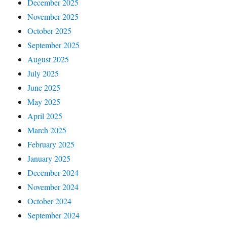
December 2025
November 2025
October 2025
September 2025
August 2025
July 2025
June 2025
May 2025
April 2025
March 2025
February 2025
January 2025
December 2024
November 2024
October 2024
September 2024