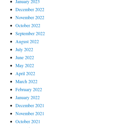
January 2023
December 2022
November 2022
October 2022
September 2022
August 2022
July 2022
June 2022
May 2022
April 2022
March 2022
February 2022
January 2022
December 2021
November 2021
October 2021