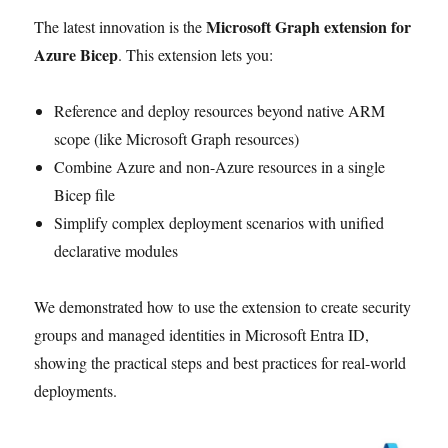
Microsoft Graph extension for
The latest innovation is the
Azure Bicep
. This extension lets you:
Reference and deploy resources beyond native ARM
scope (like Microsoft Graph resources)
Combine Azure and non-Azure resources in a single
Bicep file
Simplify complex deployment scenarios with unified
declarative modules
We demonstrated how to use the extension to create security
groups and managed identities in Microsoft Entra ID,
showing the practical steps and best practices for real-world
deployments.