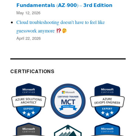
𝗙𝘂𝗻𝗱𝗮𝗺𝗲𝗻𝘁𝗮𝗹𝘀 (𝗔𝗭‑𝟵𝟬𝟬) – 𝟯𝗿𝗱 𝗘𝗱𝗶𝘁𝗶𝗼𝗻
May 12, 2026
Cloud troubleshooting doesn’t have to feel like
guesswork anymore
April 22, 2026
CERTIFICATIONS