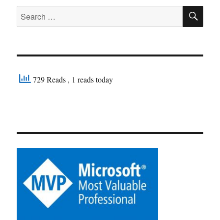
SE
Search
for:
729 Reads
, 1 reads today