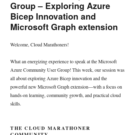
Group – Exploring Azure
Bicep Innovation and
Microsoft Graph extension
Welcome, Cloud Marathoners!
What an energizing experience to speak at the Microsoft
Azure Community User Group! This week, our session was
all about exploring Azure Bicep innovation and the
powerful new Microsoft Graph extension—with a focus on
hands-on learning, community growth, and practical cloud
skills.
THE CLOUD MARATHONER
COMMUNITY