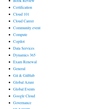
Book Review
Certification
Cloud 101
Cloud Career
Community event
Compute
Copilot
Data Services
Dynamics 365
Exam Renewal
General
Git & GitHub
Global Azure
Global Events
Google Cloud
Governance