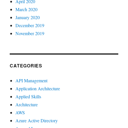
April 2020
March 2020
January 2020
December 2019
November 2019
CATEGORIES
API Management
Application Architecture
Applied Skills
Architecture
AWS
Azure Active Directory