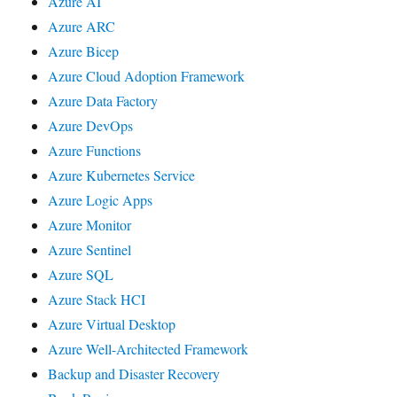
Azure AI
Azure ARC
Azure Bicep
Azure Cloud Adoption Framework
Azure Data Factory
Azure DevOps
Azure Functions
Azure Kubernetes Service
Azure Logic Apps
Azure Monitor
Azure Sentinel
Azure SQL
Azure Stack HCI
Azure Virtual Desktop
Azure Well-Architected Framework
Backup and Disaster Recovery