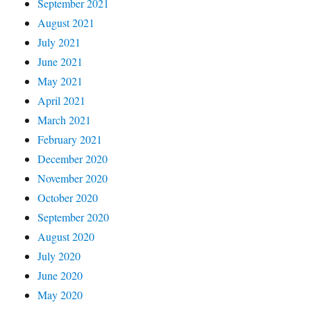
September 2021
August 2021
July 2021
June 2021
May 2021
April 2021
March 2021
February 2021
December 2020
November 2020
October 2020
September 2020
August 2020
July 2020
June 2020
May 2020