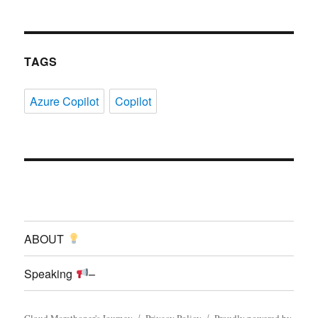
TAGS
Azure Copilot
Copilot
ABOUT
Speaking
–