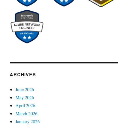
ARCHIVES
June 2026
May 2026
April 2026
March 2026
January 2026