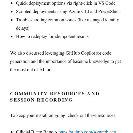
Quick deployment options via right-click in VS Code
Scripted deployments using Azure CLI and PowerShell
Troubleshooting common issues (like managed identity
delays)
How to redeploy for idempotent results
We also discussed leveraging GitHub Copilot for code
generation and the importance of baseline knowledge to get
the most out of AI tools.
COMMUNITY RESOURCES AND
SESSION RECORDING
To keep your marathon going, check out these resources:
Official Bicep Repo >
https://github.com/Azure/bicep