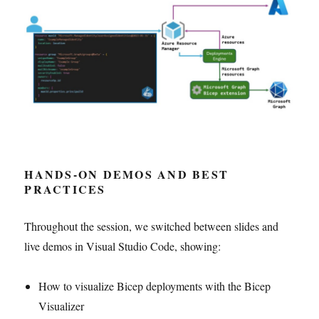
HANDS-ON DEMOS AND BEST
PRACTICES
Throughout the session, we switched between slides and
live demos in Visual Studio Code, showing:
How to visualize Bicep deployments with the Bicep
Visualizer