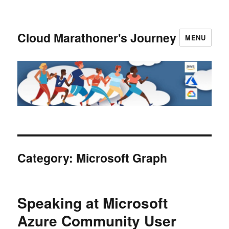
Cloud Marathoner's Journey
MENU
Category:
Microsoft Graph
Speaking at Microsoft
Azure Community User