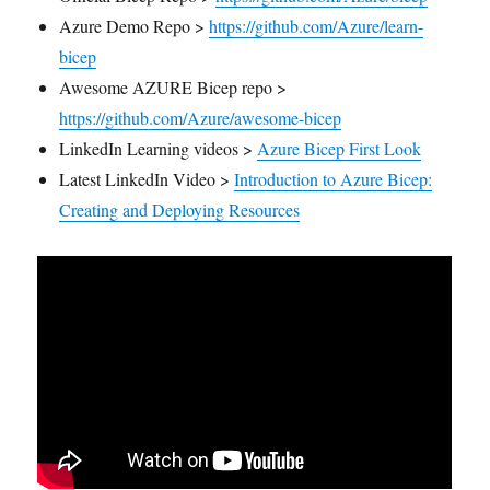
Azure Demo Repo >
https://github.com/Azure/learn-
bicep
Awesome AZURE Bicep repo >
https://github.com/Azure/awesome-bicep
LinkedIn Learning videos >
Azure Bicep First Look
Latest LinkedIn Video >
Introduction to Azure Bicep:
Creating and Deploying Resources