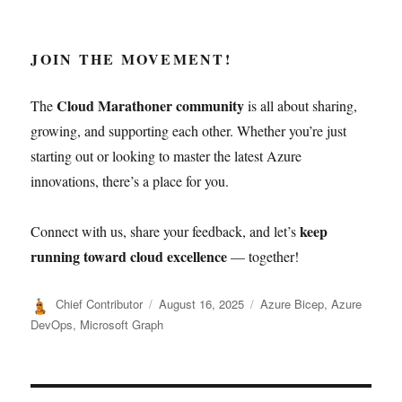
JOIN THE MOVEMENT!
Cloud Marathoner community
The
is all about sharing,
growing, and supporting each other. Whether you’re just
starting out or looking to master the latest Azure
innovations, there’s a place for you.
keep
Connect with us, share your feedback, and let’s
running toward cloud excellence
— together!
Author
Posted
Categories
Chief Contributor
August 16, 2025
Azure Bicep
,
Azure
on
DevOps
,
Microsoft Graph