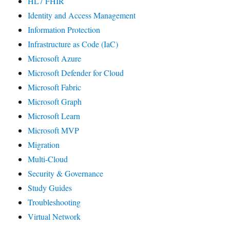
HL7 FHIR
Identity and Access Management
Information Protection
Infrastructure as Code (IaC)
Microsoft Azure
Microsoft Defender for Cloud
Microsoft Fabric
Microsoft Graph
Microsoft Learn
Microsoft MVP
Migration
Multi-Cloud
Security & Governance
Study Guides
Troubleshooting
Virtual Network