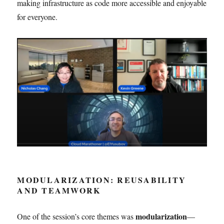
making infrastructure as code more accessible and enjoyable
for everyone.
MODULARIZATION: REUSABILITY
AND TEAMWORK
modularization
One of the session’s core themes was
—