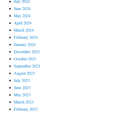
July 2024
June 2024
May 2024
April 2024
March 2024
February 2024
January 2024
December 2023
October 2023
September 2023
August 2023
July 2023
June 2023
May 2023
March 2023
February 2023