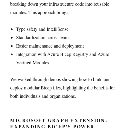
breaking down your infrastructure code into reusable
modules. This approach brings:
Type safety and IntelliSense
Standardization across teams
Easier maintenance and deployment
Integration with Azure Bicep Registry and Azure
Verified Modules
We walked through demos showing how to build and
deploy modular Bicep files, highlighting the benefits for
both individuals and organizations.
MICROSOFT GRAPH EXTENSION:
EXPANDING BICEP’S POWER