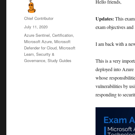
Hello friends,
Author
Updates:
Chief Contributor
This exam 
Posted
July 11, 2020
exam objectives and s
on
Categories
Azure Sentinel
,
Certification
,
Microsoft Azure
,
Microsoft
I am back with a ne
Defender for Cloud
,
Microsoft
Learn
,
Security &
Governance
,
Study Guides
This is a very import
deployed into Azure C
whose responsibilitie
vulnerabilities by us
responding to securit