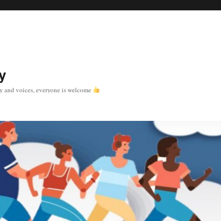
y
y and voices, everyone is welcome