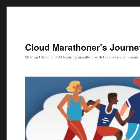
Cloud Marathoner's Journe
Sharing Cloud and AI learning marathon with the diverse communit