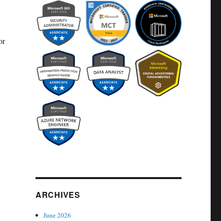
or
ARCHIVES
June 2026