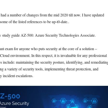
had a number of changes from the mid 2020 till now. I have updated
ome of the listed references to be up-t0-date..
w study guide AZ-500: Azure Security Technologies Associate.
ant exam for anyone who puts security at the core of a solution –
loud environment. In this respect, it is invaluable for any professional
s include: maintaining the security posture, identifying, and remediatin
ing a variety of security tools, implementing threat protection, and
y incident escalations.