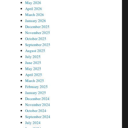
May 2026
April 2026
March 2026
January 2026
December 2025
November 2025
October 2025
September 2025
August 2025
July 2025
June 2025
May 2025
April 2025
March 2025
February 2025
January 2025
December 2024
November 2024
October 2024
September 2024
July 2024