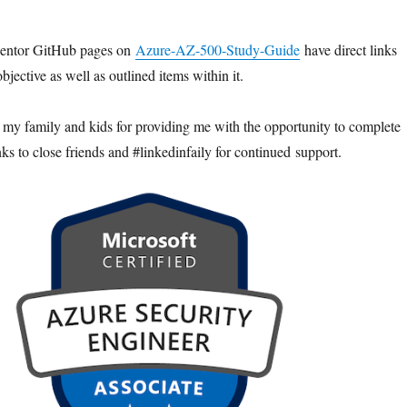
entor GitHub pages on
Azure-AZ-500-Study-Guide
have direct links
bjective as well as outlined items within it.
k my family and kids for providing me with the opportunity to complete
ks to close friends and #linkedinfaily for continued support.