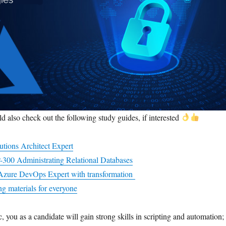
d also check out the following study guides, if interested
utions Architect Expert
-300 Administrating Relational Databases
o Azure DevOps Expert with transformation
g materials for everyone
c, you as a candidate will gain strong skills in scripting and automation;