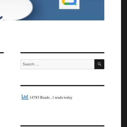
SEARCH
Search
for:
14783 Reads
, 1 reads today