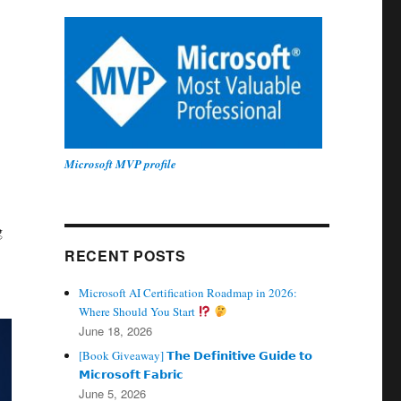
Microsoft MVP profile
g
RECENT POSTS
Microsoft AI Certification Roadmap in 2026:
Where Should You Start
June 18, 2026
[Book Giveaway] 𝗧𝗵𝗲 𝗗𝗲𝗳𝗶𝗻𝗶𝘁𝗶𝘃𝗲 𝗚𝘂𝗶𝗱𝗲 𝘁𝗼
𝗠𝗶𝗰𝗿𝗼𝘀𝗼𝗳𝘁 𝗙𝗮𝗯𝗿𝗶𝗰
June 5, 2026