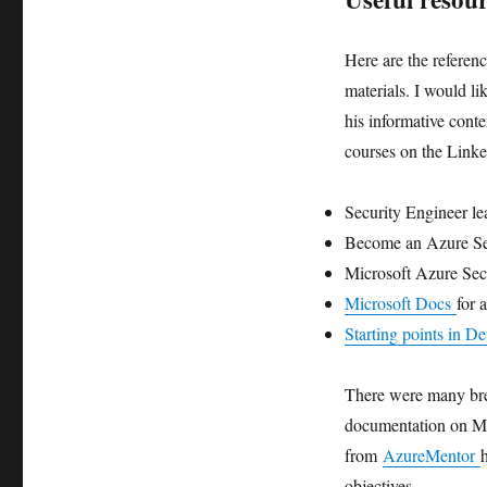
Here are the referenc
materials. I would l
his informative conte
courses on the Linke
Security Engineer l
Become an Azure Sec
Microsoft Azure Sec
Microsoft Docs
for 
Starting points in 
There were many bre
documentation on Mi
from
AzureMentor
objectives.