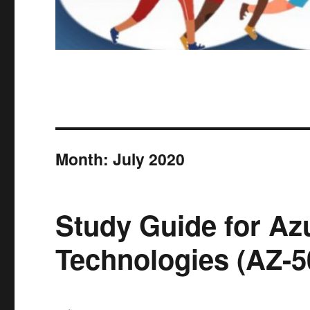
Month:
July 2020
Study Guide for Az
Technologies (AZ-5