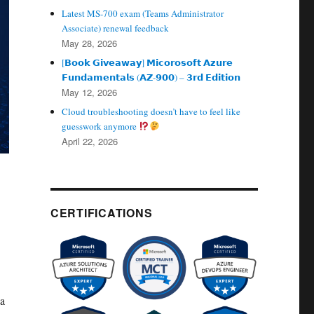
Latest MS-700 exam (Teams Administrator
Associate) renewal feedback
May 28, 2026
[𝗕𝗼𝗼𝗸 𝗚𝗶𝘃𝗲𝗮𝘄𝗮𝘆] 𝗠𝗶𝗰𝗼𝗿𝗼𝘀𝗼𝗳𝘁 𝗔𝘇𝘂𝗿𝗲
𝗙𝘂𝗻𝗱𝗮𝗺𝗲𝗻𝘁𝗮𝗹𝘀 (𝗔𝗭‑𝟵𝟬𝟬) – 𝟯𝗿𝗱 𝗘𝗱𝗶𝘁𝗶𝗼𝗻
May 12, 2026
Cloud troubleshooting doesn’t have to feel like
guesswork anymore
April 22, 2026
CERTIFICATIONS
 a