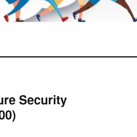
ure Security
00)