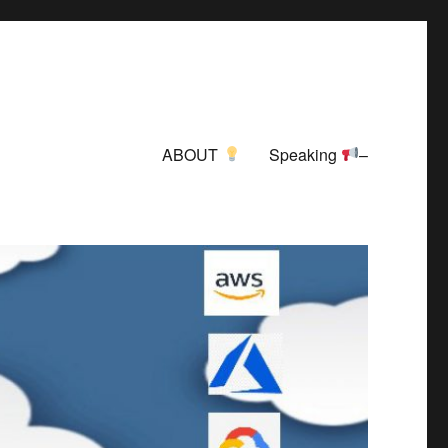
ABOUT
Speaking
–