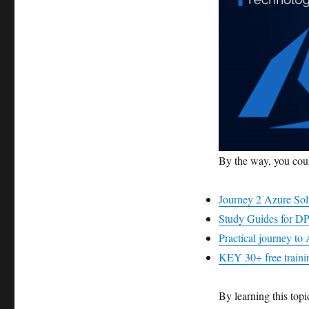
By the way, you coul
Journey 2 Azure Sol
Study Guides for DP
Practical journey t
KEY 30+ free trainin
By learning this topi