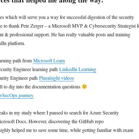
es which will serve you a way for successful digestion of the security
ike to thank Pete Zerger – a Microsoft MVP & Cybersecurity Strategist f
nt & professional support. He has really valuable posts and training
dIn platform.
earning path from
Microsoft Learn
urity Engineer learning path
LinkedIn Learning
urity Engineer path
Pluralsight videos
all to dig into the documentation questions
DevSecOps journey
aks in my study where I paused to search for Azure Security
crosoft Docs. However, discovering the GitHub repo
highly helped me to save some time, while getting familiar with exam