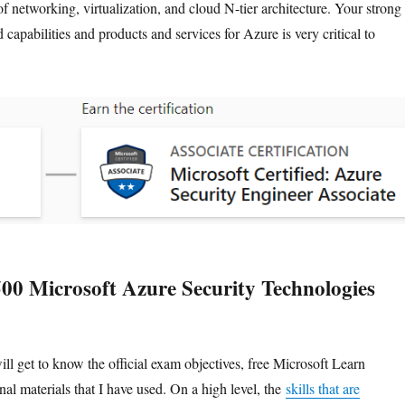
f networking, virtualization, and cloud N-tier architecture. Your strong
d capabilities and products and services for Azure is very critical to
00 Microsoft Azure Security Technologies
will get to know the official exam objectives, free Microsoft Learn
nal materials that I have used. On a high level, the
skills that are