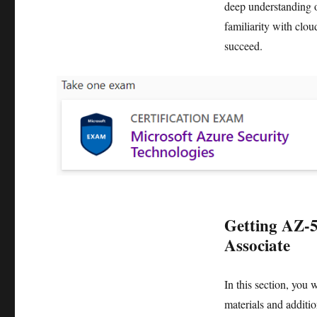
deep understanding o
familiarity with clou
succeed.
Getting AZ-5
Associate
In this section, you 
materials and additio