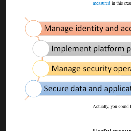
measured
in this exa
Actually, you could f
Useful resou