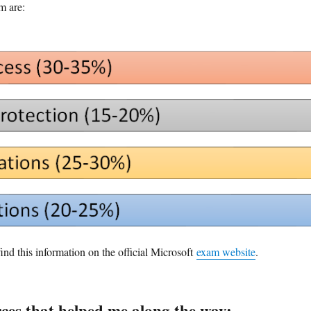
m are:
ind this information on the official Microsoft
exam website
.
rces that helped me along the way: