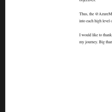
Thus, the @AzureM
into each high level o
I would like to than
my journey. Big than