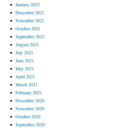
January 2022
December 2021
November 2021
October 2021
September 2021
August 2021
July 2021
June 2021
May 2021
April 2021
March 2021
February 2021
December 2020
November 2020
October 2020
September 2020