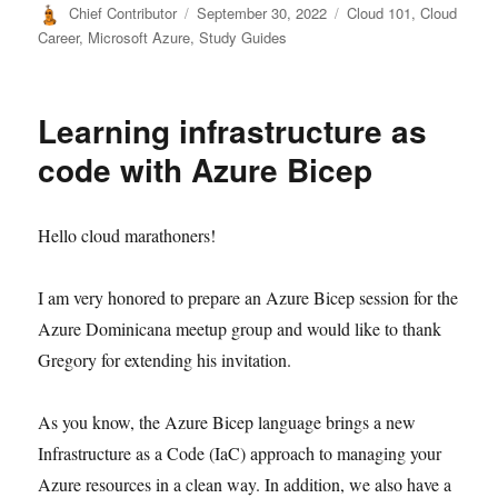
Author
Posted
Categories
Chief Contributor
September 30, 2022
Cloud 101
,
Cloud
on
Career
,
Microsoft Azure
,
Study Guides
Learning infrastructure as
code with Azure Bicep
Hello cloud marathoners!
I am very honored to prepare an Azure Bicep session for the
Azure Dominicana meetup group and would like to thank
Gregory for extending his invitation.
As you know, the Azure Bicep language brings a new
Infrastructure as a Code (IaC) approach to managing your
Azure resources in a clean way. In addition, we also have a