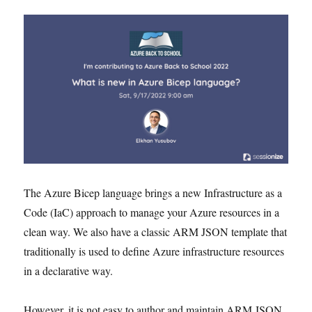
The Azure Bicep language brings a new Infrastructure as a
Code (IaC) approach to manage your Azure resources in a
clean way. We also have a classic ARM JSON template that
traditionally is used to define Azure infrastructure resources
in a declarative way.
However, it is not easy to author and maintain ARM JSON