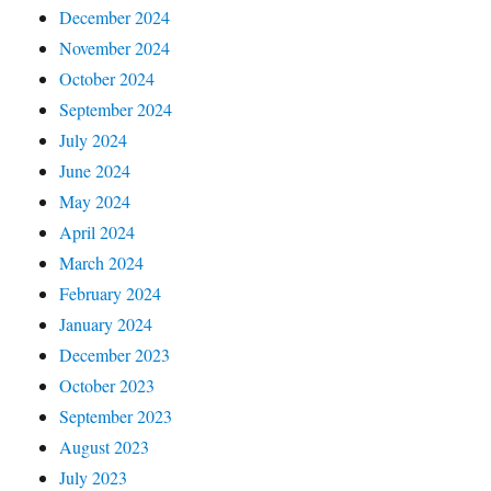
December 2024
November 2024
October 2024
September 2024
July 2024
June 2024
May 2024
April 2024
March 2024
February 2024
January 2024
December 2023
October 2023
September 2023
August 2023
July 2023