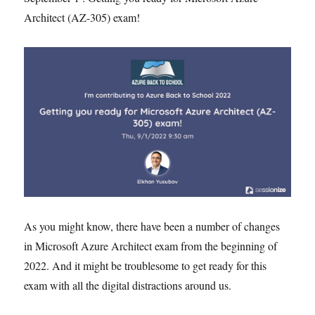
Architect (AZ-305) exam!
As you might know, there have been a number of changes
in Microsoft Azure Architect exam from the beginning of
2022. And it might be troublesome to get ready for this
exam with all the digital distractions around us.