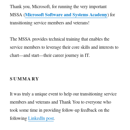
Thank you, Microsoft, for running the very important
Microsoft Software and Systems Academy
MSSA (
) for
transitioning service members and veterans!
The MSSA provides technical training that enables the
service members to leverage their core skills and interests to
chart—and start—their career journey in IT.
SUMMARY
It was truly a unique event to help our transitioning service
members and veterans and Thank You to everyone who
took some time in providing follow-up feedback on the
following
LinkedIn post
.