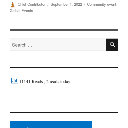
Author
Posted
Categories
Chief Contributor
September 1, 2022
Community event
,
on
Global Events
SE
Search
for:
11141 Reads
, 2 reads today