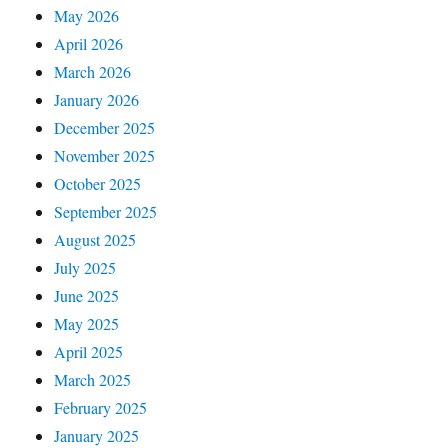
May 2026
April 2026
March 2026
January 2026
December 2025
November 2025
October 2025
September 2025
August 2025
July 2025
June 2025
May 2025
April 2025
March 2025
February 2025
January 2025