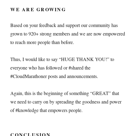
WE ARE GROWING
Based on your feedback and support our community has
grown to 920+ strong members and we are now empowered
to reach more people than before.
Thus, I would like to say “HUGE THANK YOU!” to
everyone who has followed or #shared the
#CloudMarathoner posts and announcements.
Again, this is the beginning of something “GREAT” that
we need to carry on by spreading the goodness and power
of #knowledge that empowers people.
CONCLUSION