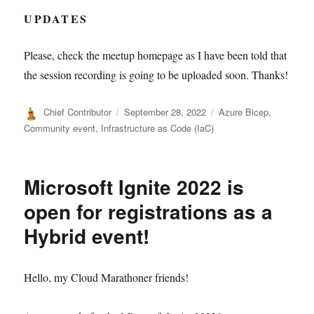
UPDATES
Please, check the meetup homepage as I have been told that
the session recording is going to be uploaded soon. Thanks!
Author
Posted
Categories
Chief Contributor
September 28, 2022
Azure Bicep
,
on
Community event
,
Infrastructure as Code (IaC)
Microsoft Ignite 2022 is
open for registrations as a
Hybrid event!
Hello, my Cloud Marathoner friends!