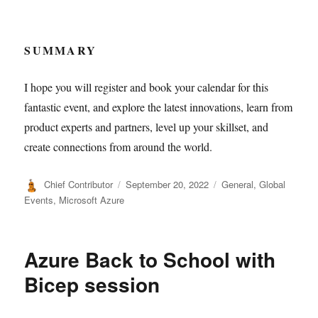
SUMMARY
I hope you will register and book your calendar for this
fantastic event, and explore the latest innovations, learn from
product experts and partners, level up your skillset, and
create connections from around the world.
Author
Posted
Categories
Chief Contributor
September 20, 2022
General
,
Global
on
Events
,
Microsoft Azure
Azure Back to School with
Bicep session