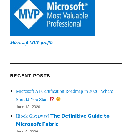
Microsoft MVP profile
RECENT POSTS
Microsoft AI Certification Roadmap in 2026: Where
Should You Start
June 18, 2026
[Book Giveaway] 𝗧𝗵𝗲 𝗗𝗲𝗳𝗶𝗻𝗶𝘁𝗶𝘃𝗲 𝗚𝘂𝗶𝗱𝗲 𝘁𝗼
𝗠𝗶𝗰𝗿𝗼𝘀𝗼𝗳𝘁 𝗙𝗮𝗯𝗿𝗶𝗰
June 5, 2026