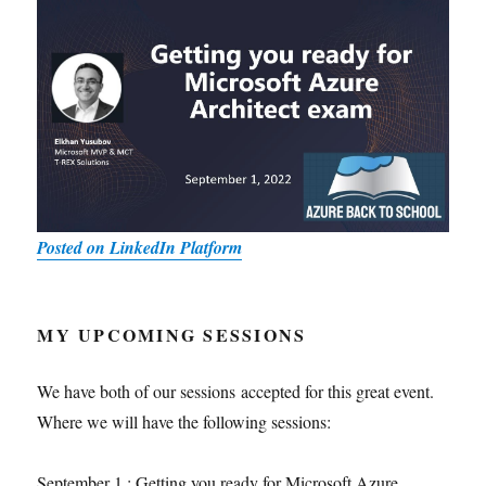
Posted on LinkedIn Platform
MY UPCOMING SESSIONS
We have both of our sessions accepted for this great event.
Where we will have the following sessions:
September 1 : Getting you ready for Microsoft Azure