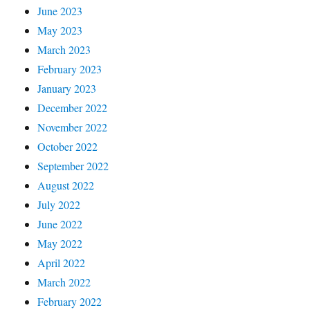
June 2023
May 2023
March 2023
February 2023
January 2023
December 2022
November 2022
October 2022
September 2022
August 2022
July 2022
June 2022
May 2022
April 2022
March 2022
February 2022