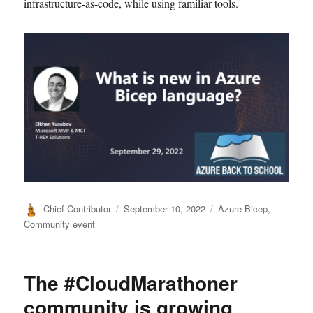
infrastructure-as-code, while using familiar tools.
Author
Posted
Categories
Chief Contributor
September 10, 2022
Azure Bicep
,
on
Community event
The #CloudMarathoner
community is growing