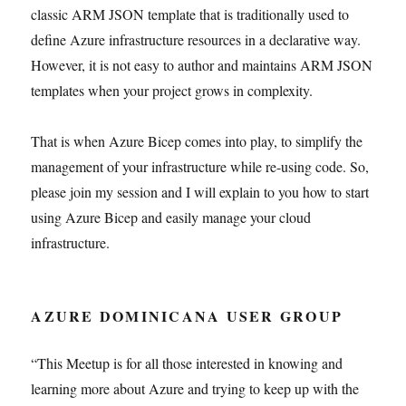
classic ARM JSON template that is traditionally used to
define Azure infrastructure resources in a declarative way.
However, it is not easy to author and maintains ARM JSON
templates when your project grows in complexity.
That is when Azure Bicep comes into play, to simplify the
management of your infrastructure while re-using code. So,
please join my session and I will explain to you how to start
using Azure Bicep and easily manage your cloud
infrastructure.
AZURE DOMINICANA USER GROUP
“This Meetup is for all those interested in knowing and
learning more about Azure and trying to keep up with the