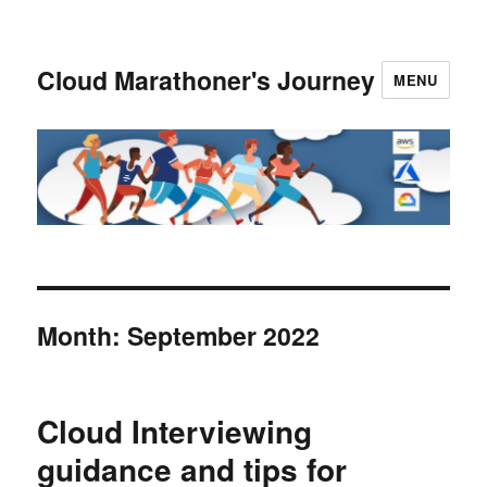
Cloud Marathoner's Journey
MENU
Month:
September 2022
Cloud Interviewing
guidance and tips for