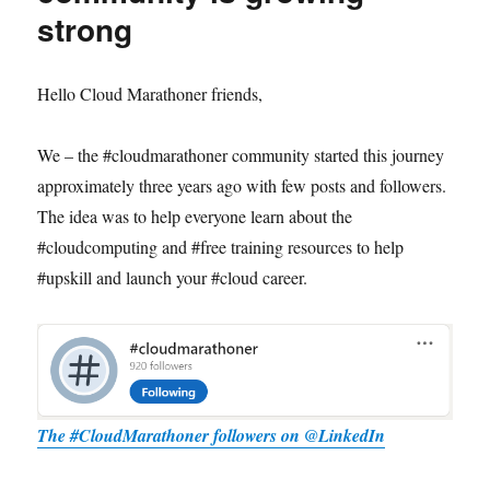
strong
Hello Cloud Marathoner friends,
We – the #cloudmarathoner community started this journey
approximately three years ago with few posts and followers.
The idea was to help everyone learn about the
#cloudcomputing and #free training resources to help
#upskill and launch your #cloud career.
The #CloudMarathoner followers on @LinkedIn