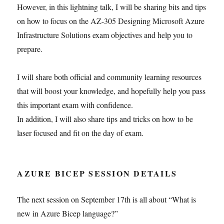
However, in this lightning talk, I will be sharing bits and tips
on how to focus on the AZ-305 Designing Microsoft Azure
Infrastructure Solutions exam objectives and help you to
prepare.
I will share both official and community learning resources
that will boost your knowledge, and hopefully help you pass
this important exam with confidence.
In addition, I will also share tips and tricks on how to be
laser focused and fit on the day of exam.
AZURE BICEP SESSION DETAILS
The next session on September 17th is all about “What is
new in Azure Bicep language?”