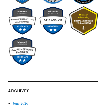
ARCHIVES
June 2026