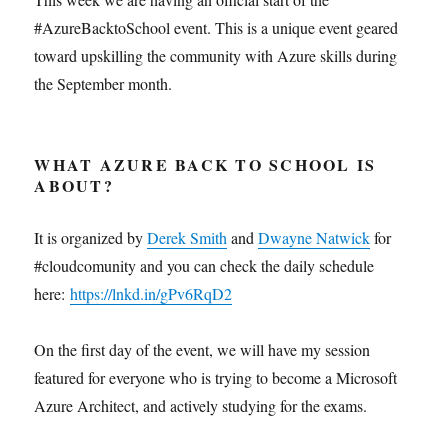
#AzureBacktoSchool event. This is a unique event geared
toward upskilling the community with Azure skills during
the September month.
WHAT AZURE BACK TO SCHOOL IS
ABOUT?
It is organized by
Derek Smith
and
Dwayne Natwick
for
#cloudcomunity and you can check the daily schedule
here:
https://lnkd.in/gPv6RqD2
On the first day of the event, we will have my session
featured for everyone who is trying to become a Microsoft
Azure Architect, and actively studying for the exams.