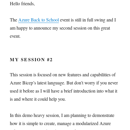
Hello friends,
The
Azure Back to School
event is still in full swing and I
am happy to announce my second session on this great
event.
MY SESSION #2
This session is focused on new features and capabilities of
Azure Bicep’s latest language. But don’t worry if you never
used it before as I will have a brief introduction into what it
is and where it could help you.
In this demo heavy session, I am planning to demonstrate
how it is simple to create, manage a modularized Azure