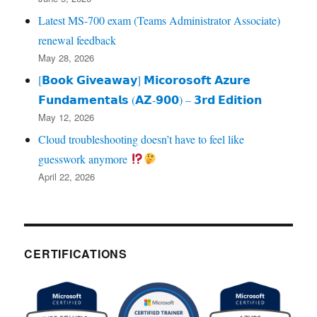
Latest MS-700 exam (Teams Administrator Associate)
renewal feedback
May 28, 2026
[𝗕𝗼𝗼𝗸 𝗚𝗶𝘃𝗲𝗮𝘄𝗮𝘆] 𝗠𝗶𝗰𝗼𝗿𝗼𝘀𝗼𝗳𝘁 𝗔𝘇𝘂𝗿𝗲
𝗙𝘂𝗻𝗱𝗮𝗺𝗲𝗻𝘁𝗮𝗹𝘀 (𝗔𝗭‑𝟵𝟬𝟬) – 𝟯𝗿𝗱 𝗘𝗱𝗶𝘁𝗶𝗼𝗻
May 12, 2026
Cloud troubleshooting doesn’t have to feel like
guesswork anymore
April 22, 2026
CERTIFICATIONS