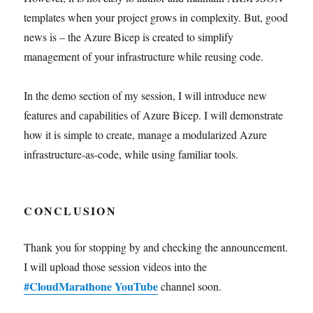
templates when your project grows in complexity. But, good
news is – the Azure Bicep is created to simplify
management of your infrastructure while reusing code.
In the demo section of my session, I will introduce new
features and capabilities of Azure Bicep. I will demonstrate
how it is simple to create, manage a modularized Azure
infrastructure-as-code, while using familiar tools.
CONCLUSION
Thank you for stopping by and checking the announcement.
I will upload those session videos into the
#CloudMarathone YouTube
channel soon.