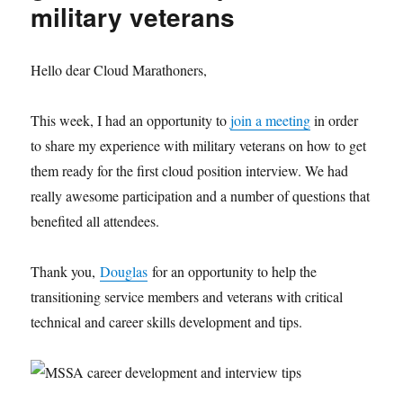
military veterans
Hello dear Cloud Marathoners,
This week, I had an opportunity to
join a meeting
in order
to share my experience with military veterans on how to get
them ready for the first cloud position interview. We had
really awesome participation and a number of questions that
benefited all attendees.
Thank you,
Douglas
for an opportunity to help the
transitioning service members and veterans with critical
technical and career skills development and tips.