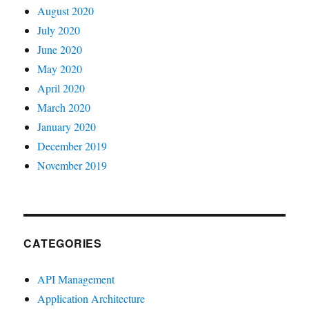
August 2020
July 2020
June 2020
May 2020
April 2020
March 2020
January 2020
December 2019
November 2019
CATEGORIES
API Management
Application Architecture