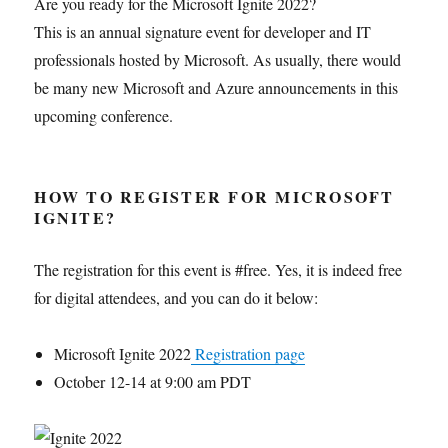
Are you ready for the Microsoft Ignite 2022?
This is an annual signature event for developer and IT
professionals hosted by Microsoft. As usually, there would
be many new Microsoft and Azure announcements in this
upcoming conference.
HOW TO REGISTER FOR MICROSOFT
IGNITE?
The registration for this event is #free. Yes, it is indeed free
for digital attendees, and you can do it below:
Microsoft Ignite 2022
Registration page
October 12-14 at 9:00 am PDT