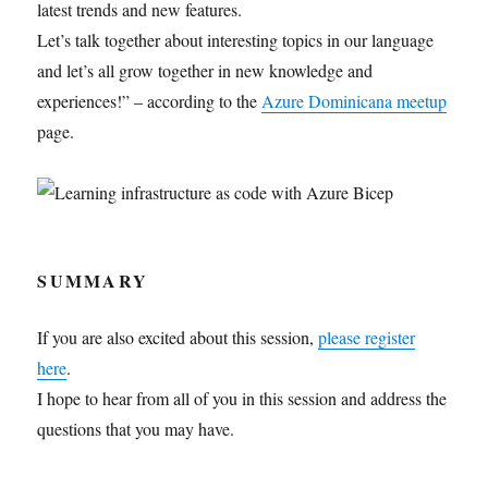
latest trends and new features.
Let’s talk together about interesting topics in our language
and let’s all grow together in new knowledge and
experiences!” – according to the
Azure Dominicana meetup
page.
SUMMARY
If you are also excited about this session,
please register
here
.
I hope to hear from all of you in this session and address the
questions that you may have.