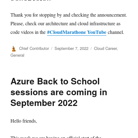
Thank you for stopping by and checking the announcement.
Please, check our architecture and cloud infrastructure as
#CloudMarathone YouTube
code videos in the
channel.
Author
Posted
Categories
Chief Contributor
September 7, 2022
Cloud Career
,
on
General
Azure Back to School
sessions are coming in
September 2022
Hello friends,
This week we are having an official start of the