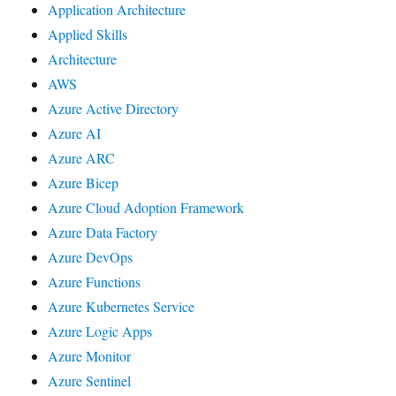
Application Architecture
Applied Skills
Architecture
AWS
Azure Active Directory
Azure AI
Azure ARC
Azure Bicep
Azure Cloud Adoption Framework
Azure Data Factory
Azure DevOps
Azure Functions
Azure Kubernetes Service
Azure Logic Apps
Azure Monitor
Azure Sentinel