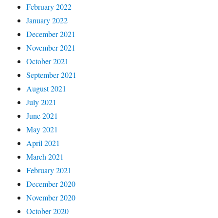
February 2022
January 2022
December 2021
November 2021
October 2021
September 2021
August 2021
July 2021
June 2021
May 2021
April 2021
March 2021
February 2021
December 2020
November 2020
October 2020