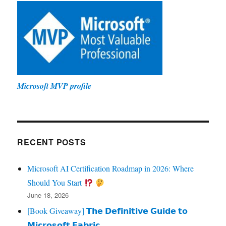
Microsoft MVP profile
RECENT POSTS
Microsoft AI Certification Roadmap in 2026: Where
Should You Start
June 18, 2026
[Book Giveaway] 𝗧𝗵𝗲 𝗗𝗲𝗳𝗶𝗻𝗶𝘁𝗶𝘃𝗲 𝗚𝘂𝗶𝗱𝗲 𝘁𝗼
𝗠𝗶𝗰𝗿𝗼𝘀𝗼𝗳𝘁 𝗙𝗮𝗯𝗿𝗶𝗰