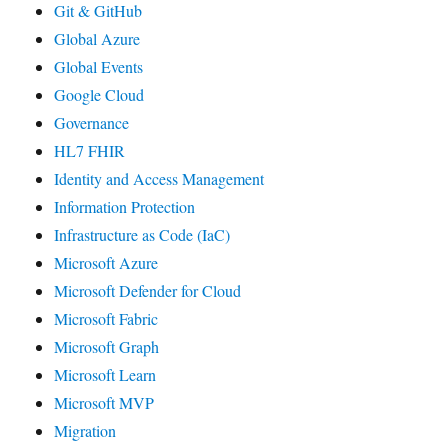
Git & GitHub
Global Azure
Global Events
Google Cloud
Governance
HL7 FHIR
Identity and Access Management
Information Protection
Infrastructure as Code (IaC)
Microsoft Azure
Microsoft Defender for Cloud
Microsoft Fabric
Microsoft Graph
Microsoft Learn
Microsoft MVP
Migration