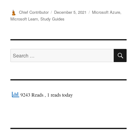
Author
Posted
Categories
Chief Contributor
December 5, 2021
Microsoft Azure
,
on
Microsoft Learn
,
Study Guides
SE
Search
for:
9243 Reads
, 1 reads today