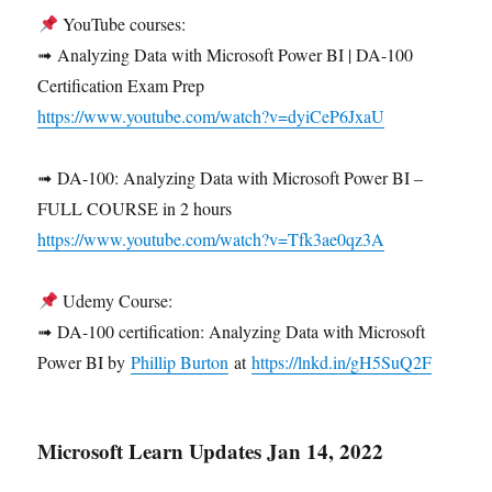
YouTube courses:
➟ Analyzing Data with Microsoft Power BI | DA-100
Certification Exam Prep
https://www.youtube.com/watch?v=dyiCeP6JxaU
➟ DA-100: Analyzing Data with Microsoft Power BI –
FULL COURSE in 2 hours
https://www.youtube.com/watch?v=Tfk3ae0qz3A
Udemy Course:
➟ DA-100 certification: Analyzing Data with Microsoft
Power BI by
Phillip Burton
at
https://lnkd.in/gH5SuQ2F
Microsoft Learn Updates Jan 14, 2022