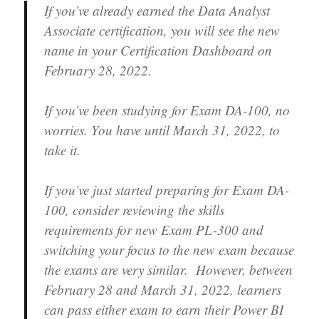
If you’ve already earned the Data Analyst
Associate certification, you will see the new
name in your Certification Dashboard on
February 28, 2022.
If you’ve been studying for Exam DA-100, no
worries. You have until March 31, 2022, to
take it.
If you’ve just started preparing for Exam DA-
100, consider reviewing the skills
requirements for new Exam PL-300 and
switching your focus to the new exam because
the exams are very similar. However, between
February 28 and March 31, 2022, learners
can pass either exam to earn their Power BI