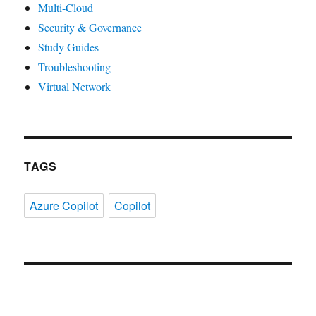
Multi-Cloud
Security & Governance
Study Guides
Troubleshooting
Virtual Network
TAGS
Azure Copilot
Copilot