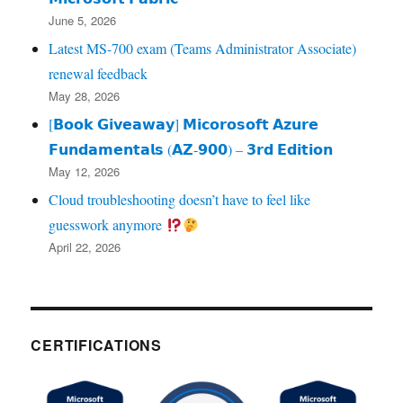
June 5, 2026
Latest MS-700 exam (Teams Administrator Associate)
renewal feedback
May 28, 2026
[𝗕𝗼𝗼𝗸 𝗚𝗶𝘃𝗲𝗮𝘄𝗮𝘆] 𝗠𝗶𝗰𝗼𝗿𝗼𝘀𝗼𝗳𝘁 𝗔𝘇𝘂𝗿𝗲
𝗙𝘂𝗻𝗱𝗮𝗺𝗲𝗻𝘁𝗮𝗹𝘀 (𝗔𝗭‑𝟵𝟬𝟬) – 𝟯𝗿𝗱 𝗘𝗱𝗶𝘁𝗶𝗼𝗻
May 12, 2026
Cloud troubleshooting doesn’t have to feel like
guesswork anymore
April 22, 2026
CERTIFICATIONS