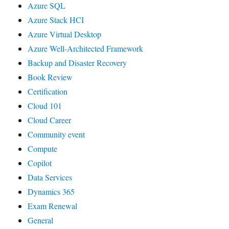
Azure SQL
Azure Stack HCI
Azure Virtual Desktop
Azure Well-Architected Framework
Backup and Disaster Recovery
Book Review
Certification
Cloud 101
Cloud Career
Community event
Compute
Copilot
Data Services
Dynamics 365
Exam Renewal
General