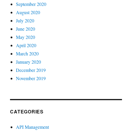
September 2020
August 2020
July 2020
June 2020
May 2020
April 2020
March 2020
January 2020
December 2019
November 2019
CATEGORIES
API Management