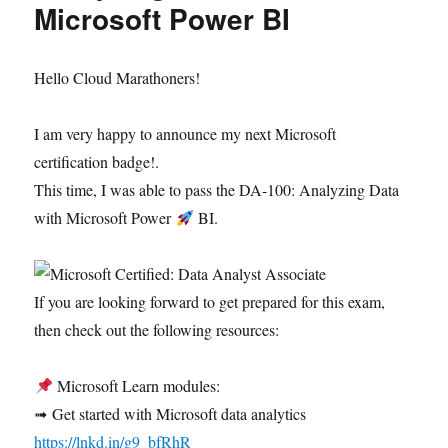
Microsoft Power BI
Hello Cloud Marathoners!
I am very happy to announce my next Microsoft
certification badge!.
This time, I was able to pass the DA-100: Analyzing Data
with Microsoft Power
BI.
If you are looking forward to get prepared for this exam,
then check out the following resources:
Microsoft Learn modules:
➟ Get started with Microsoft data analytics
https://lnkd.in/g9_bfRhR