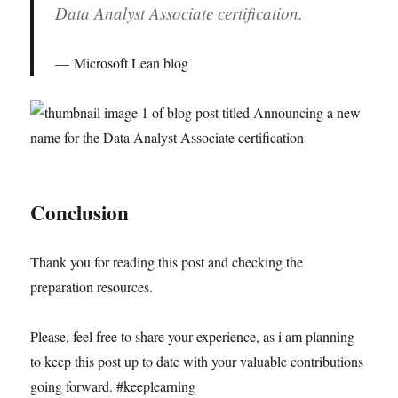
Data Analyst Associate certification.
Microsoft Lean blog
Conclusion
Thank you for reading this post and checking the
preparation resources.
Please, feel free to share your experience, as i am planning
to keep this post up to date with your valuable contributions
going forward. #keeplearning