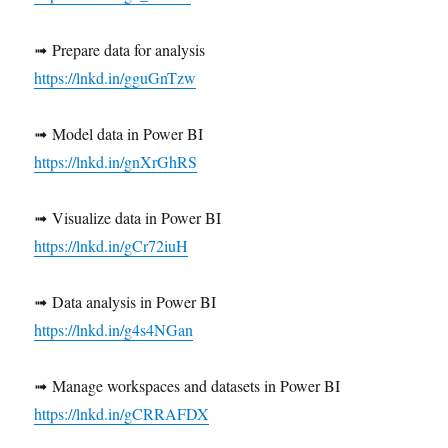
➟ Prepare data for analysis
https://lnkd.in/gguGnTzw
➟ Model data in Power BI
https://lnkd.in/gnXrGhRS
➟ Visualize data in Power BI
https://lnkd.in/gCr72iuH
➟ Data analysis in Power BI
https://lnkd.in/g4s4NGan
➟ Manage workspaces and datasets in Power BI
https://lnkd.in/gCRRAFDX