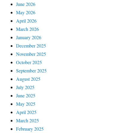
June 2026
May 2026
April 2026
March 2026
January 2026
December 2025
November 2025
October 2025
September 2025
August 2025
July 2025
June 2025
May 2025
April 2025
March 2025
February 2025