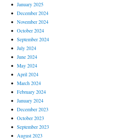
January 2025
December 2024
November 2024
October 2024
September 2024
July 2024
June 2024
May 2024
April 2024
March 2024
February 2024
January 2024
December 2023
October 2023
September 2023
August 2023