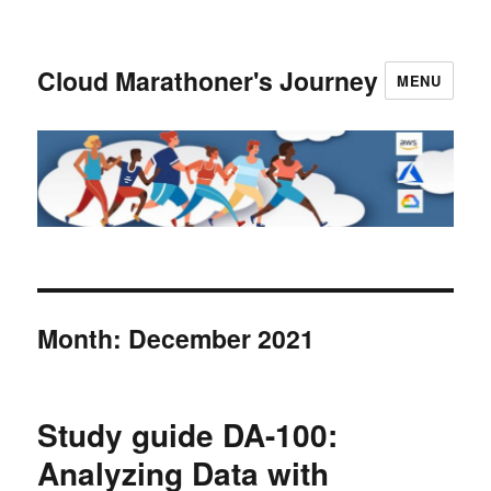
Cloud Marathoner's Journey
MENU
Month:
December 2021
Study guide DA-100:
Analyzing Data with