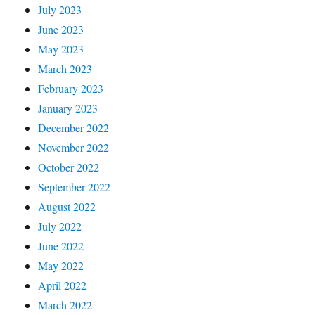
July 2023
June 2023
May 2023
March 2023
February 2023
January 2023
December 2022
November 2022
October 2022
September 2022
August 2022
July 2022
June 2022
May 2022
April 2022
March 2022