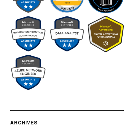
ARCHIVES