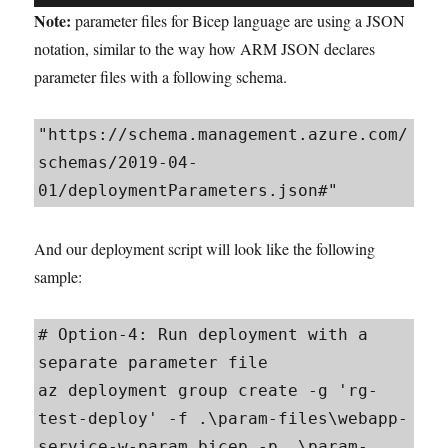
Note:
parameter files for Bicep language are using a JSON
notation, similar to the way how ARM JSON declares
parameter files with a following schema.
"https://schema.management.azure.com/
schemas/2019-04-
01/deploymentParameters.json#"
And our deployment script will look like the following
sample:
# Option-4: Run deployment with a 
separate parameter file

az deployment group create -g 'rg-
test-deploy' -f .\param-files\webapp-
service-w-param.bicep -p .\param-