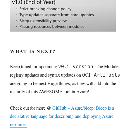
WHAT IS NEXT?
Keep tuned for upcoming
. The Module
v0.5 version
registry updates and syntax updates on
OCI Artifacts
are going to be next Huge things, as they will add into the
maturity of this AWESOME tool in Azure!
Check out for more @
GitHub – Azure/bicep: Bicep is a
declarative language for describing and deploying Azure
resources