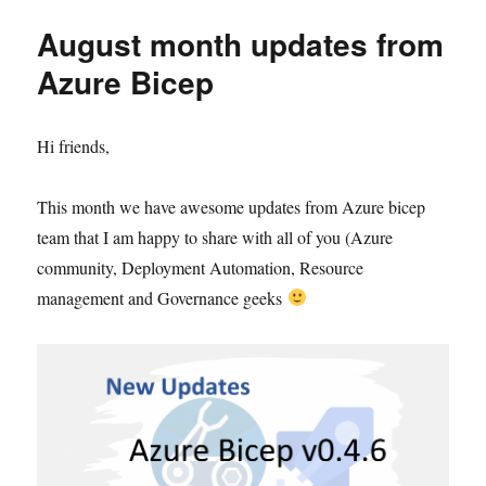
August month updates from
Azure Bicep
Hi friends,
This month we have awesome updates from Azure bicep
team that I am happy to share with all of you (Azure
community, Deployment Automation, Resource
management and Governance geeks