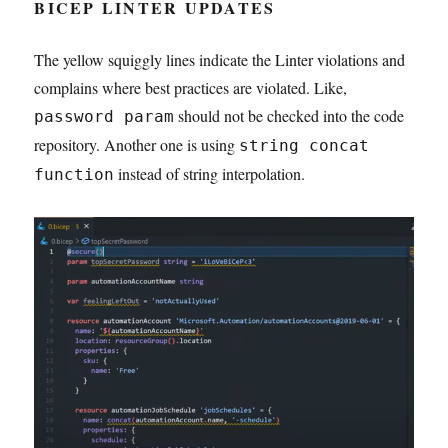
BICEP LINTER UPDATES
The yellow squiggly lines indicate the Linter violations and
complains where best practices are violated. Like,
should not be checked into the code
password param
repository. Another one is using
string concat
instead of string interpolation.
function