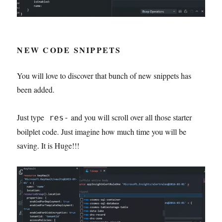
NEW CODE SNIPPETS
You will love to discover that bunch of new snippets has
been added.
Just type
and you will scroll over all those starter
res-
boilplet code. Just imagine how much time you will be
saving. It is Huge!!!