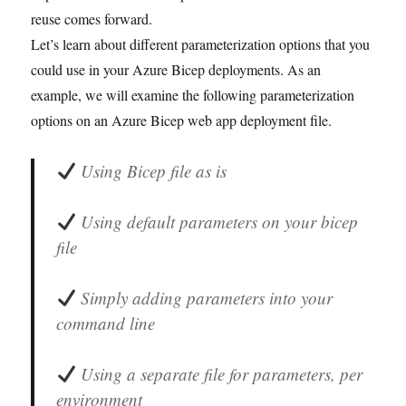
reuse comes forward.
Let’s learn about different parameterization options that you
could use in your Azure Bicep deployments. As an
example, we will examine the following parameterization
options on an Azure Bicep web app deployment file.
Using Bicep file as is
Using default parameters on your bicep
file
Simply adding parameters into your
command line
Using a separate file for parameters, per
environment