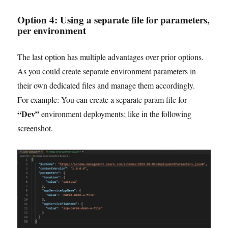
Option 4:
Using a separate file for parameters
,
per environment
The last option has multiple advantages over prior options.
As you could create separate environment parameters in
their own dedicated files and manage them accordingly.
For example: You can create a separate param file for
“Dev”
environment deployments; like in the following
screenshot.