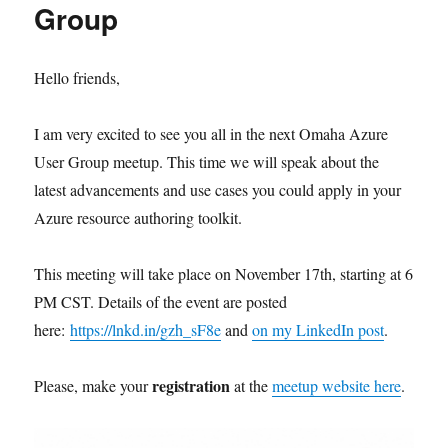
Group
Hello friends,
I am very excited to see you all in the next Omaha Azure
User Group meetup. This time we will speak about the
latest advancements and use cases you could apply in your
Azure resource authoring toolkit.
This meeting will take place on November 17th, starting at 6
PM CST. Details of the event are posted
here:
https://lnkd.in/gzh_sF8e
and
on my LinkedIn post
.
registration
Please, make your
at the
meetup website here
.