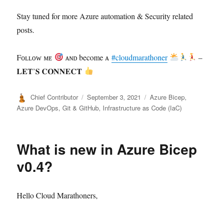
Stay tuned for more Azure automation & Security related
posts.
Fᴏʟʟᴏᴡ ᴍᴇ
ᴀɴᴅ become ᴀ
#cloudmarathoner
–
𝐋𝐄𝐓’𝐒 𝐂𝐎𝐍𝐍𝐄𝐂𝐓
Author
Posted
Categories
Chief Contributor
September 3, 2021
Azure Bicep
,
on
Azure DevOps
,
Git & GitHub
,
Infrastructure as Code (IaC)
What is new in Azure Bicep
v0.4?
Hello Cloud Marathoners,