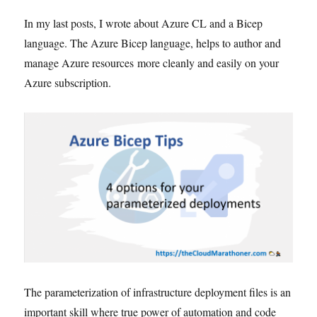
In my last posts, I wrote about Azure CL and a Bicep
language. The Azure Bicep language, helps to author and
manage Azure resources more cleanly and easily on your
Azure subscription.
The parameterization of infrastructure deployment files is an
important skill where true power of automation and code