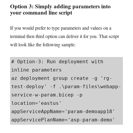
Option 3: Simply adding parameters into
your command line script
If you would prefer to type parameters and values on a
terminal then third option can deliver it for you. That script
will look like the following sample:
# Option-3: Run deployment with 
inline parameters

az deployment group create -g 'rg-
test-deploy' -f .\param-files\webapp-
service-w-param.bicep -p 
location='eastus' 
appServiceAppName='param-demoapp18' 
appServicePlanName='asp-param-demo'