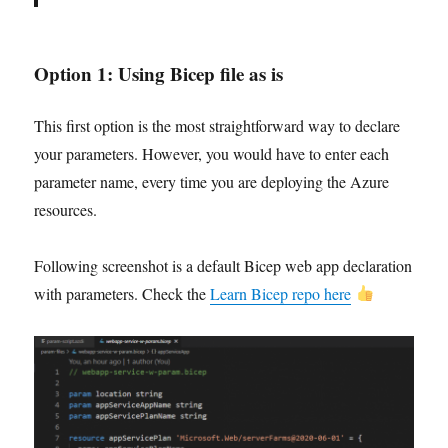
Option 1:
Using Bicep file as is
This first option is the most straightforward way to declare
your parameters. However, you would have to enter each
parameter name, every time you are deploying the Azure
resources.
Following screenshot is a default Bicep web app declaration
with parameters. Check the
Learn Bicep repo here