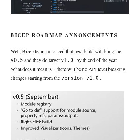
BICEP ROADMAP ANNONCEMENTS
Well, Bicep team annonced that next build will bring the
and they do target
by th end of the year.
v0.5
v1.0
What does it mean is – there will be no API level breaking
changes starting from the
version v1.0.