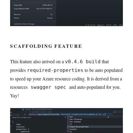
SCAFFOLDING FEATURE
This feature also arrived on a
that
v0.4.6 build
provides
to be auto populated
required-properties
to speed up your Azure resource coding. It is derived from a
resources
and auto-populated for you.
swagger spec
Yay!