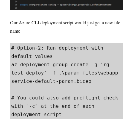
Our Azure CLI deployment script would just get a new file
name
# Option-2: Run deployment with 
default values

az deployment group create -g 'rg-
test-deploy' -f .\param-files\webapp-
service-default-param.bicep

# You could also add preflight check 
with "-c" at the end of each 
deployment script