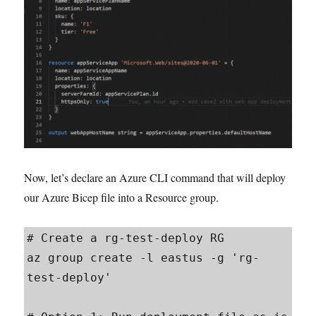
Now, let’s declare an Azure CLI command that will deploy
our Azure Bicep file into a Resource group.
# Create a rg-test-deploy RG

az group create -l eastus -g 'rg-
test-deploy'
