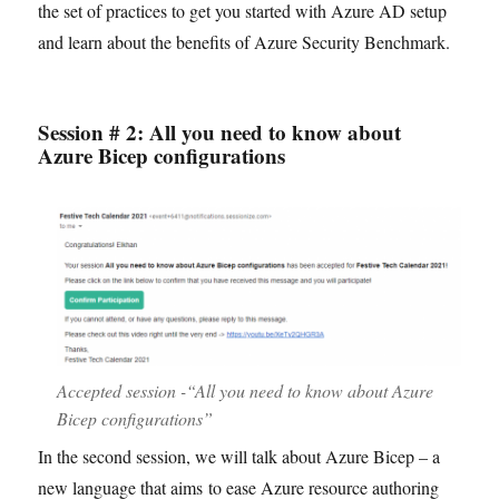
the set of practices to get you started with Azure AD setup
and learn about the benefits of Azure Security Benchmark.
Session # 2: All you need to know about
Azure Bicep configurations
Accepted session -“All you need to know about Azure
Bicep configurations”
In the second session, we will talk about Azure Bicep – a
new language that aims to ease Azure resource authoring