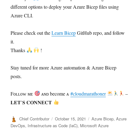
different options to deploy your Azure Bicep files using
Azure CLI.
Please check out the
Learn Bicep
GitHub repo, and follow
it.
Thanks
!
Stay tuned for more Azure automation & Azure Bicep
posts.
Fᴏʟʟᴏᴡ ᴍᴇ
ᴀɴᴅ become ᴀ
#cloudmarathoner
–
𝐋𝐄𝐓’𝐒 𝐂𝐎𝐍𝐍𝐄𝐂𝐓
Author
Posted
Categories
Chief Contributor
October 15, 2021
Azure Bicep
,
Azure
on
DevOps
,
Infrastructure as Code (IaC)
,
Microsoft Azure