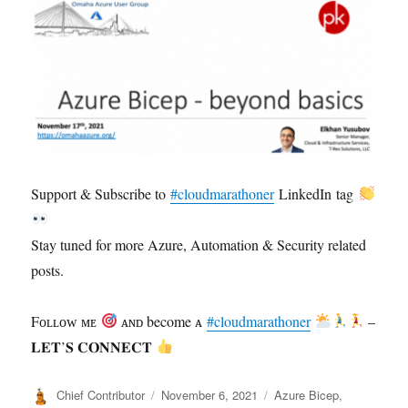
Support & Subscribe to
#cloudmarathoner
LinkedIn tag
Stay tuned for more Azure, Automation & Security related
posts.
Fᴏʟʟᴏᴡ ᴍᴇ
ᴀɴᴅ become ᴀ
#cloudmarathoner
–
𝐋𝐄𝐓’𝐒 𝐂𝐎𝐍𝐍𝐄𝐂𝐓
Author
Posted
Categories
Chief Contributor
November 6, 2021
Azure Bicep
,