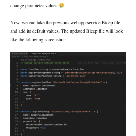
change parameter values
Now, we can take the previous webapp-service Bicep file,
and add its default values. The updated Bicep file will look
like the following screenshot: