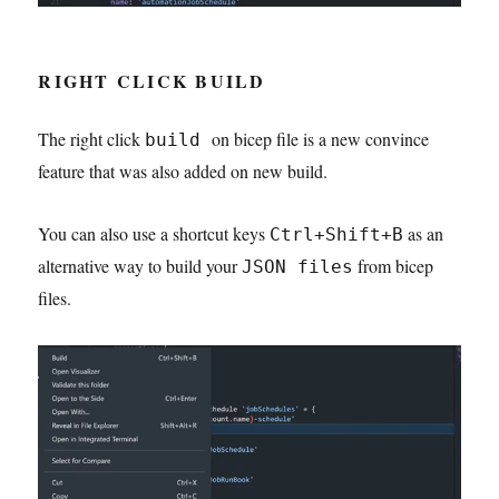
RIGHT CLICK BUILD
The right click
on bicep file is a new convince
build
feature that was also added on new build.
You can also use a shortcut keys
as an
Ctrl+Shift+B
alternative way to build your
from bicep
JSON files
files.