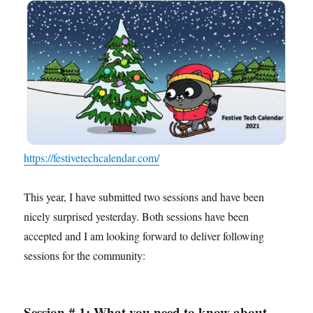
https://festivetechcalendar.com/
This year, I have submitted two sessions and have been
nicely surprised yesterday. Both sessions have been
accepted and I am looking forward to deliver following
sessions for the community:
Session # 1: What you need to know about