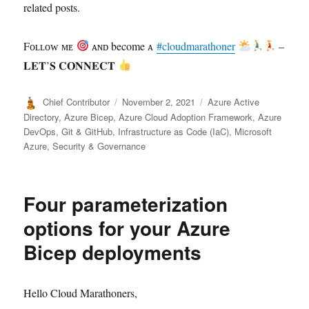
related posts.
Fᴏʟʟᴏᴡ ᴍᴇ
ᴀɴᴅ become ᴀ
#cloudmarathoner
–
𝐋𝐄𝐓’𝐒 𝐂𝐎𝐍𝐍𝐄𝐂𝐓
Author
Posted
Categories
Chief Contributor
November 2, 2021
Azure Active
on
Directory
,
Azure Bicep
,
Azure Cloud Adoption Framework
,
Azure
DevOps
,
Git & GitHub
,
Infrastructure as Code (IaC)
,
Microsoft
Azure
,
Security & Governance
Four parameterization
options for your Azure
Bicep deployments
Hello Cloud Marathoners,