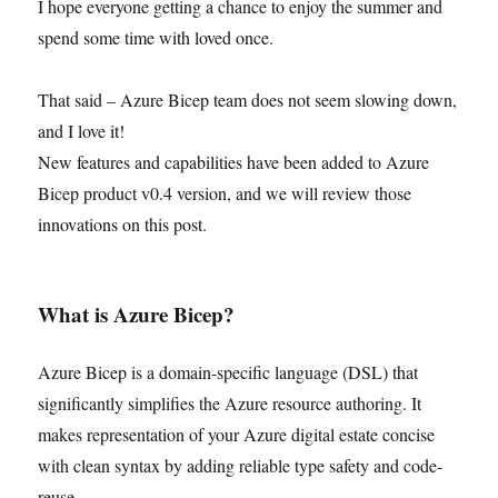
I hope everyone getting a chance to enjoy the summer and
spend some time with loved once.
That said – Azure Bicep team does not seem slowing down,
and I love it!
New features and capabilities have been added to Azure
Bicep product v0.4 version, and we will review those
innovations on this post.
What is Azure Bicep?
Azure Bicep is a domain-specific language (DSL) that
significantly simplifies the Azure resource authoring. It
makes representation of your Azure digital estate concise
with clean syntax by adding reliable type safety and code-
reuse.