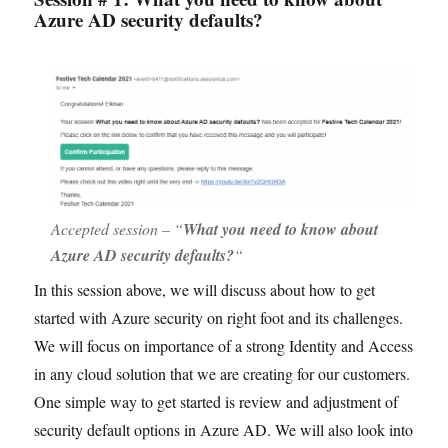
Azure AD security defaults?
Accepted session – “
What you need to know about
Azure AD security defaults?
“
In this session above, we will discuss about how to get
started with Azure security on right foot and its challenges.
We will focus on importance of a strong Identity and Access
in any cloud solution that we are creating for our customers.
One simple way to get started is review and adjustment of
security default options in Azure AD. We will also look into