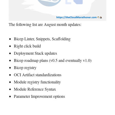
The following list are August month updates:
Bicep Linter, Snippets, Scaffolding
Right click build
Deployment Stack updates
Bicep roadmap plans (v0.5 and eventually v1.0)
Bicep registry
OCI Artifact standardizations
Module registry functionality
Module Reference Syntax
Parameter Improvement options