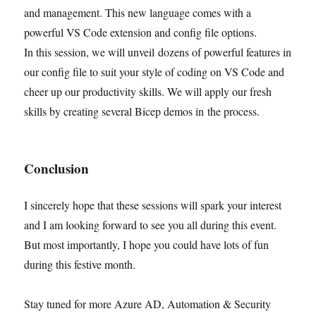
and management. This new language comes with a
powerful VS Code extension and config file options.
In this session, we will unveil dozens of powerful features in
our config file to suit your style of coding on VS Code and
cheer up our productivity skills. We will apply our fresh
skills by creating several Bicep demos in the process.
Conclusion
I sincerely hope that these sessions will spark your interest
and I am looking forward to see you all during this event.
But most importantly, I hope you could have lots of fun
during this festive month.
Stay tuned for more Azure AD, Automation & Security