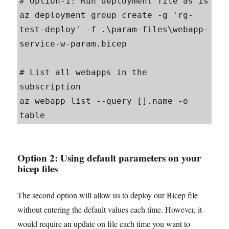
# Option-1: Run deployment file as is

az deployment group create -g 'rg-
test-deploy' -f .\param-files\webapp-
service-w-param.bicep

# List all webapps in the 
subscription

az webapp list --query [].name -o 
table
Option 2:
Using default parameters on your
bicep files
The second option will allow us to deploy our Bicep file
without entering the default values each time. However, it
would require an update on file each time you want to