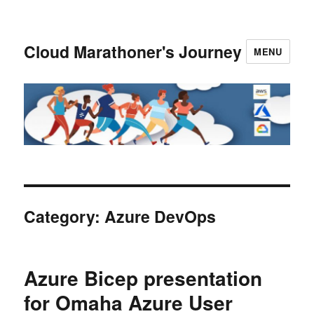
Cloud Marathoner's Journey
MENU
Category:
Azure DevOps
Azure Bicep presentation
for Omaha Azure User