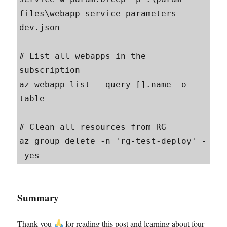
files\webapp-service-parameters-
dev.json

# List all webapps in the 
subscription

az webapp list --query [].name -o 
table

# Clean all resources from RG

az group delete -n 'rg-test-deploy' -
-yes
Summary
Thank you
for reading this post and learning about four