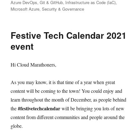
on
Azure DevOps
,
Git & GitHub
,
Infrastructure as Code (IaC)
,
Microsoft Azure
,
Security & Governance
Festive Tech Calendar 2021
event
Hi Cloud Marathoners,
As you may know, it is that time of a year when great
content will be coming to the town! You could enjoy and
learn throughout the month of December, as people behind
#festivetechcalendar
the
will be bringing you lots of new
content from different communities and people around the
globe.