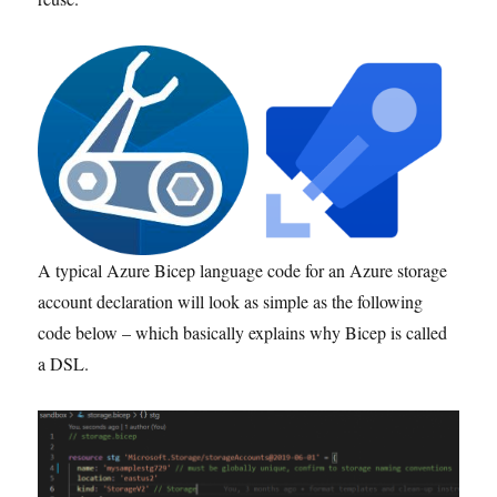
A typical Azure Bicep language code for an Azure storage
account declaration will look as simple as the following
code below – which basically explains why Bicep is called
a DSL.