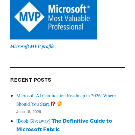
Microsoft MVP profile
RECENT POSTS
Microsoft AI Certification Roadmap in 2026: Where
Should You Start
June 18, 2026
[Book Giveaway] 𝗧𝗵𝗲 𝗗𝗲𝗳𝗶𝗻𝗶𝘁𝗶𝘃𝗲 𝗚𝘂𝗶𝗱𝗲 𝘁𝗼
𝗠𝗶𝗰𝗿𝗼𝘀𝗼𝗳𝘁 𝗙𝗮𝗯𝗿𝗶𝗰