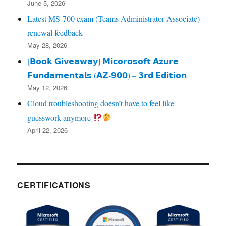
June 5, 2026
Latest MS-700 exam (Teams Administrator Associate)
renewal feedback
May 28, 2026
[𝗕𝗼𝗼𝗸 𝗚𝗶𝘃𝗲𝗮𝘄𝗮𝘆] 𝗠𝗶𝗰𝗼𝗿𝗼𝘀𝗼𝗳𝘁 𝗔𝘇𝘂𝗿𝗲
𝗙𝘂𝗻𝗱𝗮𝗺𝗲𝗻𝘁𝗮𝗹𝘀 (𝗔𝗭‑𝟵𝟬𝟬) – 𝟯𝗿𝗱 𝗘𝗱𝗶𝘁𝗶𝗼𝗻
May 12, 2026
Cloud troubleshooting doesn’t have to feel like
guesswork anymore
April 22, 2026
CERTIFICATIONS