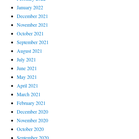
January 2022
December 2021
November 2021
October 2021
September 2021
August 2021
July 2021
June 2021
May 2021
April 2021
March 2021
February 2021
December 2020
November 2020
October 2020
September 2020