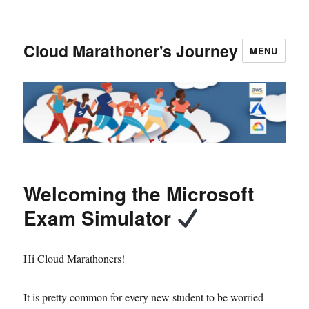
Cloud Marathoner's Journey
MENU
Welcoming the Microsoft
Exam Simulator
Hi Cloud Marathoners!
It is pretty common for every new student to be worried