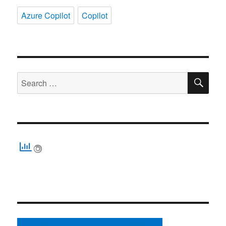
Azure Copilot
Copilot
SE
Search
for: