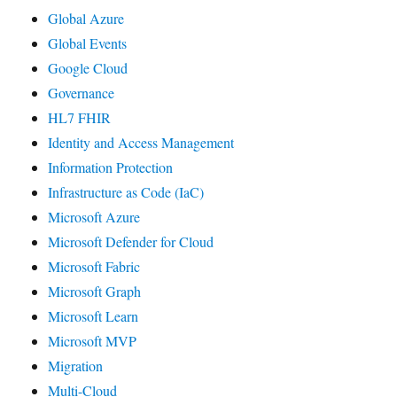
Global Azure
Global Events
Google Cloud
Governance
HL7 FHIR
Identity and Access Management
Information Protection
Infrastructure as Code (IaC)
Microsoft Azure
Microsoft Defender for Cloud
Microsoft Fabric
Microsoft Graph
Microsoft Learn
Microsoft MVP
Migration
Multi-Cloud