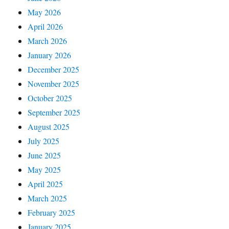
May 2026
April 2026
March 2026
January 2026
December 2025
November 2025
October 2025
September 2025
August 2025
July 2025
June 2025
May 2025
April 2025
March 2025
February 2025
January 2025