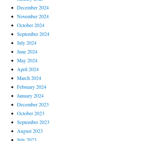
December 2024
November 2024
October 2024
September 2024
July 2024
June 2024
May 2024
April 2024
March 2024
February 2024
January 2024
December 2023
October 2023
September 2023
August 2023
July 2023