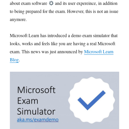
about exam software
and its user expereince, in addition
to being prepared for the exam. However, this is not an issue
anymore.
Microsoft Learn has introduced a demo exam simulator that
looks, works and feels like you are having a real Microsoft
exam. This news was just announced by
Microsoft Learn
Blog
.