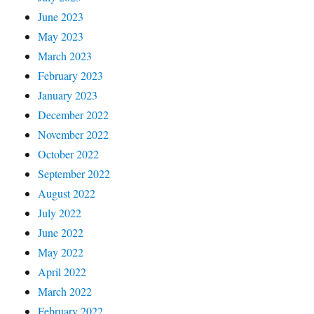
June 2023
May 2023
March 2023
February 2023
January 2023
December 2022
November 2022
October 2022
September 2022
August 2022
July 2022
June 2022
May 2022
April 2022
March 2022
February 2022