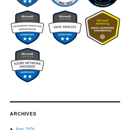
ARCHIVES
June 2026