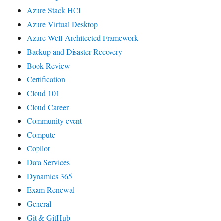
Azure Stack HCI
Azure Virtual Desktop
Azure Well-Architected Framework
Backup and Disaster Recovery
Book Review
Certification
Cloud 101
Cloud Career
Community event
Compute
Copilot
Data Services
Dynamics 365
Exam Renewal
General
Git & GitHub