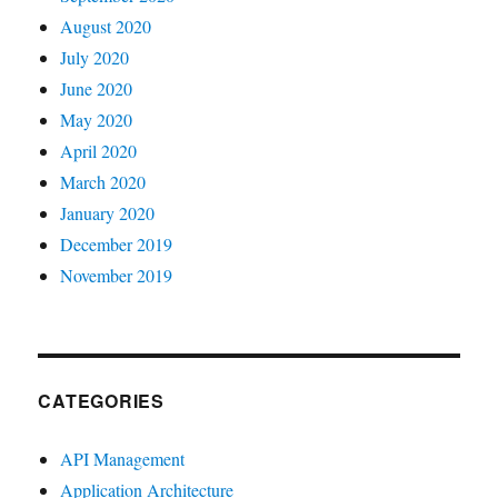
August 2020
July 2020
June 2020
May 2020
April 2020
March 2020
January 2020
December 2019
November 2019
CATEGORIES
API Management
Application Architecture