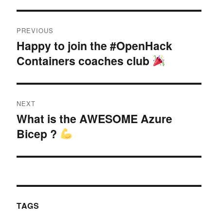
Post
PREVIOUS
navigation
Happy to join the #OpenHack
Previous
Containers coaches club
post:
NEXT
What is the AWESOME Azure
Next
Bicep ?
post:
TAGS