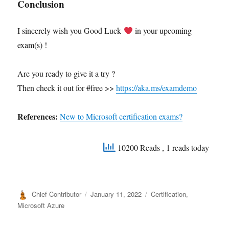
Conclusion
I sincerely wish you Good Luck
in your upcoming
exam(s) !
Are you ready to give it a try ?
Then check it out for #free >>
https://aka.ms/examdemo
References:
New to Microsoft certification exams?
10200 Reads
, 1 reads today
Author
Posted
Categories
Chief Contributor
January 11, 2022
Certification
,
on
Microsoft Azure