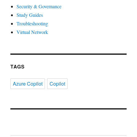
Security & Governance
Study Guides
Troubleshooting
Virtual Network
TAGS
Azure Copilot
Copilot