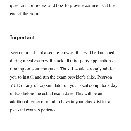
questions for review and how to provide comments at the
end of the exam.
Important
Keep in mind that a secure browser that will be launched
during a real exam will block all third-party applications
running on your computer. Thus, I would strongly advise
you to install and run the exam provider’s (like, Pearson
VUE or any other) simulator on your local computer a day
or two before the actual exam date. This will be an
additional peace of mind to have in your checklist for a
pleasant exam experience.