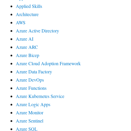
Applied Skills
Architecture
AWS
Azure Active Directory
Azure AI
Azure ARC
Azure Bicep
Azure Cloud Adoption Framework
Azure Data Factory
Azure DevOps
Azure Functions
Azure Kubernetes Service
Azure Logic Apps
Azure Monitor
Azure Sentinel
Azure SQL