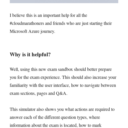
I believe this is an important help for all the
#cloudmarathoners and friends who are just starting their
Microsoft Azure journey.
Why is it helpful?
Well, using this new exam sandbox should better prepare
you for the exam experience. This should also increase your
familiarity with the user interface, how to navigate between
exam sections, pages and Q&A.
This simulator also shows you what actions are required to
answer each of the different question types, where
information about the exam is located, how to mark