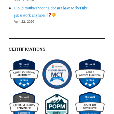
Cloud troubleshooting doesn’t have to feel like
guesswork anymore
April 22, 2026
CERTIFICATIONS