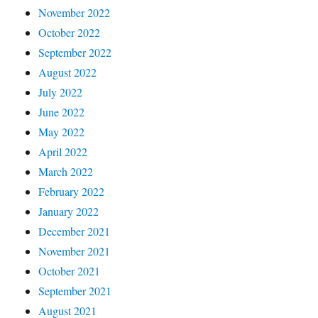
November 2022
October 2022
September 2022
August 2022
July 2022
June 2022
May 2022
April 2022
March 2022
February 2022
January 2022
December 2021
November 2021
October 2021
September 2021
August 2021