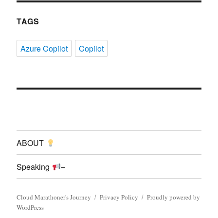
TAGS
Azure Copilot
Copilot
ABOUT
Speaking
–
Cloud Marathoner's Journey
Privacy Policy
Proudly powered by
WordPress