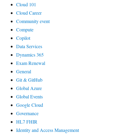
Cloud 101
Cloud Career
Community event
Compute
Copilot
Data Services
Dynamics 365
Exam Renewal
General
Git & GitHub
Global Azure
Global Events
Google Cloud
Governance
HL7 FHIR
Identity and Access Management