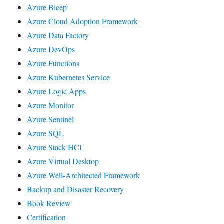
Azure Bicep
Azure Cloud Adoption Framework
Azure Data Factory
Azure DevOps
Azure Functions
Azure Kubernetes Service
Azure Logic Apps
Azure Monitor
Azure Sentinel
Azure SQL
Azure Stack HCI
Azure Virtual Desktop
Azure Well-Architected Framework
Backup and Disaster Recovery
Book Review
Certification