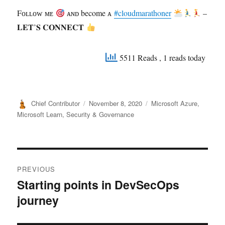
Fᴏʟʟᴏᴡ ᴍᴇ
ᴀɴᴅ become ᴀ
#cloudmarathoner
–
𝐋𝐄𝐓’𝐒 𝐂𝐎𝐍𝐍𝐄𝐂𝐓
5511 Reads
, 1 reads today
Author
Posted
Categories
Chief Contributor
November 8, 2020
Microsoft Azure
,
on
Microsoft Learn
,
Security & Governance
Post
PREVIOUS
navigation
Starting points in DevSecOps
Previous
journey
post: