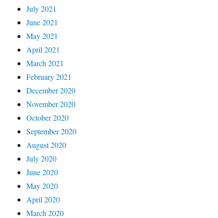
July 2021
June 2021
May 2021
April 2021
March 2021
February 2021
December 2020
November 2020
October 2020
September 2020
August 2020
July 2020
June 2020
May 2020
April 2020
March 2020