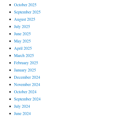
October 2025
September 2025
August 2025
July 2025
June 2025
May 2025
April 2025
March 2025
February 2025
January 2025
December 2024
November 2024
October 2024
September 2024
July 2024
June 2024