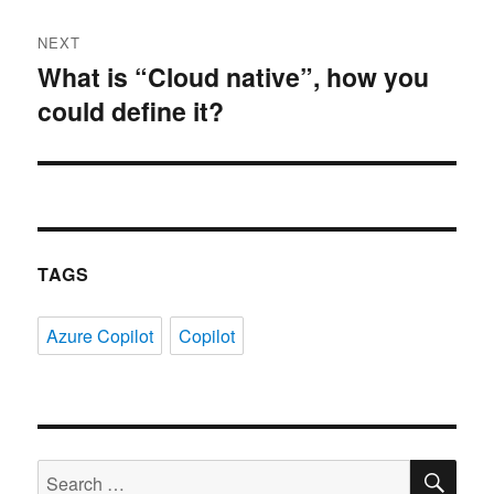
NEXT
What is “Cloud native”, how you
Next
could define it?
post:
TAGS
Azure Copilot
Copilot
SE
Search