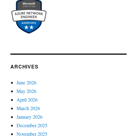
ARCHIVES
June 2026
May 2026
April 2026
March 2026
January 2026
December 2025
November 2025