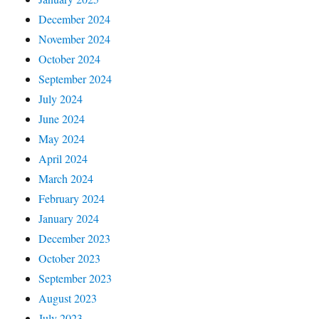
December 2024
November 2024
October 2024
September 2024
July 2024
June 2024
May 2024
April 2024
March 2024
February 2024
January 2024
December 2023
October 2023
September 2023
August 2023
July 2023