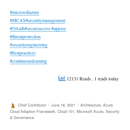
#microsoftazure
#MCAS
#securitymanagement
#OAuth
#secureaccess
#appsec
#threatprotection
#securityengineering
#bestpractices
#continuouslearning
12131 Reads
, 1 reads today
Author
Posted
Categories
Chief Contributor
June 18, 2021
Architecture
,
Azure
on
Cloud Adoption Framework
,
Cloud 101
,
Microsoft Azure
,
Security
& Governance