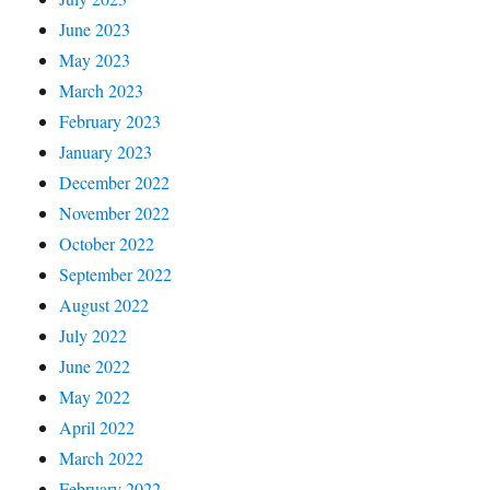
June 2023
May 2023
March 2023
February 2023
January 2023
December 2022
November 2022
October 2022
September 2022
August 2022
July 2022
June 2022
May 2022
April 2022
March 2022
February 2022