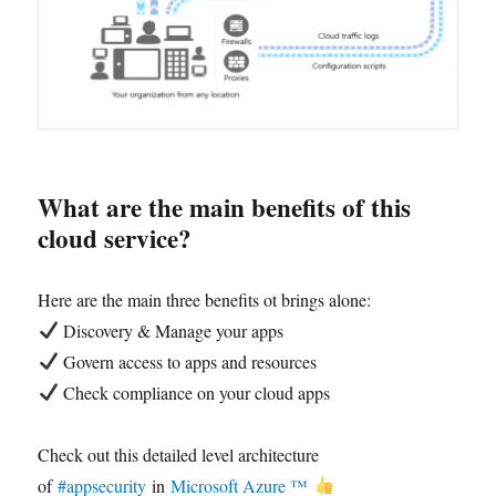
What are the main benefits of this
cloud service?
Here are the main three benefits ot brings alone:
Discovery & Manage your apps
Govern access to apps and resources
Check compliance on your cloud apps
Check out this detailed level architecture
of
#appsecurity
in
Microsoft Azure ™