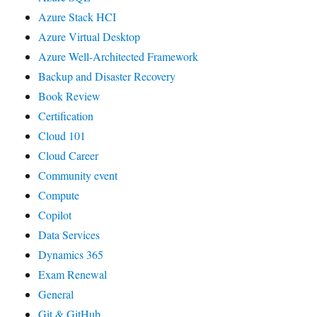
Azure Stack HCI
Azure Virtual Desktop
Azure Well-Architected Framework
Backup and Disaster Recovery
Book Review
Certification
Cloud 101
Cloud Career
Community event
Compute
Copilot
Data Services
Dynamics 365
Exam Renewal
General
Git & GitHub