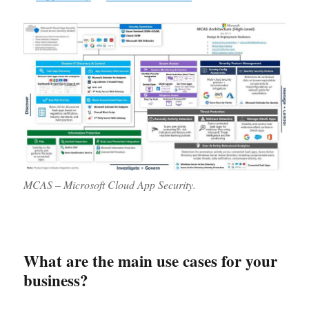
MCAS – Microsoft Cloud App Security.
What are the main use cases for your
business?