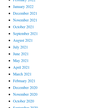
January 2022
December 2021
November 2021
October 2021
September 2021
August 2021
July 2021
June 2021
May 2021
April 2021
March 2021
February 2021
December 2020
November 2020
October 2020
September 2020