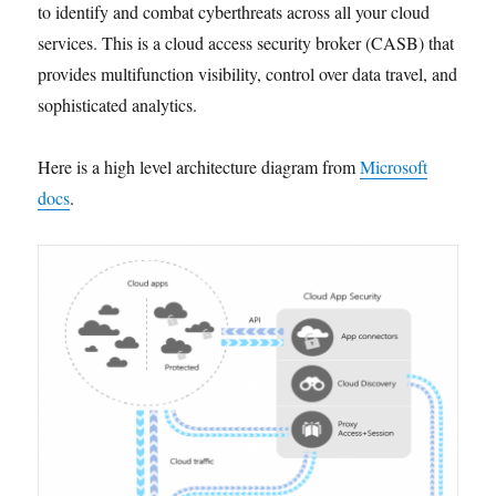
to identify and combat cyberthreats across all your cloud
services. This is a cloud access security broker (CASB) that
provides multifunction visibility, control over data travel, and
sophisticated analytics.
Here is a high level architecture diagram from
Microsoft
docs
.