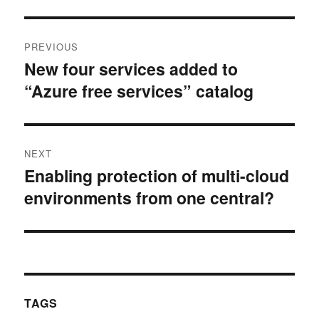
Post
PREVIOUS
navigation
New four services added to
Previous
“Azure free services” catalog
post:
NEXT
Enabling protection of multi-cloud
Next
environments from one central?
post:
TAGS