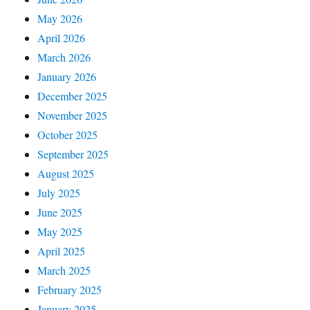
May 2026
April 2026
March 2026
January 2026
December 2025
November 2025
October 2025
September 2025
August 2025
July 2025
June 2025
May 2025
April 2025
March 2025
February 2025
January 2025