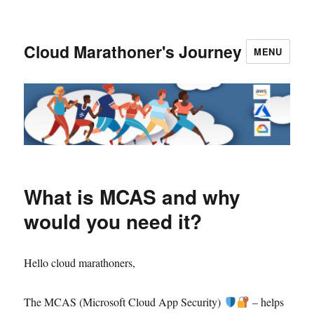
Cloud Marathoner's Journey
MENU
What is MCAS and why
would you need it?
Hello cloud marathoners,
The MCAS (Microsoft Cloud App Security)
– helps