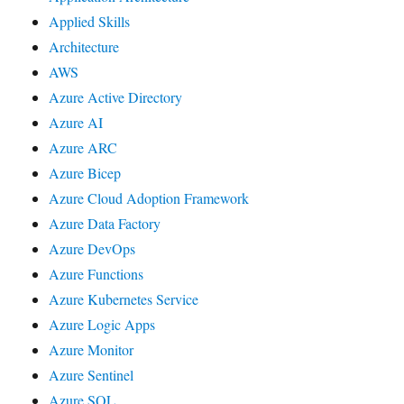
Applied Skills
Architecture
AWS
Azure Active Directory
Azure AI
Azure ARC
Azure Bicep
Azure Cloud Adoption Framework
Azure Data Factory
Azure DevOps
Azure Functions
Azure Kubernetes Service
Azure Logic Apps
Azure Monitor
Azure Sentinel
Azure SQL