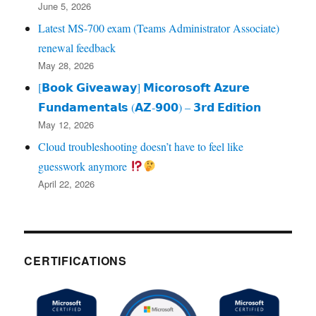
June 5, 2026
Latest MS-700 exam (Teams Administrator Associate)
renewal feedback
May 28, 2026
[𝗕𝗼𝗼𝗸 𝗚𝗶𝘃𝗲𝗮𝘄𝗮𝘆] 𝗠𝗶𝗰𝗼𝗿𝗼𝘀𝗼𝗳𝘁 𝗔𝘇𝘂𝗿𝗲
𝗙𝘂𝗻𝗱𝗮𝗺𝗲𝗻𝘁𝗮𝗹𝘀 (𝗔𝗭‑𝟵𝟬𝟬) – 𝟯𝗿𝗱 𝗘𝗱𝗶𝘁𝗶𝗼𝗻
May 12, 2026
Cloud troubleshooting doesn’t have to feel like
guesswork anymore
April 22, 2026
CERTIFICATIONS