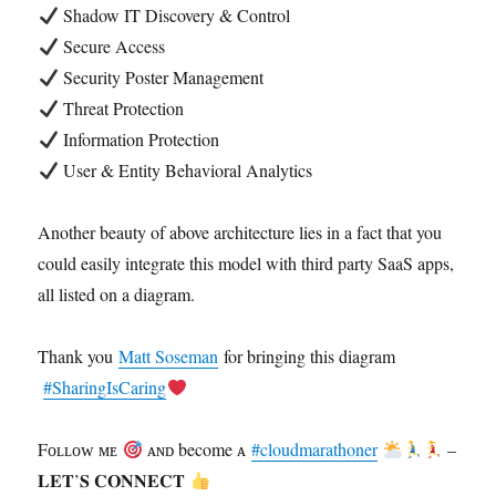
Shadow IT Discovery & Control
Secure Access
Security Poster Management
Threat Protection
Information Protection
User & Entity Behavioral Analytics
Another beauty of above architecture lies in a fact that you
could easily integrate this model with third party SaaS apps,
all listed on a diagram.
Thank you
Matt Soseman
for bringing this diagram
#SharingIsCaring
Fᴏʟʟᴏᴡ ᴍᴇ
ᴀɴᴅ become ᴀ
#cloudmarathoner
–
𝐋𝐄𝐓’𝐒 𝐂𝐎𝐍𝐍𝐄𝐂𝐓