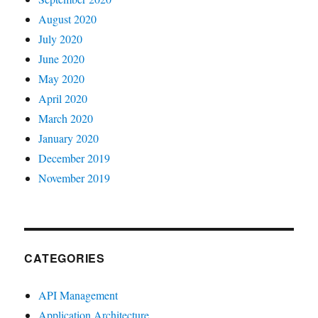
August 2020
July 2020
June 2020
May 2020
April 2020
March 2020
January 2020
December 2019
November 2019
CATEGORIES
API Management
Application Architecture