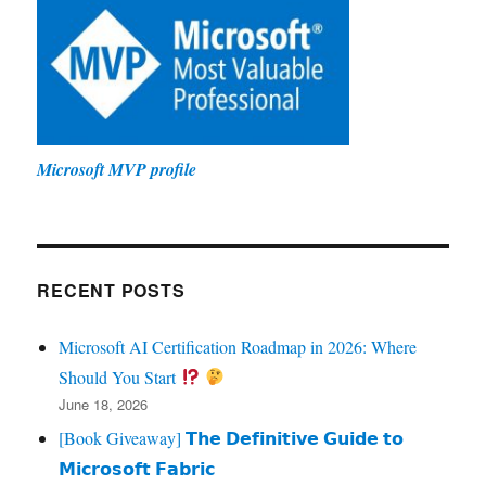
Microsoft MVP profile
RECENT POSTS
Microsoft AI Certification Roadmap in 2026: Where
Should You Start
June 18, 2026
[Book Giveaway] 𝗧𝗵𝗲 𝗗𝗲𝗳𝗶𝗻𝗶𝘁𝗶𝘃𝗲 𝗚𝘂𝗶𝗱𝗲 𝘁𝗼
𝗠𝗶𝗰𝗿𝗼𝘀𝗼𝗳𝘁 𝗙𝗮𝗯𝗿𝗶𝗰