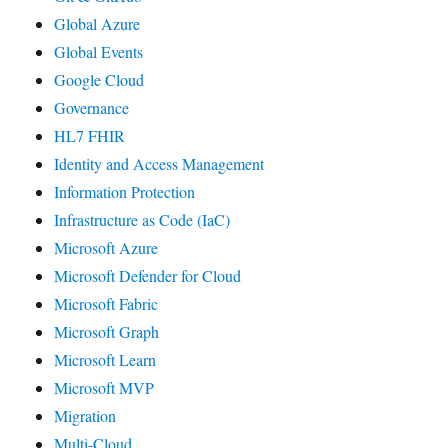
Global Azure
Global Events
Google Cloud
Governance
HL7 FHIR
Identity and Access Management
Information Protection
Infrastructure as Code (IaC)
Microsoft Azure
Microsoft Defender for Cloud
Microsoft Fabric
Microsoft Graph
Microsoft Learn
Microsoft MVP
Migration
Multi-Cloud