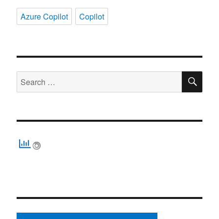
Azure Copilot
Copilot
SE
Search
for: