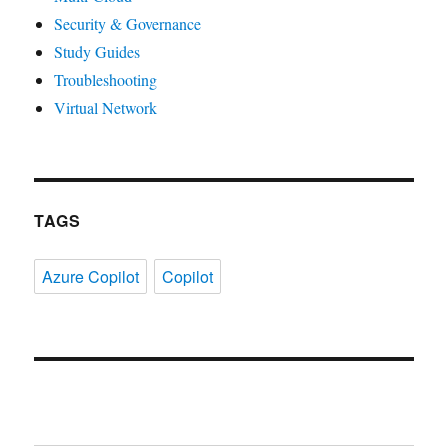
Security & Governance
Study Guides
Troubleshooting
Virtual Network
TAGS
Azure Copilot
Copilot