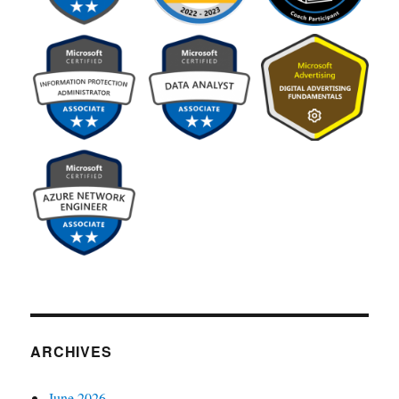
ARCHIVES
June 2026