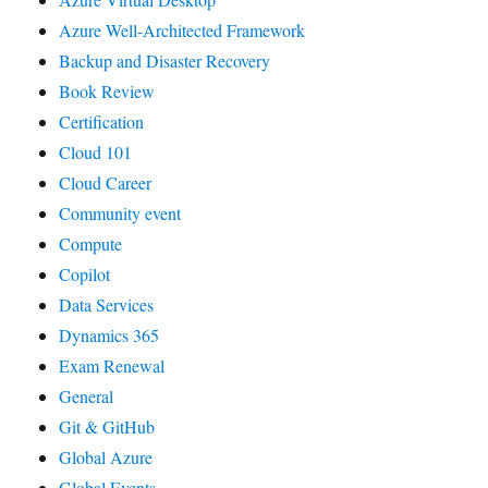
Azure Well-Architected Framework
Backup and Disaster Recovery
Book Review
Certification
Cloud 101
Cloud Career
Community event
Compute
Copilot
Data Services
Dynamics 365
Exam Renewal
General
Git & GitHub
Global Azure
Global Events