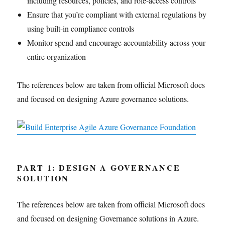
including resources, policies, and role-access controls
Ensure that you’re compliant with external regulations by
using built-in compliance controls
Monitor spend and encourage accountability across your
entire organization
The references below are taken from official Microsoft docs
and focused on designing Azure governance solutions.
PART 1: DESIGN A GOVERNANCE
SOLUTION
The references below are taken from official Microsoft docs
and focused on designing Governance solutions in Azure.