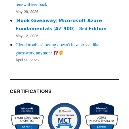
renewal feedback
May 28, 2026
[𝗕𝗼𝗼𝗸 𝗚𝗶𝘃𝗲𝗮𝘄𝗮𝘆] 𝗠𝗶𝗰𝗼𝗿𝗼𝘀𝗼𝗳𝘁 𝗔𝘇𝘂𝗿𝗲
𝗙𝘂𝗻𝗱𝗮𝗺𝗲𝗻𝘁𝗮𝗹𝘀 (𝗔𝗭‑𝟵𝟬𝟬) – 𝟯𝗿𝗱 𝗘𝗱𝗶𝘁𝗶𝗼𝗻
May 12, 2026
Cloud troubleshooting doesn’t have to feel like
guesswork anymore
April 22, 2026
CERTIFICATIONS