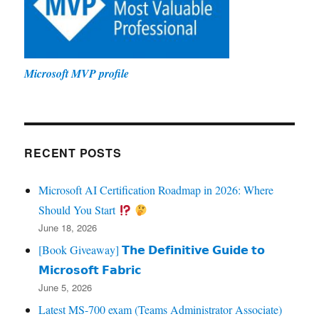
Microsoft MVP profile
RECENT POSTS
Microsoft AI Certification Roadmap in 2026: Where
Should You Start
June 18, 2026
[Book Giveaway] 𝗧𝗵𝗲 𝗗𝗲𝗳𝗶𝗻𝗶𝘁𝗶𝘃𝗲 𝗚𝘂𝗶𝗱𝗲 𝘁𝗼
𝗠𝗶𝗰𝗿𝗼𝘀𝗼𝗳𝘁 𝗙𝗮𝗯𝗿𝗶𝗰
June 5, 2026
Latest MS-700 exam (Teams Administrator Associate)