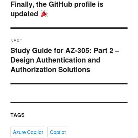
navigation
Finally, the GitHub profile is
Previous
updated
post:
NEXT
Study Guide for AZ-305: Part 2 –
Next
Design Authentication and
post:
Authorization Solutions
TAGS
Azure Copilot
Copilot