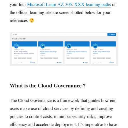
your four
Microsoft Learn AZ-305: XXX learning paths
on
the official learning site are screenshotted below for your
references
What is the Cloud Governance ?
The Cloud Governance is a framework that guides how end
users make use of cloud services by defining and creating
policies to control costs, minimize security risks, improve
efficiency and accelerate deployment. It’s imperative to have