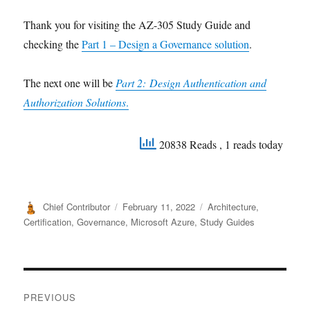
Thank you for visiting the AZ-305 Study Guide and
checking the
Part 1 – Design a Governance solution
.
The next one will be
Part 2: Design Authentication and
Authorization Solutions
.
20838 Reads
, 1 reads today
Author
Posted
Categories
Chief Contributor
February 11, 2022
Architecture
,
on
Certification
,
Governance
,
Microsoft Azure
,
Study Guides
Post
PREVIOUS