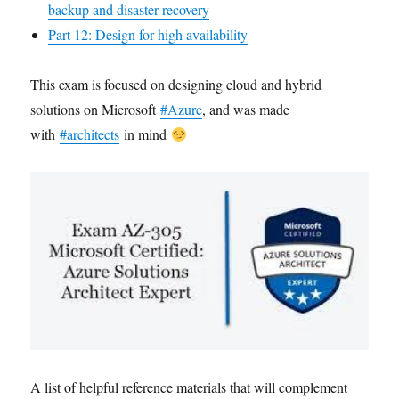
backup and disaster recovery
Part 12: Design for high availability
This exam is focused on designing cloud and hybrid
solutions on Microsoft
#Azure
, and was made
with
#architects
in mind
A list of helpful reference materials that will complement