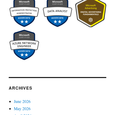
ARCHIVES
June 2026
May 2026