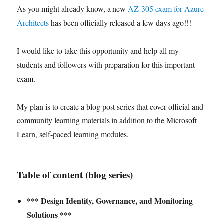
As you might already know, a new
AZ-305 exam for Azure
Architects
has been officially released a few days ago!!!
I would like to take this opportunity and help all my
students and followers with preparation for this important
exam.
My plan is to create a blog post series that cover official and
community learning materials in addition to the Microsoft
Learn, self-paced learning modules.
Table of content (blog series)
*** Design Identity, Governance, and Monitoring
Solutions ***