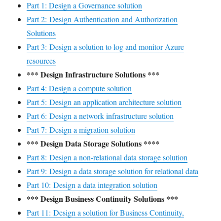
Part 1: Design a Governance solution
Part 2: Design Authentication and Authorization
Solutions
Part 3: Design a solution to log and monitor Azure
resources
*** Design Infrastructure Solutions ***
Part 4: Design a compute solution
Part 5: Design an application architecture solution
Part 6: Design a network infrastructure solution
Part 7: Design a migration solution
*** Design Data Storage Solutions ****
Part 8: Design a non-relational data storage solution
Part 9: Design a data storage solution for relational data
Part 10: Design a data integration solution
*** Design Business Continuity Solutions ***
Part 11: Design a solution for Business Continuity,