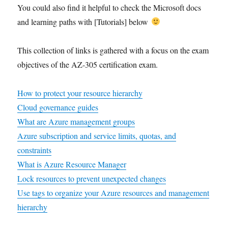
You could also find it helpful to check the Microsoft docs
and learning paths with [Tutorials] below
This collection of links is gathered with a focus on the exam
objectives of the AZ-305 certification exam.
How to protect your resource hierarchy
Cloud governance guides
What are Azure management groups
Azure subscription and service limits, quotas, and
constraints
What is Azure Resource Manager
Lock resources to prevent unexpected changes
Use tags to organize your Azure resources and management
hierarchy