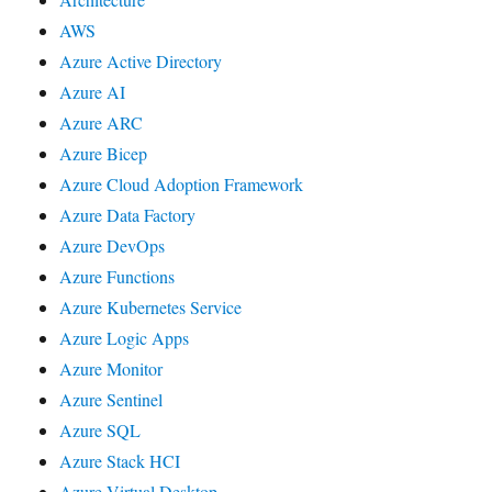
AWS
Azure Active Directory
Azure AI
Azure ARC
Azure Bicep
Azure Cloud Adoption Framework
Azure Data Factory
Azure DevOps
Azure Functions
Azure Kubernetes Service
Azure Logic Apps
Azure Monitor
Azure Sentinel
Azure SQL
Azure Stack HCI
Azure Virtual Desktop