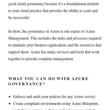
good cloud governance because it’s a foundational element
to your cloud practice that provides the ability to scale and
be successful.
In short, the governance in Azure is one aspect of Azure
Management. This includes the tasks and processes required
to maintain your business applications and the resources that
support them. Azure has many services and tools that work
together to provide complete management.
WHAT YOU CAN DO WITH AZURE
GOVERNANCE?
Enforce and audit your policies for any Azure service
Create compliant environments using Azure Blueprints,