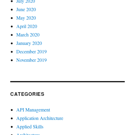
July 2020
June 2020
May 2020
April 2020
March 2020
January 2020
December 2019
November 2019
CATEGORIES
API Management
Application Architecture
Applied Skills
Architecture