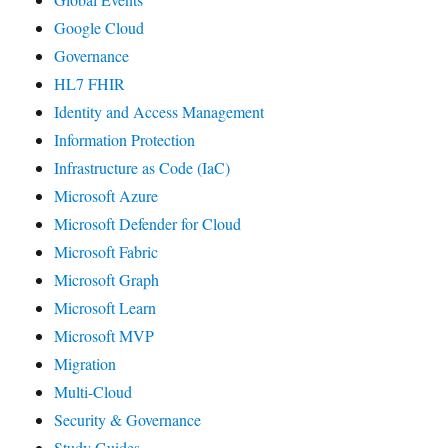
Google Cloud
Governance
HL7 FHIR
Identity and Access Management
Information Protection
Infrastructure as Code (IaC)
Microsoft Azure
Microsoft Defender for Cloud
Microsoft Fabric
Microsoft Graph
Microsoft Learn
Microsoft MVP
Migration
Multi-Cloud
Security & Governance
Study Guides