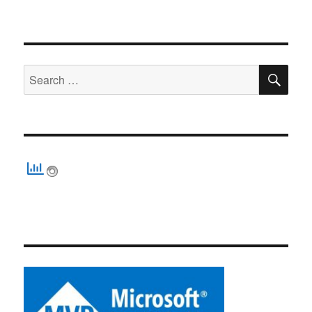
SE
Search
for: