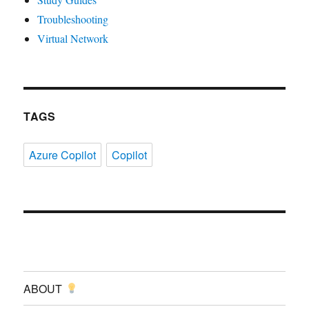
Troubleshooting
Virtual Network
TAGS
Azure Copilot
Copilot
ABOUT