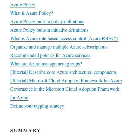
Azure Policy
What is Azure Policy?
Azure Policy built-in policy definitions
Azure Policy built-in initiative definitions
What is Azure role-based access control (Azure RBAC)?
Organize and manage multiple Azure subscriptions
Recommended policies for Azure services
What are Azure management groups?
[Tutorial] Describe core Azure architectural components
[Tutorial] Microsoft Cloud Adoption Framework for Azure
Governance in the Microsoft Cloud Adoption Framework
for Azure
Define your tagging strategy
SUMMARY