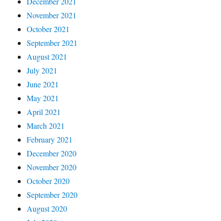
December 2021
November 2021
October 2021
September 2021
August 2021
July 2021
June 2021
May 2021
April 2021
March 2021
February 2021
December 2020
November 2020
October 2020
September 2020
August 2020