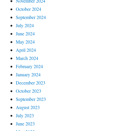
November 2024
October 2024
September 2024
July 2024
June 2024
May 2024
April 2024
March 2024
February 2024
January 2024
December 2023
October 2023
September 2023
August 2023
July 2023
June 2023