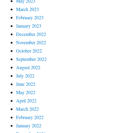
May 2023
March 2023
February 2023
January 2023
December 2022
November 2022
October 2022
September 2022
August 2022
July 2022
June 2022
May 2022
April 2022
March 2022
February 2022
January 2022