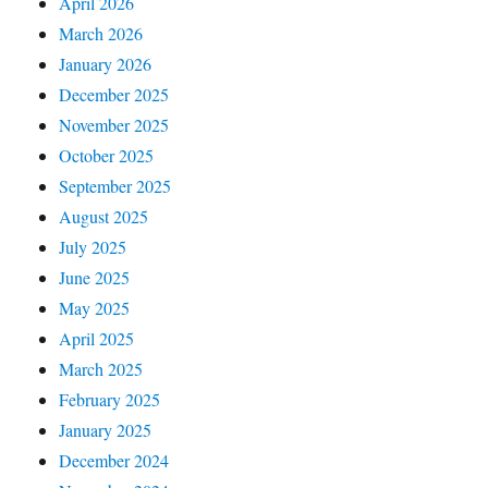
April 2026
March 2026
January 2026
December 2025
November 2025
October 2025
September 2025
August 2025
July 2025
June 2025
May 2025
April 2025
March 2025
February 2025
January 2025
December 2024