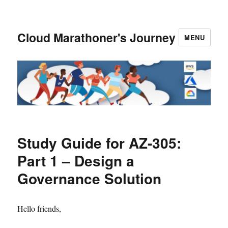
Cloud Marathoner's Journey
MENU
Study Guide for AZ-305:
Part 1 – Design a
Governance Solution
Hello friends,