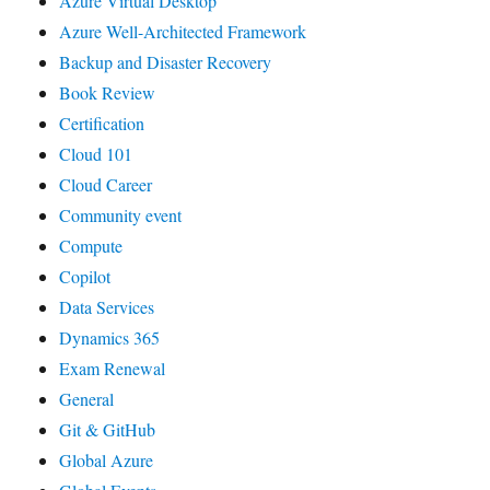
Azure Virtual Desktop
Azure Well-Architected Framework
Backup and Disaster Recovery
Book Review
Certification
Cloud 101
Cloud Career
Community event
Compute
Copilot
Data Services
Dynamics 365
Exam Renewal
General
Git & GitHub
Global Azure