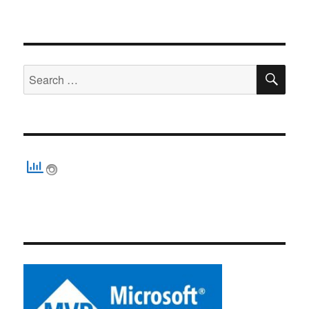
SE
Search
for: