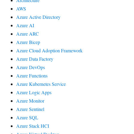
Architecture
AWS
Azure Active Directory
Azure AI
Azure ARC
Azure Bicep
Azure Cloud Adoption Framework
Azure Data Factory
Azure DevOps
Azure Functions
Azure Kubernetes Service
Azure Logic Apps
Azure Monitor
Azure Sentinel
Azure SQL
Azure Stack HCI