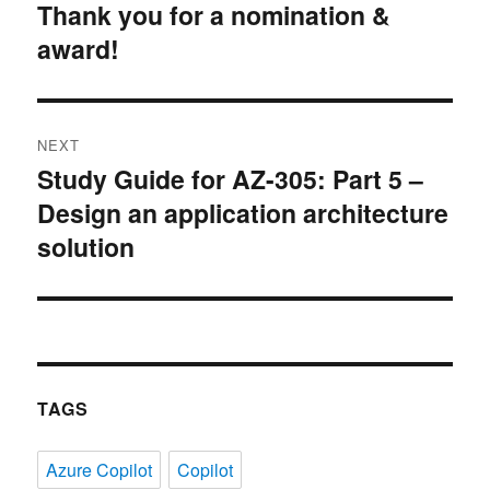
Thank you for a nomination &
post:
award!
NEXT
Study Guide for AZ-305: Part 5 –
Next
Design an application architecture
post:
solution
TAGS
Azure Copilot
Copilot