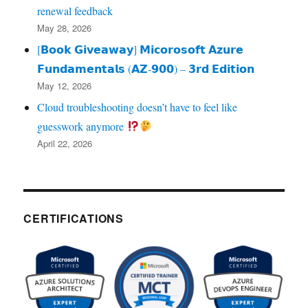
renewal feedback
May 28, 2026
[𝗕𝗼𝗼𝗸 𝗚𝗶𝘃𝗲𝗮𝘄𝗮𝘆] 𝗠𝗶𝗰𝗼𝗿𝗼𝘀𝗼𝗳𝘁 𝗔𝘇𝘂𝗿𝗲
𝗙𝘂𝗻𝗱𝗮𝗺𝗲𝗻𝘁𝗮𝗹𝘀 (𝗔𝗭‑𝟵𝟬𝟬) – 𝟯𝗿𝗱 𝗘𝗱𝗶𝘁𝗶𝗼𝗻
May 12, 2026
Cloud troubleshooting doesn’t have to feel like
guesswork anymore
April 22, 2026
CERTIFICATIONS