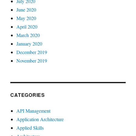
July 2020
June 2020
May 2020
April 2020
March 2020
January 2020
December 2019
November 2019
CATEGORIES
API Management
Application Architecture
Applied Skills