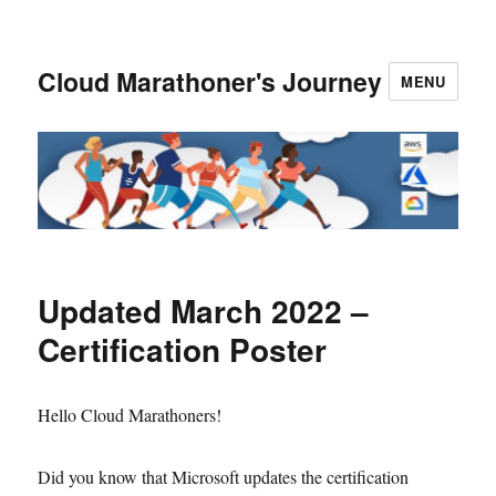
Cloud Marathoner's Journey
MENU
Updated March 2022 –
Certification Poster
Hello Cloud Marathoners!
Did you know that Microsoft updates the certification