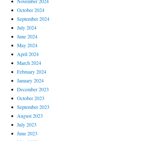
November 2024
October 2024
September 2024
July 2024
June 2024
May 2024
April 2024
March 2024
February 2024
January 2024
December 2023
October 2023
September 2023
August 2023
July 2023
June 2023