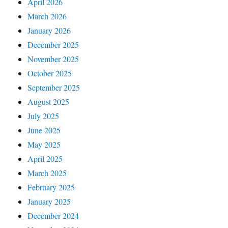
April 2026
March 2026
January 2026
December 2025
November 2025
October 2025
September 2025
August 2025
July 2025
June 2025
May 2025
April 2025
March 2025
February 2025
January 2025
December 2024