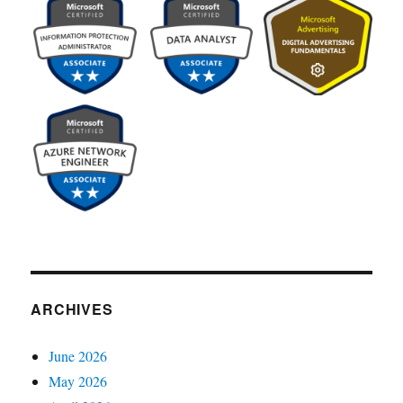
ARCHIVES
June 2026
May 2026