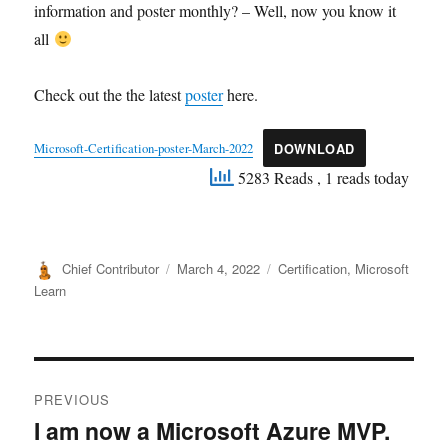
information and poster monthly? – Well, now you know it
all
Check out the the latest
poster
here.
Microsoft-Certification-poster-March-2022
DOWNLOAD
5283 Reads
, 1 reads today
Author
Posted
Categories
Chief Contributor
March 4, 2022
Certification
,
Microsoft
on
Learn
Post
PREVIOUS
navigation
I am now a Microsoft Azure MVP.
Previous