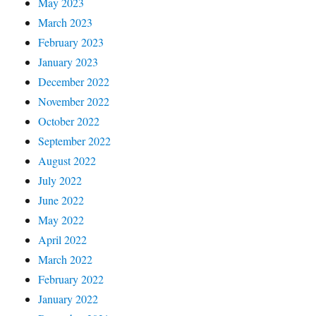
May 2023
March 2023
February 2023
January 2023
December 2022
November 2022
October 2022
September 2022
August 2022
July 2022
June 2022
May 2022
April 2022
March 2022
February 2022
January 2022