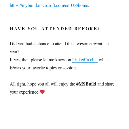
https://mybuild.microsoft.com/en-US/home
.
HAVE YOU ATTENDED BEFORE?
Did you had a chance to attend this awesome event last
year?
If yes, then please let me know on
LinkedIn chat
what
is/was your favorite topics or session.
#MSBuild
All right, hope you all will enjoy the
and share
your experience