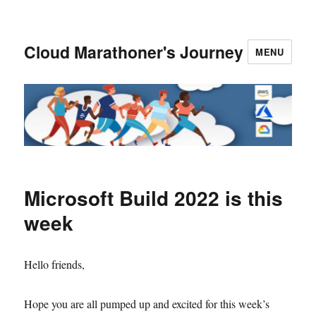
Cloud Marathoner's Journey
MENU
Microsoft Build 2022 is this
week
Hello friends,
Hope you are all pumped up and excited for this week’s