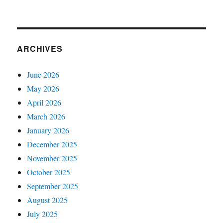
ARCHIVES
June 2026
May 2026
April 2026
March 2026
January 2026
December 2025
November 2025
October 2025
September 2025
August 2025
July 2025