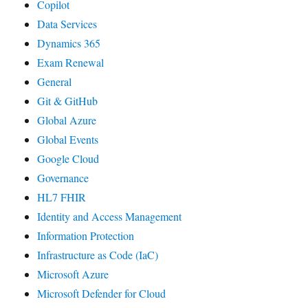
Copilot
Data Services
Dynamics 365
Exam Renewal
General
Git & GitHub
Global Azure
Global Events
Google Cloud
Governance
HL7 FHIR
Identity and Access Management
Information Protection
Infrastructure as Code (IaC)
Microsoft Azure
Microsoft Defender for Cloud