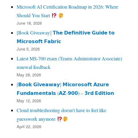
Microsoft AI Certification Roadmap in 2026: Where
Should You Start
June 18, 2026
[Book Giveaway] 𝗧𝗵𝗲 𝗗𝗲𝗳𝗶𝗻𝗶𝘁𝗶𝘃𝗲 𝗚𝘂𝗶𝗱𝗲 𝘁𝗼
𝗠𝗶𝗰𝗿𝗼𝘀𝗼𝗳𝘁 𝗙𝗮𝗯𝗿𝗶𝗰
June 5, 2026
Latest MS-700 exam (Teams Administrator Associate)
renewal feedback
May 28, 2026
[𝗕𝗼𝗼𝗸 𝗚𝗶𝘃𝗲𝗮𝘄𝗮𝘆] 𝗠𝗶𝗰𝗼𝗿𝗼𝘀𝗼𝗳𝘁 𝗔𝘇𝘂𝗿𝗲
𝗙𝘂𝗻𝗱𝗮𝗺𝗲𝗻𝘁𝗮𝗹𝘀 (𝗔𝗭‑𝟵𝟬𝟬) – 𝟯𝗿𝗱 𝗘𝗱𝗶𝘁𝗶𝗼𝗻
May 12, 2026
Cloud troubleshooting doesn’t have to feel like
guesswork anymore
April 22, 2026