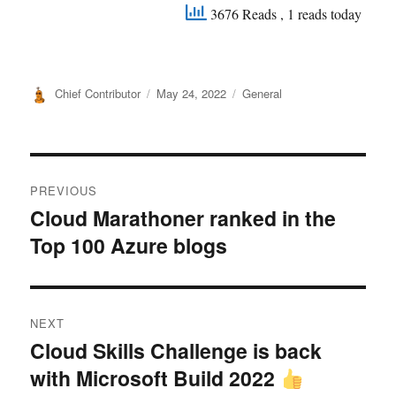
3676 Reads
, 1 reads today
Author
Posted
Categories
Chief Contributor
May 24, 2022
General
on
Post
PREVIOUS
navigation
Cloud Marathoner ranked in the
Previous
Top 100 Azure blogs
post:
NEXT
Cloud Skills Challenge is back
Next
with Microsoft Build 2022
post: