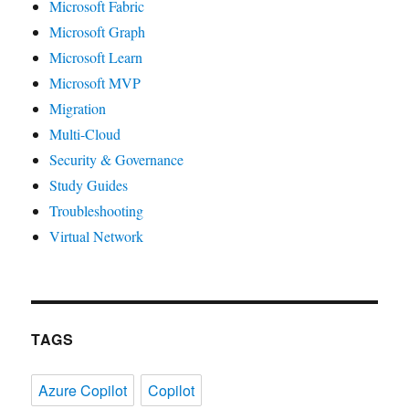
Microsoft Fabric
Microsoft Graph
Microsoft Learn
Microsoft MVP
Migration
Multi-Cloud
Security & Governance
Study Guides
Troubleshooting
Virtual Network
TAGS
Azure Copilot
Copilot