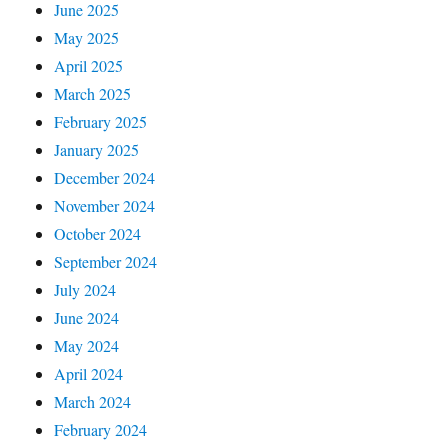
June 2025
May 2025
April 2025
March 2025
February 2025
January 2025
December 2024
November 2024
October 2024
September 2024
July 2024
June 2024
May 2024
April 2024
March 2024
February 2024