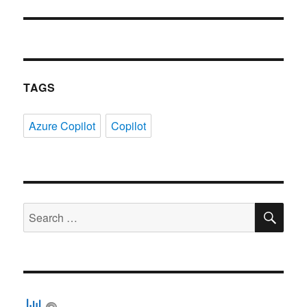
TAGS
Azure Copilot
Copilot
SE
Search
for: