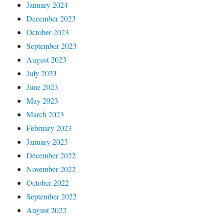
January 2024
December 2023
October 2023
September 2023
August 2023
July 2023
June 2023
May 2023
March 2023
February 2023
January 2023
December 2022
November 2022
October 2022
September 2022
August 2022