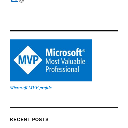
Microsoft MVP profile
RECENT POSTS