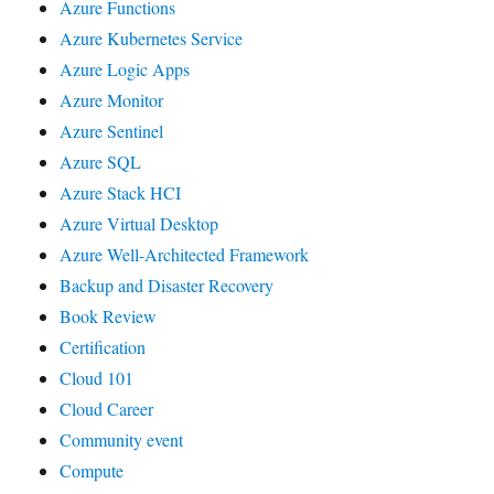
Azure Functions
Azure Kubernetes Service
Azure Logic Apps
Azure Monitor
Azure Sentinel
Azure SQL
Azure Stack HCI
Azure Virtual Desktop
Azure Well-Architected Framework
Backup and Disaster Recovery
Book Review
Certification
Cloud 101
Cloud Career
Community event
Compute