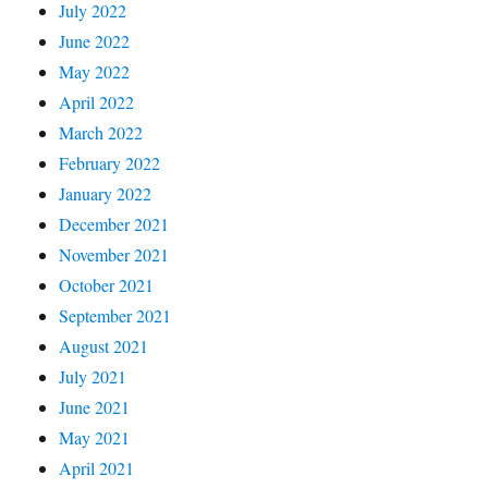
July 2022
June 2022
May 2022
April 2022
March 2022
February 2022
January 2022
December 2021
November 2021
October 2021
September 2021
August 2021
July 2021
June 2021
May 2021
April 2021