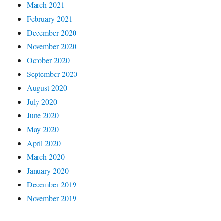
March 2021
February 2021
December 2020
November 2020
October 2020
September 2020
August 2020
July 2020
June 2020
May 2020
April 2020
March 2020
January 2020
December 2019
November 2019