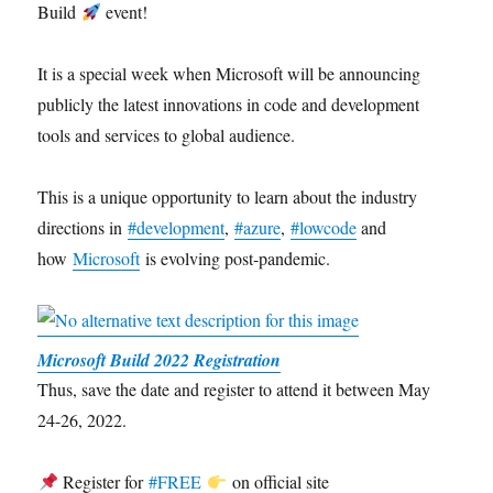
Build
event!
It is a special week when Microsoft will be announcing
publicly the latest innovations in code and development
tools and services to global audience.
This is a unique opportunity to learn about the industry
directions in
#development
,
#azure
,
#lowcode
and
how
Microsoft
is evolving post-pandemic.
Microsoft Build 2022 Registration
Thus, save the date and register to attend it between May
24-26, 2022.
Register for
#FREE
on official site