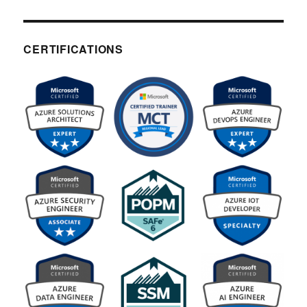
CERTIFICATIONS