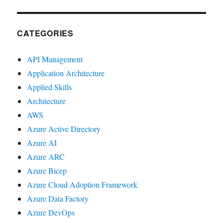
CATEGORIES
API Management
Application Architecture
Applied Skills
Architecture
AWS
Azure Active Directory
Azure AI
Azure ARC
Azure Bicep
Azure Cloud Adoption Framework
Azure Data Factory
Azure DevOps