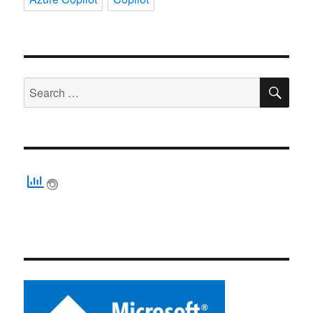
SE
Search
for: