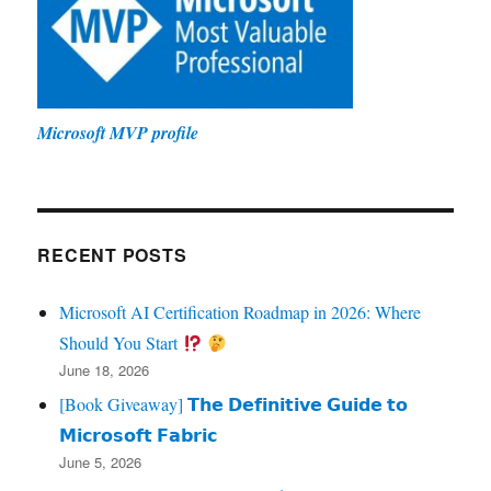
Microsoft MVP profile
RECENT POSTS
Microsoft AI Certification Roadmap in 2026: Where
Should You Start
June 18, 2026
[Book Giveaway] 𝗧𝗵𝗲 𝗗𝗲𝗳𝗶𝗻𝗶𝘁𝗶𝘃𝗲 𝗚𝘂𝗶𝗱𝗲 𝘁𝗼
𝗠𝗶𝗰𝗿𝗼𝘀𝗼𝗳𝘁 𝗙𝗮𝗯𝗿𝗶𝗰
June 5, 2026