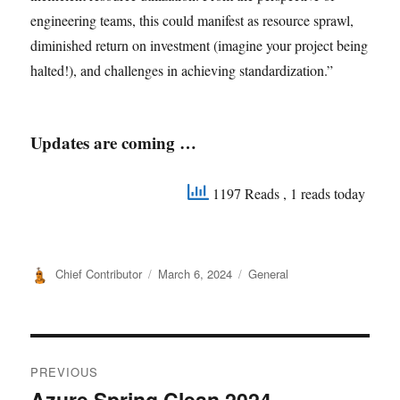
engineering teams, this could manifest as resource sprawl,
diminished return on investment (imagine your project being
halted!), and challenges in achieving standardization.”
Updates are coming …
1197 Reads
, 1 reads today
Author
Posted
Categories
Chief Contributor
March 6, 2024
General
on
Post
PREVIOUS
navigation
Azure Spring Clean 2024 –
Previous