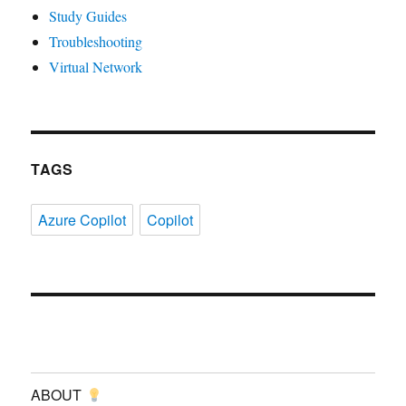
Study Guides
Troubleshooting
Virtual Network
TAGS
Azure Copilot
Copilot
ABOUT