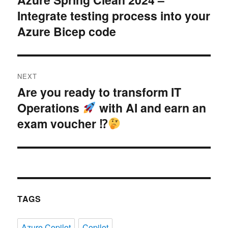
Integrate testing process into your
post:
Azure Bicep code
NEXT
Are you ready to transform IT
Next
Operations
with AI and earn an
post:
exam voucher ⁉
TAGS
Azure Copilot
Copilot