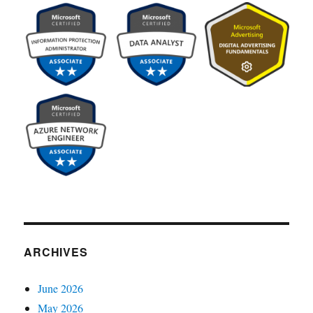
ARCHIVES
June 2026
May 2026