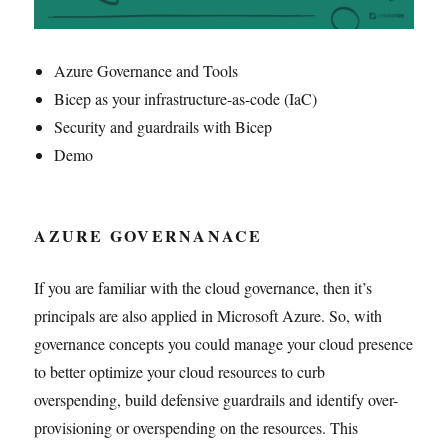
Azure Governance and Tools
Bicep as your infrastructure-as-code (IaC)
Security and guardrails with Bicep
Demo
AZURE GOVERNANACE
If you are familiar with the cloud governance, then it’s
principals are also applied in Microsoft Azure. So, with
governance concepts you could manage your cloud presence
to better optimize your cloud resources to curb
overspending, build defensive guardrails and identify over-
provisioning or overspending on the resources. This