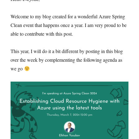
Welcome to my blog created for a wonderful Azure Spring
Clean event that happens once a year. I am very proud to be
able to contribute with this post.
This year, I will do it a bit different by posting in this blog
over the week by complementing the following agenda as
we go