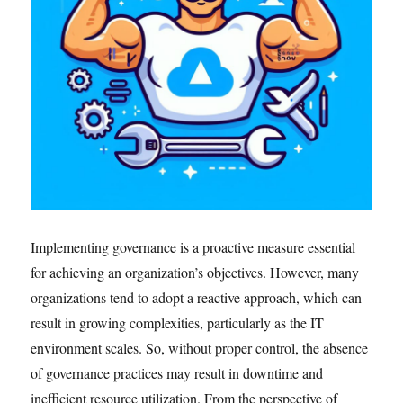
Implementing governance is a proactive measure essential
for achieving an organization’s objectives. However, many
organizations tend to adopt a reactive approach, which can
result in growing complexities, particularly as the IT
environment scales. So, without proper control, the absence
of governance practices may result in downtime and
inefficient resource utilization. From the perspective of