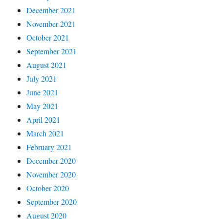
December 2021
November 2021
October 2021
September 2021
August 2021
July 2021
June 2021
May 2021
April 2021
March 2021
February 2021
December 2020
November 2020
October 2020
September 2020
August 2020