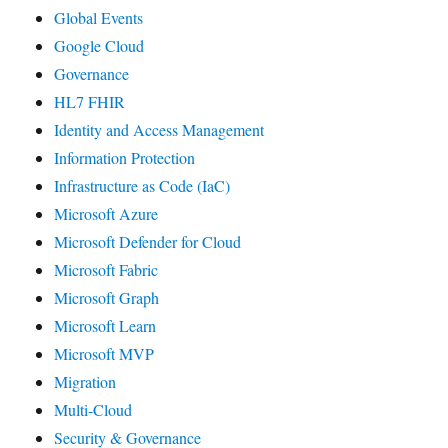
Global Events
Google Cloud
Governance
HL7 FHIR
Identity and Access Management
Information Protection
Infrastructure as Code (IaC)
Microsoft Azure
Microsoft Defender for Cloud
Microsoft Fabric
Microsoft Graph
Microsoft Learn
Microsoft MVP
Migration
Multi-Cloud
Security & Governance