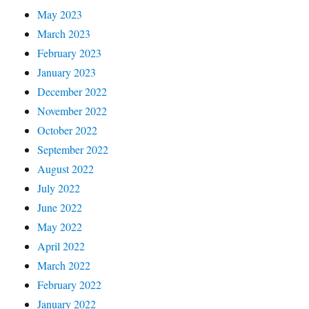
May 2023
March 2023
February 2023
January 2023
December 2022
November 2022
October 2022
September 2022
August 2022
July 2022
June 2022
May 2022
April 2022
March 2022
February 2022
January 2022