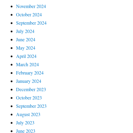
November 2024
October 2024
September 2024
July 2024
June 2024
May 2024
April 2024
March 2024
February 2024
January 2024
December 2023
October 2023
September 2023
August 2023
July 2023
June 2023