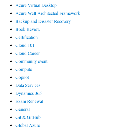
Azure Virtual Desktop
Azure Well-Architected Framework
Backup and Disaster Recovery
Book Review
Certification
Cloud 101
Cloud Career
Community event
Compute
Copilot
Data Services
Dynamics 365
Exam Renewal
General
Git & GitHub
Global Azure