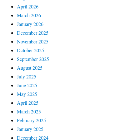
April 2026
March 2026
January 2026
December 2025
November 2025
October 2025
September 2025
August 2025
July 2025
June 2025
May 2025
April 2025
March 2025
February 2025
January 2025
December 2024