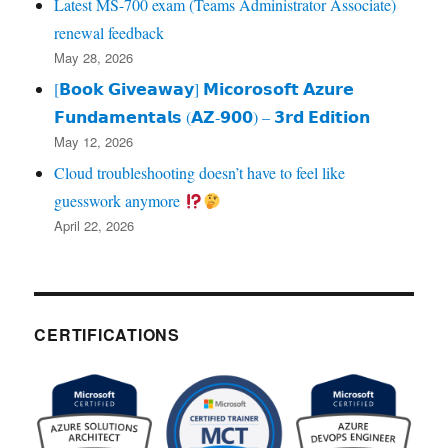
Latest MS-700 exam (Teams Administrator Associate)
renewal feedback
May 28, 2026
[𝗕𝗼𝗼𝗸 𝗚𝗶𝘃𝗲𝗮𝘄𝗮𝘆] 𝗠𝗶𝗰𝗼𝗿𝗼𝘀𝗼𝗳𝘁 𝗔𝘇𝘂𝗿𝗲
𝗙𝘂𝗻𝗱𝗮𝗺𝗲𝗻𝘁𝗮𝗹𝘀 (𝗔𝗭‑𝟵𝟬𝟬) – 𝟯𝗿𝗱 𝗘𝗱𝗶𝘁𝗶𝗼𝗻
May 12, 2026
Cloud troubleshooting doesn’t have to feel like
guesswork anymore
April 22, 2026
CERTIFICATIONS