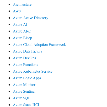
Architecture
AWS
Azure Active Directory
Azure AI
Azure ARC
Azure Bicep
Azure Cloud Adoption Framework
Azure Data Factory
Azure DevOps
Azure Functions
Azure Kubernetes Service
Azure Logic Apps
Azure Monitor
Azure Sentinel
Azure SQL
Azure Stack HCI