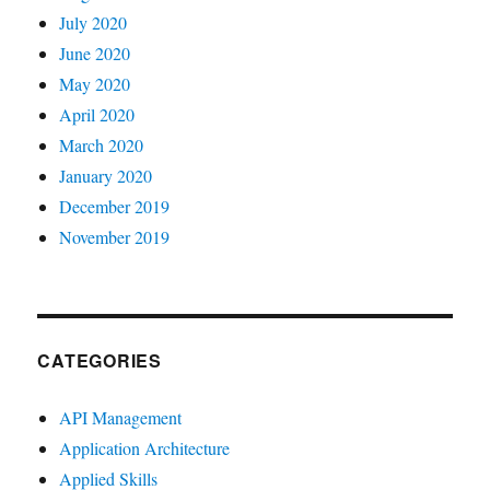
July 2020
June 2020
May 2020
April 2020
March 2020
January 2020
December 2019
November 2019
CATEGORIES
API Management
Application Architecture
Applied Skills