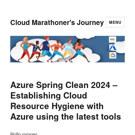
Cloud Marathoner's Journey
MENU
Azure Spring Clean 2024 –
Establishing Cloud
Resource Hygiene with
Azure using the latest tools
Hello eveyone,