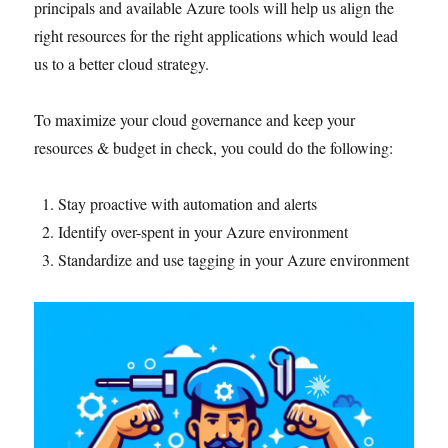
principals and available Azure tools will help us align the
right resources for the right applications which would lead
us to a better cloud strategy.
To maximize your cloud governance and keep your
resources & budget in check, you could do the following:
Stay proactive with automation and alerts
Identify over-spent in your Azure environment
Standardize and use tagging in your Azure environment