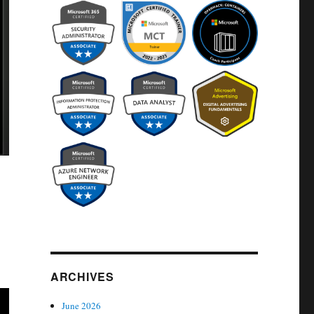
ARCHIVES
June 2026