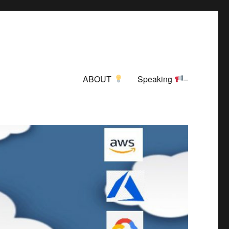
ABOUT
Speaking
–