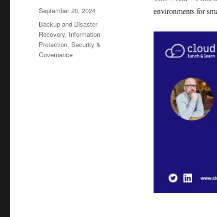
Posted
September 20, 2024
environments for sma
on
Categories
Backup and Disaster
Recovery
,
Information
Protection
,
Security &
Governance