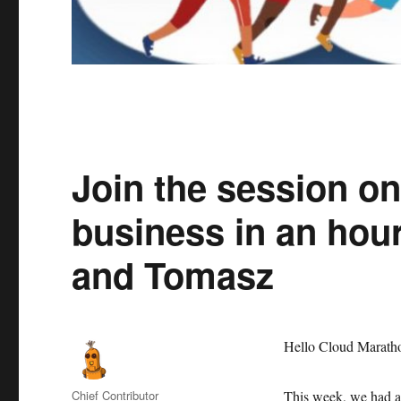
Join the session o
business in an hou
and Tomasz
Hello Cloud Maratho
Author
Chief Contributor
This week, we had an