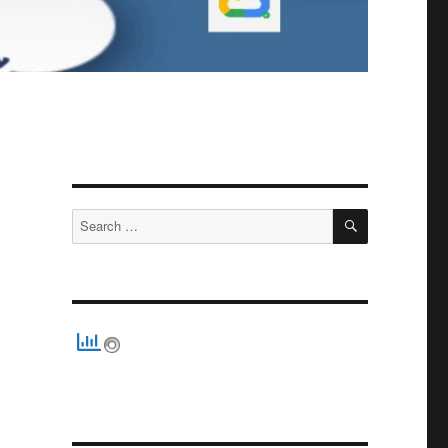
SEARCH
Search
for: