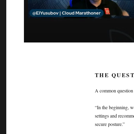
THE QUEST
A common question is:
“In the beginning, we
settings and recomme
secure posture.”