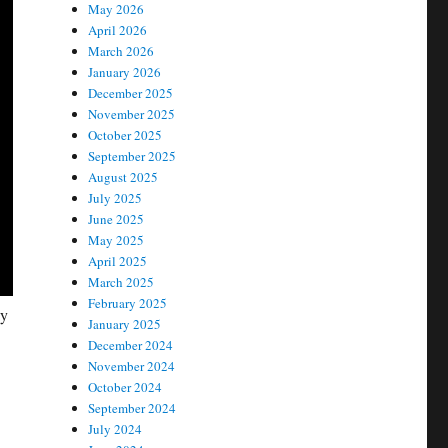
May 2026
April 2026
March 2026
January 2026
December 2025
November 2025
October 2025
September 2025
August 2025
July 2025
June 2025
May 2025
April 2025
March 2025
February 2025
ay
January 2025
December 2024
November 2024
October 2024
September 2024
July 2024