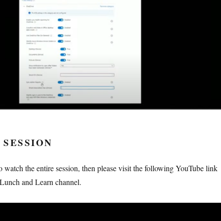
 SESSION
to watch the entire session, then please visit the following YouTube link
Lunch and Learn channel.