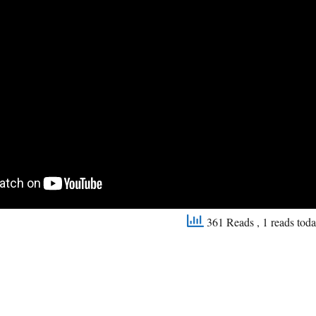
361 Reads
, 1 reads tod