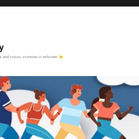
y
y and voices, everyone is welcome