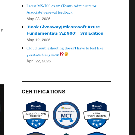
Latest MS-700 exam (Teams Administrator
Associate) renewal feedback
May 28, 2026
[𝗕𝗼𝗼𝗸 𝗚𝗶𝘃𝗲𝗮𝘄𝗮𝘆] 𝗠𝗶𝗰𝗼𝗿𝗼𝘀𝗼𝗳𝘁 𝗔𝘇𝘂𝗿𝗲
ly
𝗙𝘂𝗻𝗱𝗮𝗺𝗲𝗻𝘁𝗮𝗹𝘀 (𝗔𝗭‑𝟵𝟬𝟬) – 𝟯𝗿𝗱 𝗘𝗱𝗶𝘁𝗶𝗼𝗻
May 12, 2026
Cloud troubleshooting doesn’t have to feel like
guesswork anymore
April 22, 2026
CERTIFICATIONS