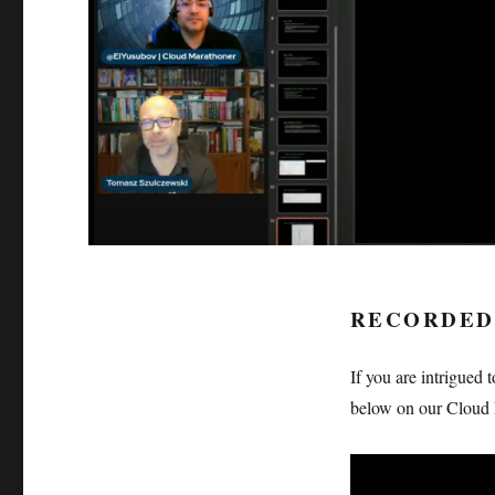
RECORDED
If you are intrigued 
below on our Cloud 