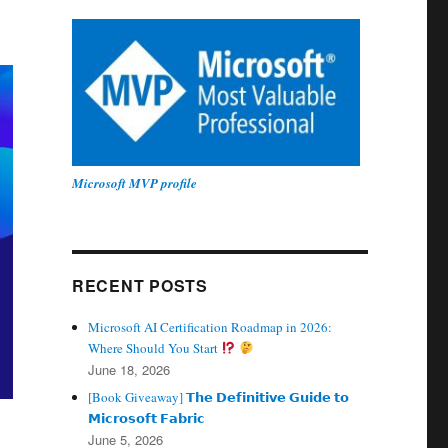
Microsoft MVP profile
RECENT POSTS
Microsoft AI Certification Roadmap in 2026:
Where Should You Start
June 18, 2026
[Book Giveaway] 𝗧𝗵𝗲 𝗗𝗲𝗳𝗶𝗻𝗶𝘁𝗶𝘃𝗲 𝗚𝘂𝗶𝗱𝗲 𝘁𝗼
𝗠𝗶𝗰𝗿𝗼𝘀𝗼𝗳𝘁 𝗙𝗮𝗯𝗿𝗶𝗰
June 5, 2026