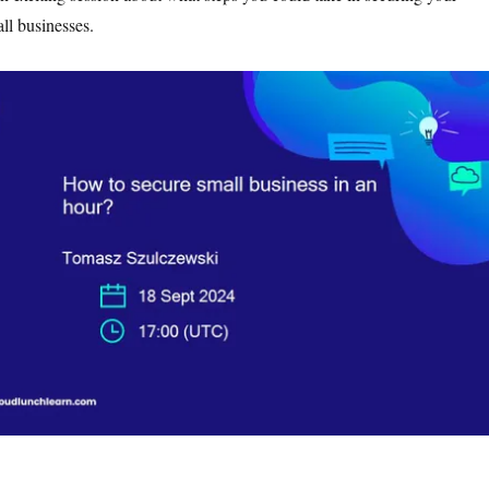
ll businesses.