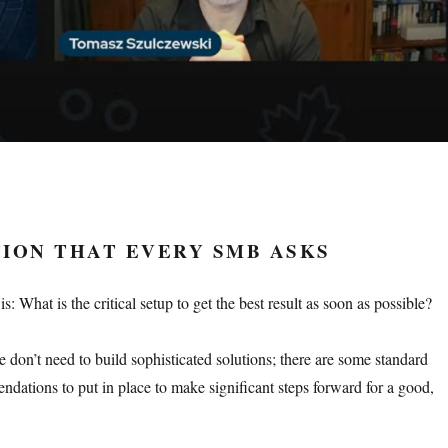
ION THAT EVERY SMB ASKS
 What is the critical setup to get the best result as soon as possible?
 don’t need to build sophisticated solutions; there are some standard
ndations to put in place to make significant steps forward for a good,