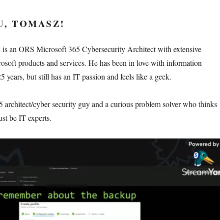
U, TOMASZ!
is an ORS Microsoft 365 Cybersecurity Architect with extensive
osoft products and services. He has been in love with information
5 years, but still has an IT passion and feels like a geek.
5 architect/cyber security guy and a curious problem solver who thinks
ust be IT experts.