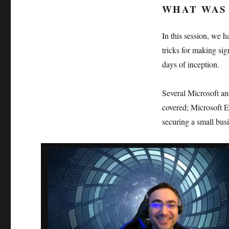
WHAT WAS 
In this session, we 
tricks for making sig
days of inception.
Several Microsoft an
covered; Microsoft E
securing a small bu