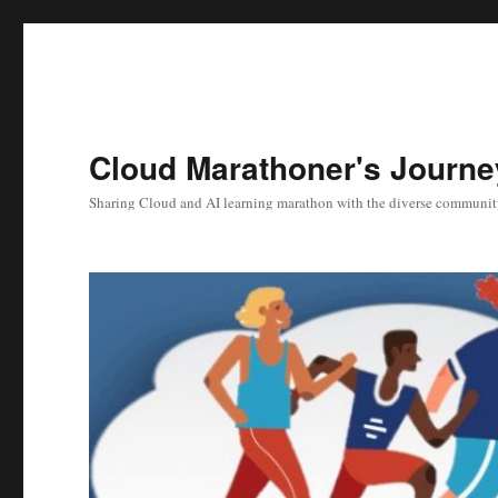
Cloud Marathoner's Journe
Sharing Cloud and AI learning marathon with the diverse communit