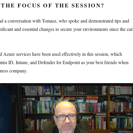
THE FOCUS OF THE SESSION?
had a conversation with Tomasz, who spoke and demonstrated tips and
nificant and essential changes to secure your environments since the ear
d Azure services have been used effectively in this session, which
ntra ID, Intune, and Defender for Endpoint as your best friends when
siness company.