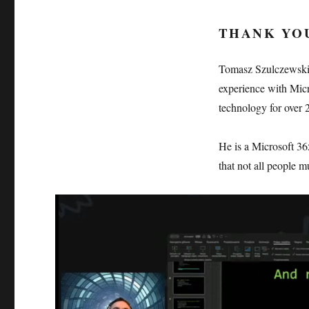
THANK YO
Tomasz Szulczewski 
experience with Micr
technology for over 2
He is a Microsoft 36
that not all people m