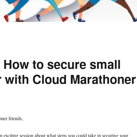
n How to secure small
r with Cloud Marathoner
ner friends,
 exciting session about what steps you could take in securing your