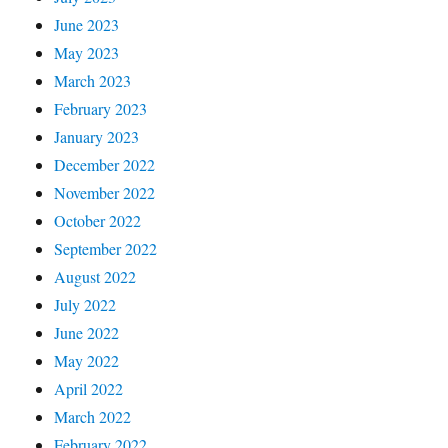
June 2023
May 2023
March 2023
February 2023
January 2023
December 2022
November 2022
October 2022
September 2022
August 2022
July 2022
June 2022
May 2022
April 2022
March 2022
February 2022