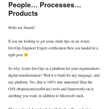
People… Processes…
Products
Hello my friends!
If you are looking to get some study tips on an Azure
DevOps Engineer Expert certification then you landed in a
right post
So why Azure DevOps as a platform for your organization’s
digital transformation? Well it is build for any language, and
any platform. Yes, that is 100% true statement! Run the
OSS (#opensourcesoftware) tools and frameworks on it,
anything you want, in addition to Microsoft stack.