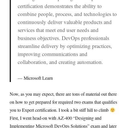
certification demonstrates the ability to
combine people, process, and technologies to
continuously deliver valuable products and
services that meet end user needs and
business objectives. DevOps professionals
streamline delivery by optimizing practices,
improving communications and
collaboration, and creating automation.
Microsoft Learn
Now, as you may expect, there are tons of material out there
on how to get prepared for required two exams that qualifies
you to Expert certification. I took a bit stiff hill to climb
First, I went head-on with AZ-400 “Designing and
Implementing Microsoft DevOps Solutions” exam and later