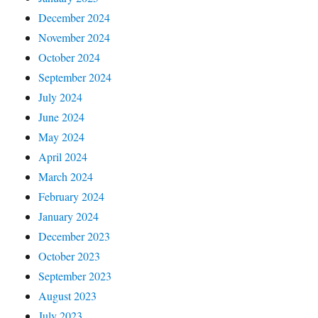
December 2024
November 2024
October 2024
September 2024
July 2024
June 2024
May 2024
April 2024
March 2024
February 2024
January 2024
December 2023
October 2023
September 2023
August 2023
July 2023