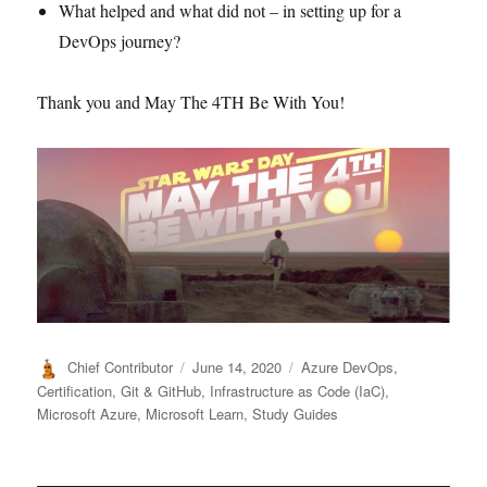
What helped and what did not – in setting up for a
DevOps journey?
Thank you and May The 4TH Be With You!
Author
Posted
Categories
Chief Contributor
June 14, 2020
Azure DevOps
,
on
Certification
,
Git & GitHub
,
Infrastructure as Code (IaC)
,
Microsoft Azure
,
Microsoft Learn
,
Study Guides