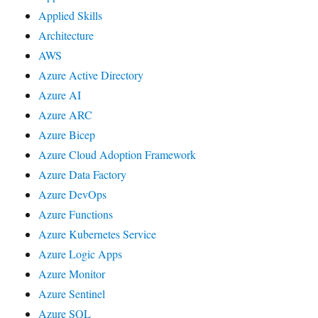
Applied Skills
Architecture
AWS
Azure Active Directory
Azure AI
Azure ARC
Azure Bicep
Azure Cloud Adoption Framework
Azure Data Factory
Azure DevOps
Azure Functions
Azure Kubernetes Service
Azure Logic Apps
Azure Monitor
Azure Sentinel
Azure SQL