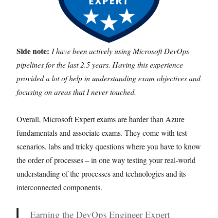
Side note:
I have been actively using Microsoft DevOps
pipelines for the last 2.5 years. Having this experience
provided a lot of help in understanding exam objectives and
focusing on areas that I never touched.
Overall, Microsoft Expert exams are harder than Azure
fundamentals and associate exams. They come with test
scenarios, labs and tricky questions where you have to know
the order of processes – in one way testing your real-world
understanding of the processes and technologies and its
interconnected components.
Earning the DevOps Engineer Expert