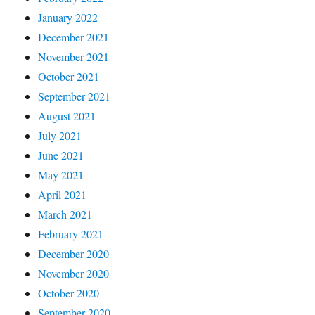
January 2022
December 2021
November 2021
October 2021
September 2021
August 2021
July 2021
June 2021
May 2021
April 2021
March 2021
February 2021
December 2020
November 2020
October 2020
September 2020