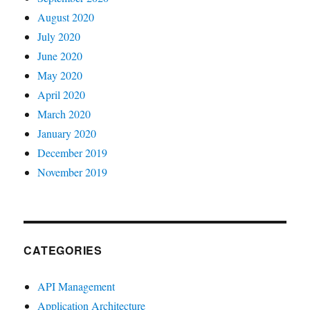
August 2020
July 2020
June 2020
May 2020
April 2020
March 2020
January 2020
December 2019
November 2019
CATEGORIES
API Management
Application Architecture