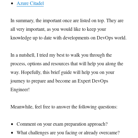
Azure Citadel
In summary, the important once are listed on top. They are
all very important, as you would like to keep your
knowledge up to date with developments on DevOps world.
In a nutshell, I tried my best to walk you through the
process, options and resources that will help you along the
way. Hopefully, this brief guide will help you on your
journey to prepare and become an Expert DevOps
Engineer!
Meanwhile, feel free to answer the following questions:
Comment on your exam preparation approach?
What challenges are you facing or already overcame?