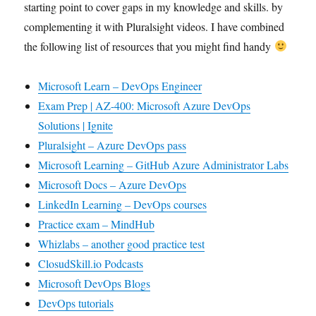
starting point to cover gaps in my knowledge and skills. by
complementing it with Pluralsight videos. I have combined
the following list of resources that you might find handy
Microsoft Learn – DevOps Engineer
Exam Prep | AZ-400: Microsoft Azure DevOps
Solutions | Ignite
Pluralsight – Azure DevOps pass
Microsoft Learning – GitHub Azure Administrator Labs
Microsoft Docs – Azure DevOps
LinkedIn Learning – DevOps courses
Practice exam – MindHub
Whizlabs – another good practice test
ClosudSkill.io Podcasts
Microsoft DevOps Blogs
DevOps tutorials