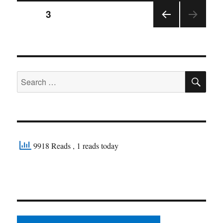
Posts
PAGE
3
PRE
pagination
VIOU
S
PAGE
SE
Search
for:
9918 Reads
, 1 reads today