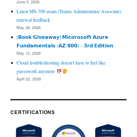
June 5, 2026
Latest MS-700 exam (Teams Administrator Associate)
renewal feedback
May 28, 2026
[𝗕𝗼𝗼𝗸 𝗚𝗶𝘃𝗲𝗮𝘄𝗮𝘆] 𝗠𝗶𝗰𝗼𝗿𝗼𝘀𝗼𝗳𝘁 𝗔𝘇𝘂𝗿𝗲
𝗙𝘂𝗻𝗱𝗮𝗺𝗲𝗻𝘁𝗮𝗹𝘀 (𝗔𝗭‑𝟵𝟬𝟬) – 𝟯𝗿𝗱 𝗘𝗱𝗶𝘁𝗶𝗼𝗻
May 12, 2026
Cloud troubleshooting doesn’t have to feel like
guesswork anymore
April 22, 2026
CERTIFICATIONS