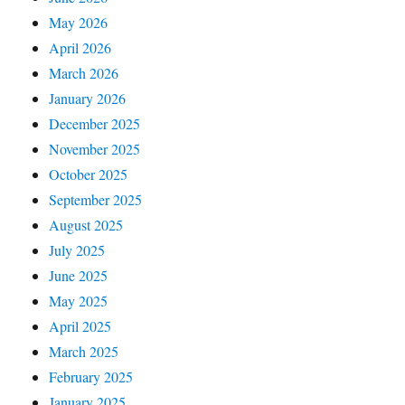
May 2026
April 2026
March 2026
January 2026
December 2025
November 2025
October 2025
September 2025
August 2025
July 2025
June 2025
May 2025
April 2025
March 2025
February 2025
January 2025