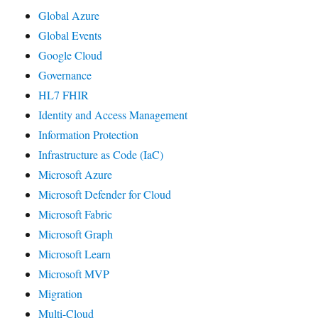
Global Azure
Global Events
Google Cloud
Governance
HL7 FHIR
Identity and Access Management
Information Protection
Infrastructure as Code (IaC)
Microsoft Azure
Microsoft Defender for Cloud
Microsoft Fabric
Microsoft Graph
Microsoft Learn
Microsoft MVP
Migration
Multi-Cloud