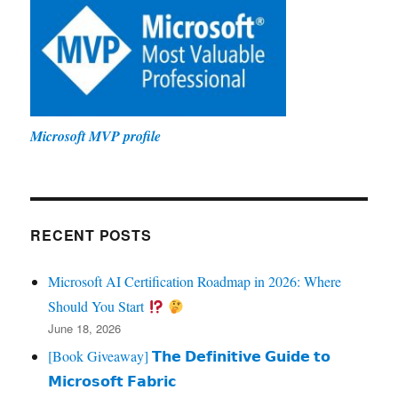
Microsoft MVP profile
RECENT POSTS
Microsoft AI Certification Roadmap in 2026: Where
Should You Start
June 18, 2026
[Book Giveaway] 𝗧𝗵𝗲 𝗗𝗲𝗳𝗶𝗻𝗶𝘁𝗶𝘃𝗲 𝗚𝘂𝗶𝗱𝗲 𝘁𝗼
𝗠𝗶𝗰𝗿𝗼𝘀𝗼𝗳𝘁 𝗙𝗮𝗯𝗿𝗶𝗰