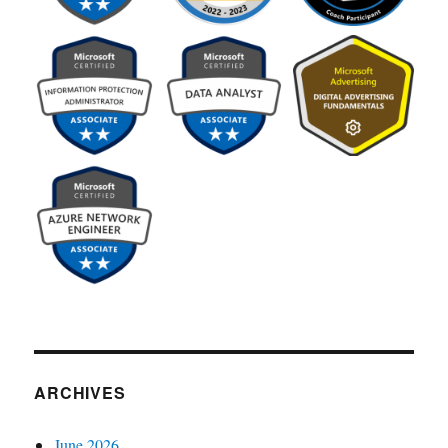
ARCHIVES
June 2026