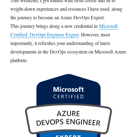
This weekend, I got loaded with fresh coffee and sit to
wright-down experiences and resources I have used, along
the journey to become an Azure DevOps Expert.
This journey brings along a new credential in
Microsoft
Certified: DevOps Engineer Expert
. However, most
importantly, it refreshes your understanding of latest
developments in the DevOps ecosystem on Microsoft Azure
platform.