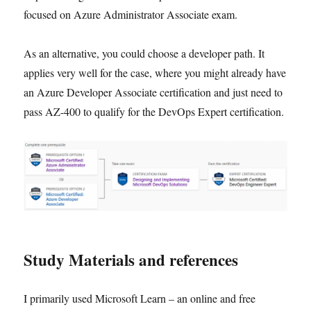
focused on Azure Administrator Associate exam.
As an alternative, you could choose a developer path. It
applies very well for the case, where you might already have
an Azure Developer Associate certification and just need to
pass AZ-400 to qualify for the DevOps Expert certification.
Study Materials and references
I primarily used Microsoft Learn – an online and free