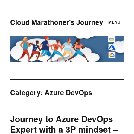
Cloud Marathoner's Journey
MENU
Category:
Azure DevOps
Journey to Azure DevOps
Expert with a 3P mindset –