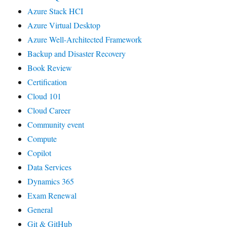
Azure Stack HCI
Azure Virtual Desktop
Azure Well-Architected Framework
Backup and Disaster Recovery
Book Review
Certification
Cloud 101
Cloud Career
Community event
Compute
Copilot
Data Services
Dynamics 365
Exam Renewal
General
Git & GitHub