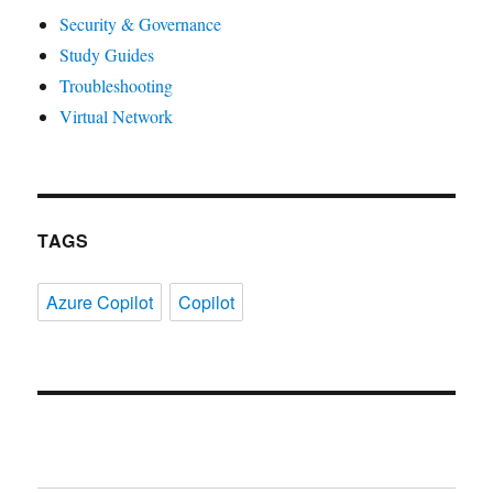
Security & Governance
Study Guides
Troubleshooting
Virtual Network
TAGS
Azure Copilot
Copilot