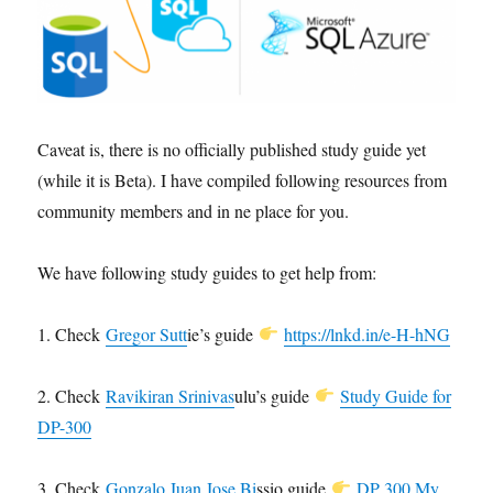
Caveat is, there is no officially published study guide yet
(while it is Beta). I have compiled following resources from
community members and in ne place for you.
We have following study guides to get help from:
1. Check
Gregor Sutt
ie’s guide
https://lnkd.in/e-H-hNG
2. Check
Ravikiran Srinivas
ulu’s guide
Study Guide for
DP-300
3. Check
Gonzalo Juan Jose Bi
ssio guide
DP 300 My