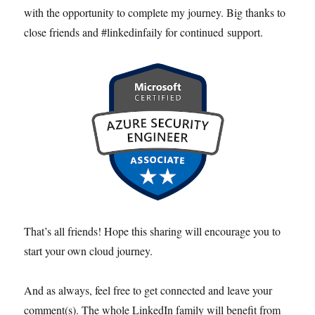
with the opportunity to complete my journey. Big thanks to
close friends and #linkedinfaily for continued support.
That’s all friends! Hope this sharing will encourage you to
start your own cloud journey.
And as always, feel free to get connected and leave your
comment(s). The whole LinkedIn family will benefit from