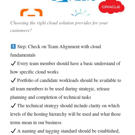
Choosing the right cloud solution provider for your
customers?
Step: Check on Team Alignment with cloud
fundamentals
Every team member should have a basic understand of
how specific cloud works
Portfolio of candidate workloads should be available to
all team members to be used during strategic, release
planning and completion of technical tasks
The technical strategy should include clarity on which
levels of the hosting hierarchy will be used and what those
terms mean in our business
A naming and tagging standard should be established,