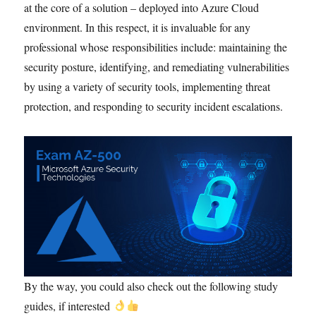
at the core of a solution – deployed into Azure Cloud
environment. In this respect, it is invaluable for any
professional whose responsibilities include: maintaining the
security posture, identifying, and remediating vulnerabilities
by using a variety of security tools, implementing threat
protection, and responding to security incident escalations.
By the way, you could also check out the following study
guides, if interested