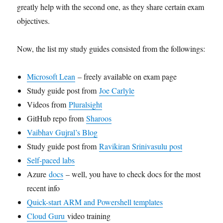
greatly help with the second one, as they share certain exam
objectives.
Now, the list my study guides consisted from the followings:
Microsoft Lean
– freely available on exam page
Study guide post from
Joe Carlyle
Videos from
Pluralsight
GitHub repo from
Sharoos
Vaibhav Gujral’s Blog
Study guide post from
Ravikiran Srinivasulu post
Self-paced labs
Azure
docs
– well, you have to check docs for the most
recent info
Quick-start ARM and Powershell templates
Cloud Guru
video training