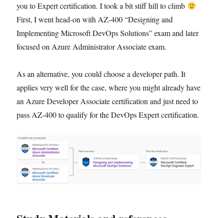
you to Expert certification. I took a bit stiff hill to climb
First, I went head-on with AZ-400 “Designing and
Implementing Microsoft DevOps Solutions” exam and later
focused on Azure Administrator Associate exam.
As an alternative, you could choose a developer path. It
applies very well for the case, where you might already have
an Azure Developer Associate certification and just need to
pass AZ-400 to qualify for the DevOps Expert certification.