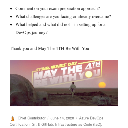
Comment on your exam preparation approach?
What challenges are you facing or already overcame?
What helped and what did not – in setting up for a
DevOps journey?
Thank you and May The 4TH Be With You!
Author
Posted
Categories
Chief Contributor
June 14, 2020
Azure DevOps
,
on
Certification
,
Git & GitHub
,
Infrastructure as Code (IaC)
,