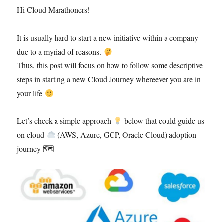
Hi Cloud Marathoners!
It is usually hard to start a new initiative within a company
due to a myriad of reasons.
Thus, this post will focus on how to follow some descriptive
steps in starting a new Cloud Journey whereever you are in
your life
Let’s check a simple approach
below that could guide us
on cloud
(AWS, Azure, GCP, Oracle Cloud) adoption
journey 🗺