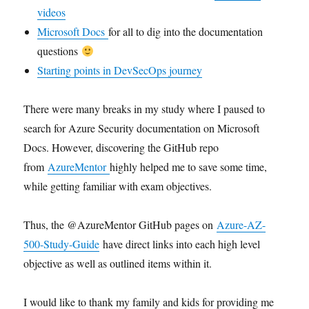
videos
Microsoft Docs
for all to dig into the documentation
questions
Starting points in DevSecOps journey
There were many breaks in my study where I paused to
search for Azure Security documentation on Microsoft
Docs. However, discovering the GitHub repo
from
AzureMentor
highly helped me to save some time,
while getting familiar with exam objectives.
Thus, the @AzureMentor GitHub pages on
Azure-AZ-
500-Study-Guide
have direct links into each high level
objective as well as outlined items within it.
I would like to thank my family and kids for providing me