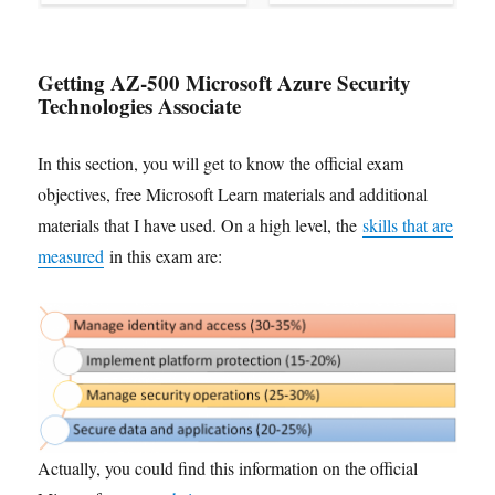
Getting AZ-500 Microsoft Azure Security
Technologies Associate
In this section, you will get to know the official exam
objectives, free Microsoft Learn materials and additional
materials that I have used. On a high level, the
skills that are
measured
in this exam are:
Actually, you could find this information on the official