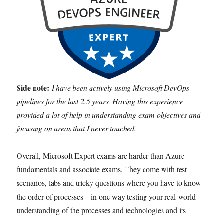
Side note:
I have been actively using Microsoft DevOps
pipelines for the last 2.5 years. Having this experience
provided a lot of help in understanding exam objectives and
focusing on areas that I never touched.
Overall, Microsoft Expert exams are harder than Azure
fundamentals and associate exams. They come with test
scenarios, labs and tricky questions where you have to know
the order of processes – in one way testing your real-world
understanding of the processes and technologies and its