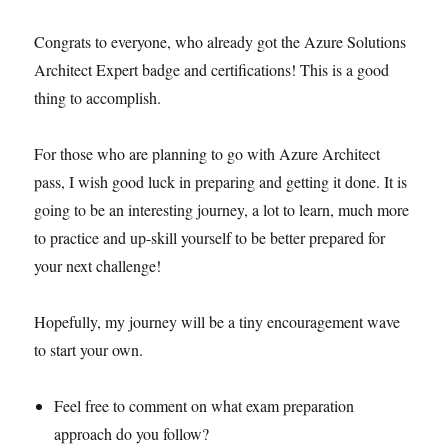
Congrats to everyone, who already got the Azure Solutions
Architect Expert badge and certifications! This is a good
thing to accomplish.
For those who are planning to go with Azure Architect
pass, I wish good luck in preparing and getting it done. It is
going to be an interesting journey, a lot to learn, much more
to practice and up-skill yourself to be better prepared for
your next challenge!
Hopefully, my journey will be a tiny encouragement wave
to start your own.
Feel free to comment on what exam preparation
approach do you follow?