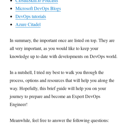
ClosudSkill.io Podcasts
Microsoft DevOps Blogs
DevOps tutorials
Azure Citadel
In summary, the important once are listed on top. They are
all very important, as you would like to keep your
knowledge up to date with developments on DevOps world.
In a nutshell, I tried my best to walk you through the
process, options and resources that will help you along the
way. Hopefully, this brief guide will help you on your
journey to prepare and become an Expert DevOps
Engineer!
Meanwhile, feel free to answer the following questions: