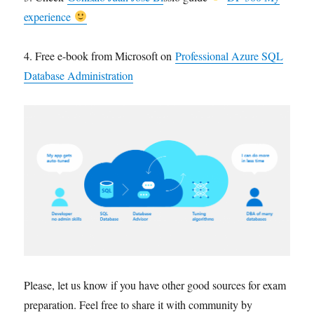
experience
4. Free e-book from Microsoft on
Professional Azure SQL
Database Administration
Please, let us know if you have other good sources for exam
preparation. Feel free to share it with community by