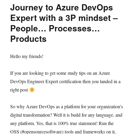
Journey to Azure DevOps
Expert with a 3P mindset –
People… Processes…
Products
Hello my friends!
If you are looking to get some study tips on an Azure
DevOps Engineer Expert certification then you landed in a
right post
So why Azure DevOps as a platform for your organization’s
digital transformation? Well it is build for any language, and
any platform. Yes, that is 100% true statement! Run the
OSS (#opensourcesoftware) tools and frameworks on it,