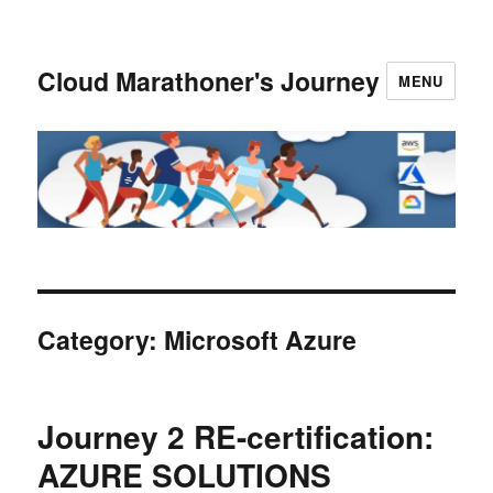
Cloud Marathoner's Journey
MENU
Category:
Microsoft Azure
Journey 2 RE-certification:
AZURE SOLUTIONS