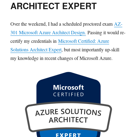
ARCHITECT EXPERT
Over the weekend, I had a scheduled proctored exam
AZ-
301 Microsoft Azure Architect Design.
Passing it would re-
certify my credentials in
Microsoft Certified: Azure
Solutions Architect Expert
, but most importantly up-skill
my knowledge in recent changes of Microsoft Azure.