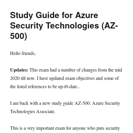
Study Guide for Azure
Security Technologies (AZ-
500)
Hello friends,
Updates:
This exam had a number of changes from the mid
2020 till now. I have updated exam objectives and some of
the listed references to be up-t0-date..
I am back with a new study guide AZ-500: Azure Security
Technologies Associate.
This is a very important exam for anyone who puts security