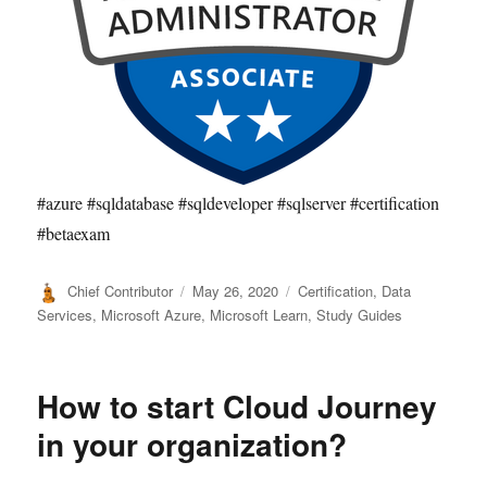
#azure #sqldatabase #sqldeveloper #sqlserver #certification
#betaexam
Author
Posted
Categories
Chief Contributor
May 26, 2020
Certification
,
Data
on
Services
,
Microsoft Azure
,
Microsoft Learn
,
Study Guides
How to start Cloud Journey
in your organization?