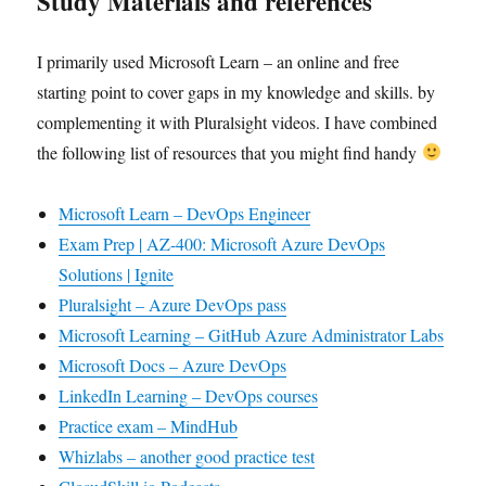
Study Materials and references
I primarily used Microsoft Learn – an online and free
starting point to cover gaps in my knowledge and skills. by
complementing it with Pluralsight videos. I have combined
the following list of resources that you might find handy
Microsoft Learn – DevOps Engineer
Exam Prep | AZ-400: Microsoft Azure DevOps
Solutions | Ignite
Pluralsight – Azure DevOps pass
Microsoft Learning – GitHub Azure Administrator Labs
Microsoft Docs – Azure DevOps
LinkedIn Learning – DevOps courses
Practice exam – MindHub
Whizlabs – another good practice test