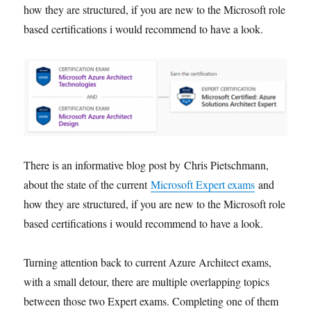
how they are structured, if you are new to the Microsoft role
based certifications i would recommend to have a look.
There is an informative blog post by Chris Pietschmann,
about the state of the current
Microsoft Expert exams
and
how they are structured, if you are new to the Microsoft role
based certifications i would recommend to have a look.
Turning attention back to current Azure Architect exams,
with a small detour, there are multiple overlapping topics
between those two Expert exams. Completing one of them