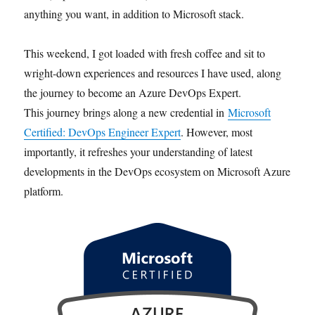
anything you want, in addition to Microsoft stack.
This weekend, I got loaded with fresh coffee and sit to
wright-down experiences and resources I have used, along
the journey to become an Azure DevOps Expert.
This journey brings along a new credential in
Microsoft
Certified: DevOps Engineer Expert
. However, most
importantly, it refreshes your understanding of latest
developments in the DevOps ecosystem on Microsoft Azure
platform.