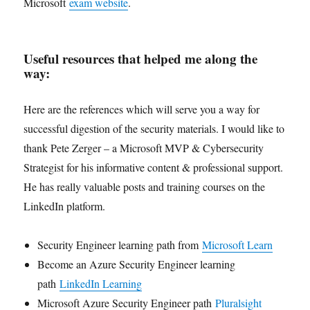
Microsoft
exam website
.
Useful resources that helped me along the
way:
Here are the references which will serve you a way for
successful digestion of the security materials. I would like to
thank Pete Zerger – a Microsoft MVP & Cybersecurity
Strategist for his informative content & professional support.
He has really valuable posts and training courses on the
LinkedIn platform.
Security Engineer learning path from
Microsoft Learn
Become an Azure Security Engineer learning
path
LinkedIn Learning
Microsoft Azure Security Engineer path
Pluralsight