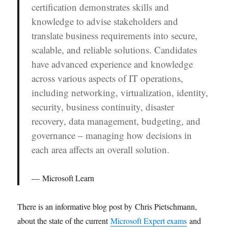
certification demonstrates skills and
knowledge to advise stakeholders and
translate business requirements into secure,
scalable, and reliable solutions. Candidates
have advanced experience and knowledge
across various aspects of IT operations,
including networking, virtualization, identity,
security, business continuity, disaster
recovery, data management, budgeting, and
governance – managing how decisions in
each area affects an overall solution.
Microsoft Learn
There is an informative blog post by Chris Pietschmann,
about the state of the current
Microsoft Expert exams
and