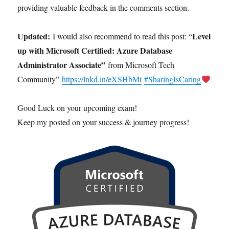
providing valuable feedback in the comments section.
Updated:
Level
I would also recommend to read this post: “
up with Microsoft Certified: Azure Database
Administrator Associate”
from Microsoft Tech
Community”
https://lnkd.in/eXSHbMt
#SharingIsCaring
Good Luck on your upcoming exam!
Keep my posted on your success & journey progress!