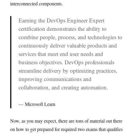
interconnected components.
Earning the DevOps Engineer Expert
certification demonstrates the ability to
combine people, process, and technologies to
continuously deliver valuable products and
services that meet end user needs and
business objectives. DevOps professionals
streamline delivery by optimizing practices,
improving communications and
collaboration, and creating automation.
Microsoft Learn
Now, as you may expect, there are tons of material out there
on how to get prepared for required two exams that qualifies