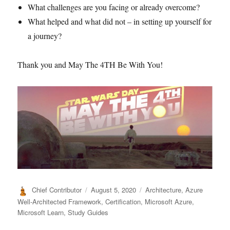
What challenges are you facing or already overcome?
What helped and what did not – in setting up yourself for
a journey?
Thank you and May The 4TH Be With You!
Author
Posted
Categories
Chief Contributor
August 5, 2020
Architecture
,
Azure
on
Well-Architected Framework
,
Certification
,
Microsoft Azure
,
Microsoft Learn
,
Study Guides