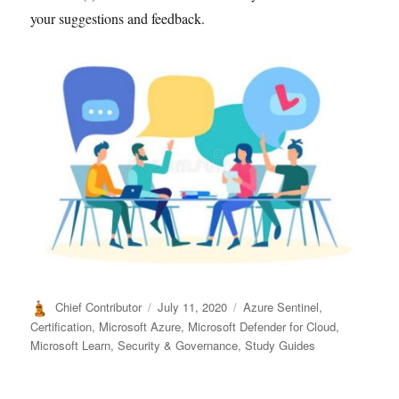
your suggestions and feedback.
Author
Posted
Categories
Chief Contributor
July 11, 2020
Azure Sentinel
,
on
Certification
,
Microsoft Azure
,
Microsoft Defender for Cloud
,
Microsoft Learn
,
Security & Governance
,
Study Guides