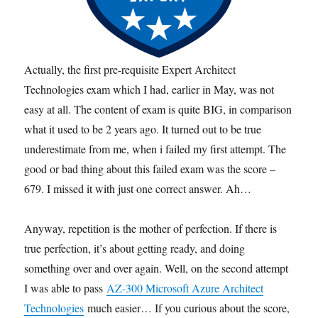
Actually, the first pre-requisite Expert Architect
Technologies exam which I had, earlier in May, was not
easy at all. The content of exam is quite BIG, in comparison
what it used to be 2 years ago. It turned out to be true
underestimate from me, when i failed my first attempt. The
good or bad thing about this failed exam was the score –
679. I missed it with just one correct answer. Ah…
Anyway, repetition is the mother of perfection. If there is
true perfection, it’s about getting ready, and doing
something over and over again. Well, on the second attempt
I was able to pass
AZ-300 Microsoft Azure Architect
Technologies
much easier… If you curious about the score,