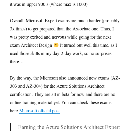
it was in upper 900’s (where max is 1000).
Overall, Microsoft Expert exams are much harder (probably
3x times) to get prepared than the Associate one. Thus, I
was pretty excited and nervous while going for the next
exam Architect Design
It turned out well this time, as I
used those skills in my day-2-day work, so no surprises
there…
By the way, the Microsoft also announced new exams (AZ-
303 and AZ-304) for the Azure Solutions Architect
certification. They are all in beta for now and there are no
online training material yet. You can check these exams
here
Microsoft official post
.
Earning the Azure Solutions Architect Expert