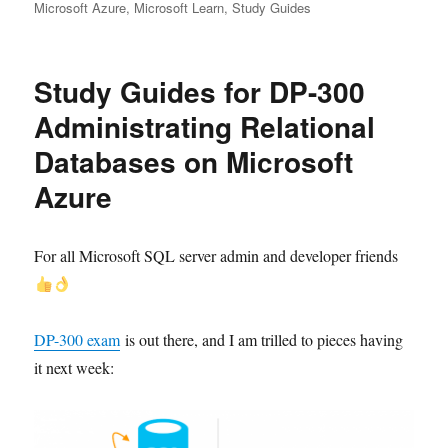
Microsoft Azure
,
Microsoft Learn
,
Study Guides
Study Guides for DP-300
Administrating Relational
Databases on Microsoft
Azure
For all Microsoft SQL server admin and developer friends
DP-300 exam
is out there, and I am trilled to pieces having
it next week: