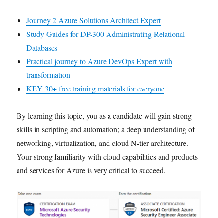
Journey 2 Azure Solutions Architect Expert
Study Guides for DP-300 Administrating Relational
Databases
Practical journey to Azure DevOps Expert with
transformation
KEY 30+ free training materials for everyone
By learning this topic, you as a candidate will gain strong
skills in scripting and automation; a deep understanding of
networking, virtualization, and cloud N-tier architecture.
Your strong familiarity with cloud capabilities and products
and services for Azure is very critical to succeed.